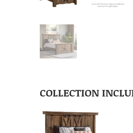
COLLECTION INCLU