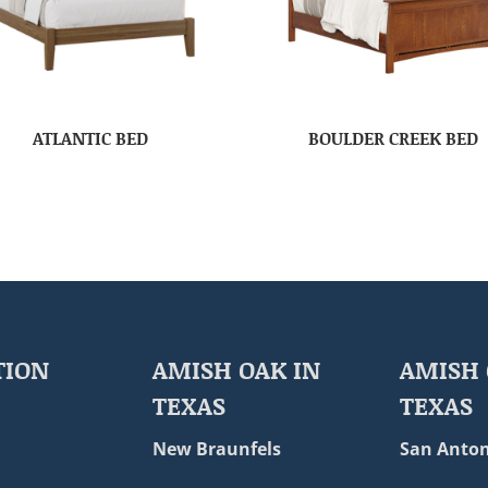
ATLANTIC BED
BOULDER CREEK BED
TION
AMISH OAK IN
AMISH 
TEXAS
TEXAS
New Braunfels
San Anton