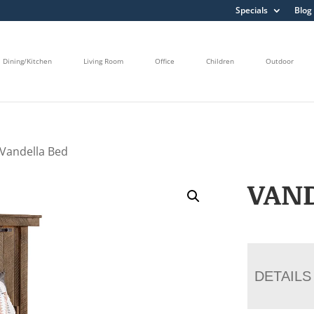
Specials
Blog
Dining/Kitchen
Living Room
Office
Children
Outdoor
 Vandella Bed
VAN
DETAILS