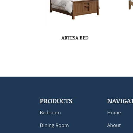
ARTESA BED
PRODUCTS
NAVIGA
Bedroom
Home
Dining Room
About