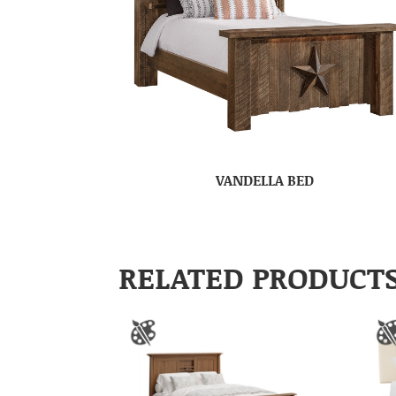
VANDELLA BED
RELATED PRODUCT