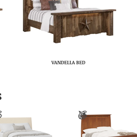
VANDELLA BED
S