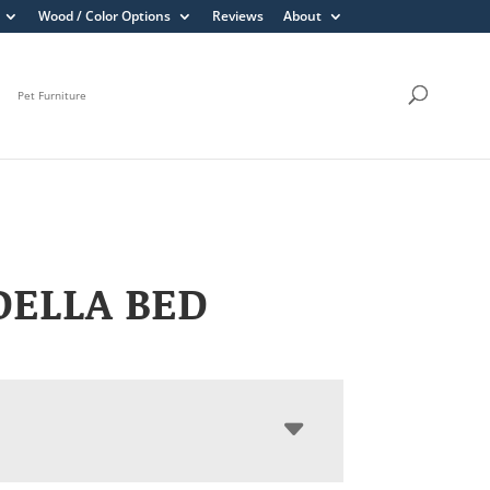
Wood / Color Options
Reviews
About
Pet Furniture
DELLA BED