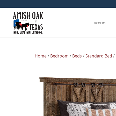
Bedroom
Home
/
Bedroom
/
Beds
/
Standard Bed
/