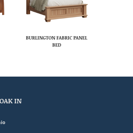
BURLINGTON FABRIC PANEL
BED
OAK IN
io