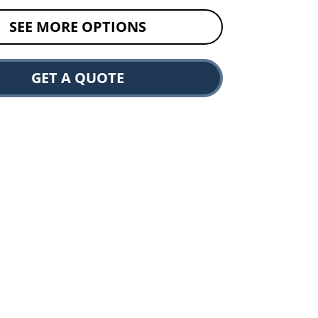
SEE MORE OPTIONS
GET A QUOTE