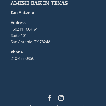
AMISH OAK IN TEXAS
San Antonio
Address
1602 N 1604 W
Suite 101
San Antonio, TX 78248
Phone
210-455-0950