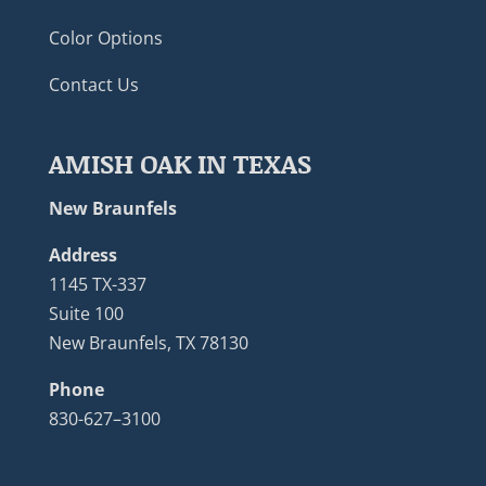
Color Options
Contact Us
AMISH OAK IN TEXAS
New Braunfels
Address
1145 TX-337
Suite 100
New Braunfels, TX 78130
Phone
830-627–3100