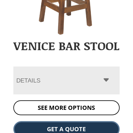
VENICE BAR STOOL
DETAILS
SEE MORE OPTIONS
GET A QUOTE