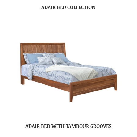
ADAIR BED COLLECTION
ADAIR BED WITH TAMBOUR GROOVES