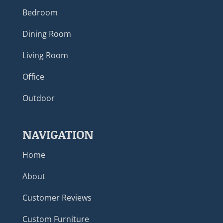
Bedroom
Dining Room
Living Room
Office
Outdoor
NAVIGATION
Home
About
Customer Reviews
Custom Furniture