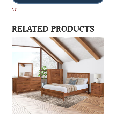
NC
RELATED PRODUCTS