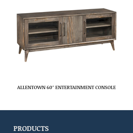
ALLENTOWN 60″ ENTERTAINMENT CONSOLE
PRODUCTS