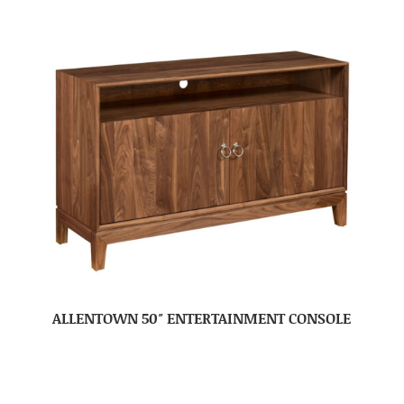
ALLENTOWN 50″ ENTERTAINMENT CONSOLE