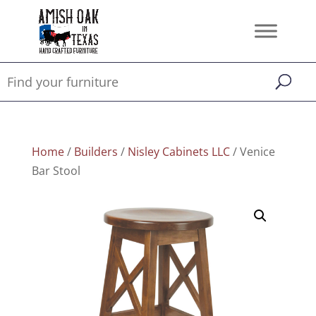
Home
/
Builders
/
Nisley Cabinets LLC
/ Venice
Bar Stool