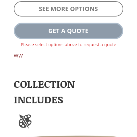
SEE MORE OPTIONS
GET A QUOTE
Please select options above to request a quote
WW
COLLECTION
INCLUDES