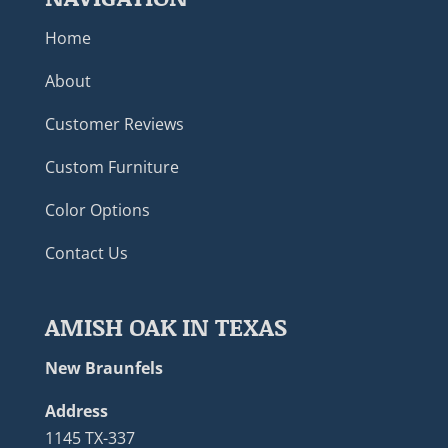
Home
About
Customer Reviews
Custom Furniture
Color Options
Contact Us
AMISH OAK IN TEXAS
New Braunfels
Address
1145 TX-337