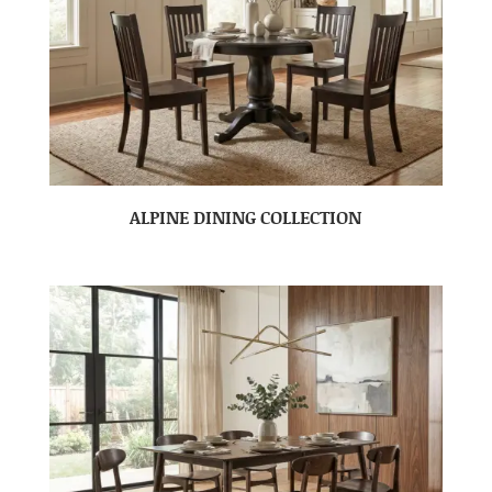
ALPINE DINING COLLECTION