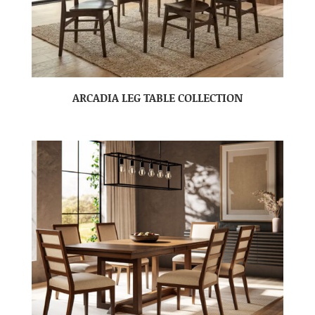
ARCADIA LEG TABLE COLLECTION