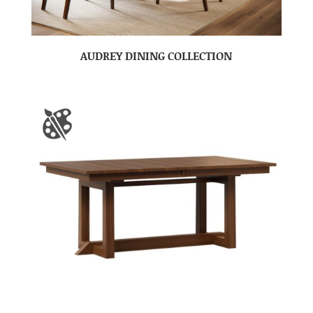
AUDREY DINING COLLECTION