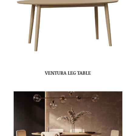
VENTURA LEG TABLE