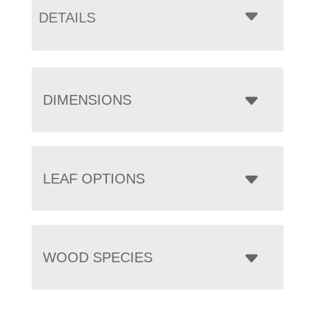
DETAILS
DIMENSIONS
LEAF OPTIONS
WOOD SPECIES