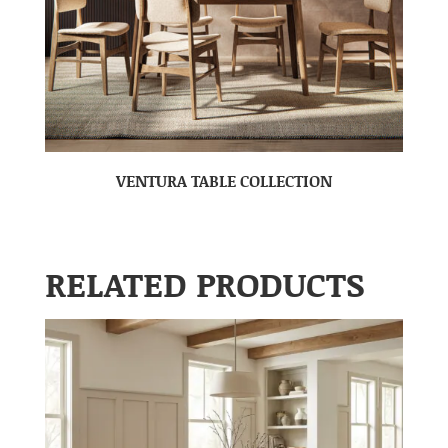
VENTURA TABLE COLLECTION
RELATED PRODUCTS