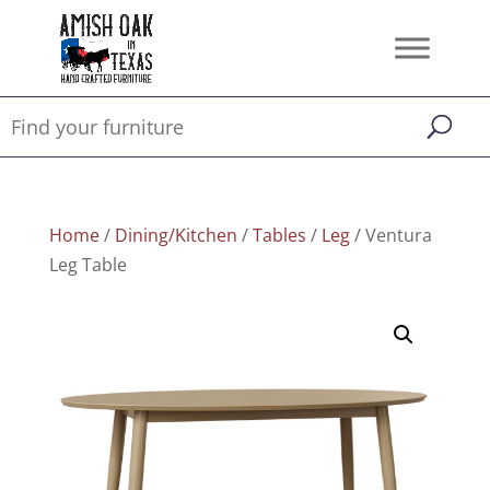
Home
/
Dining/Kitchen
/
Tables
/
Leg
/ Ventura
Leg Table