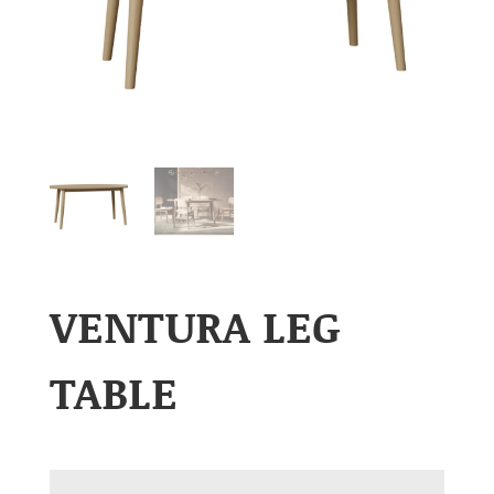
VENTURA LEG
TABLE