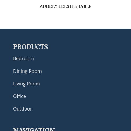
AUDREY TRESTLE TABLE
PRODUCTS
Bedroom
Dining Room
Living Room
Office
Outdoor
NAVIGATION