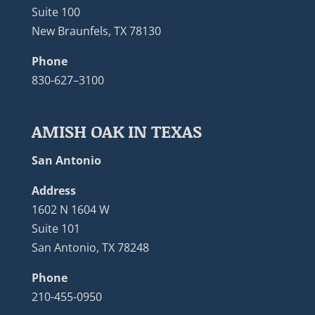
Suite 100
New Braunfels, TX 78130
Phone
830-627–3100
AMISH OAK IN TEXAS
San Antonio
Address
1602 N 1604 W
Suite 101
San Antonio, TX 78248
Phone
210-455-0950