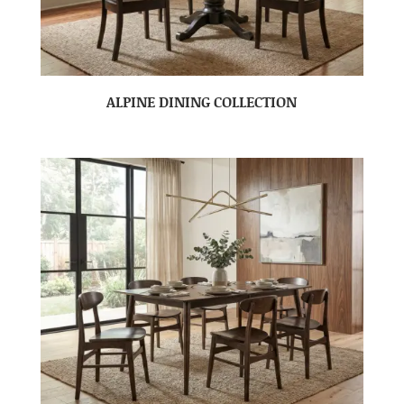
ALPINE DINING COLLECTION