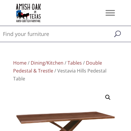
Home
/
Dining/Kitchen
/
Tables
/
Double
Pedestal & Trestle
/ Vestavia Hills Pedestal
Table