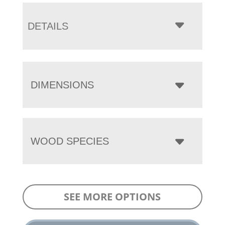
DETAILS
DIMENSIONS
WOOD SPECIES
SEE MORE OPTIONS