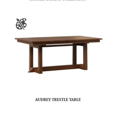
AUDREY TRESTLE TABLE