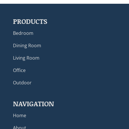
PRODUCTS
Bedroom
Dining Room
Living Room
Office
Outdoor
NAVIGATION
Home
About