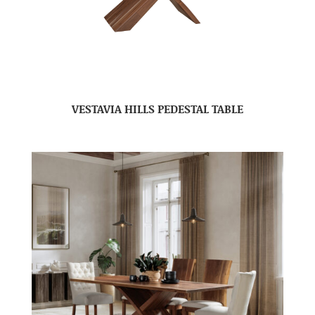
VESTAVIA HILLS PEDESTAL TABLE