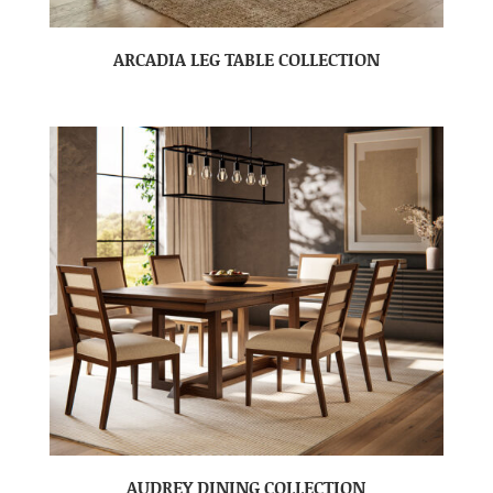
ARCADIA LEG TABLE COLLECTION
AUDREY DINING COLLECTION