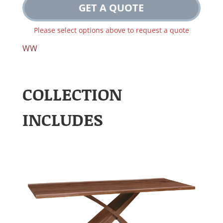
GET A QUOTE
Please select options above to request a quote
WW
COLLECTION
INCLUDES