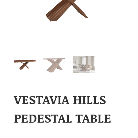
VESTAVIA HILLS
PEDESTAL TABLE