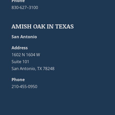
Phone
830-627–3100
AMISH OAK IN TEXAS
San Antonio
Address
1602 N 1604 W
Suite 101
San Antonio, TX 78248
Phone
210-455-0950