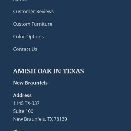
Customer Reviews
Custom Furniture
Color Options
Contact Us
AMISH OAK IN TEXAS
New Braunfels
Address
1145 TX-337
Suite 100
New Braunfels, TX 78130