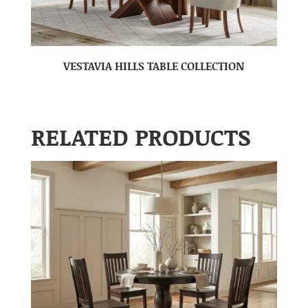
VESTAVIA HILLS TABLE COLLECTION
RELATED PRODUCTS