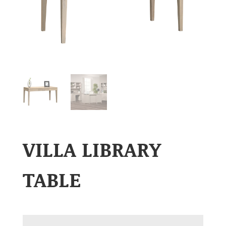
VILLA LIBRARY
TABLE