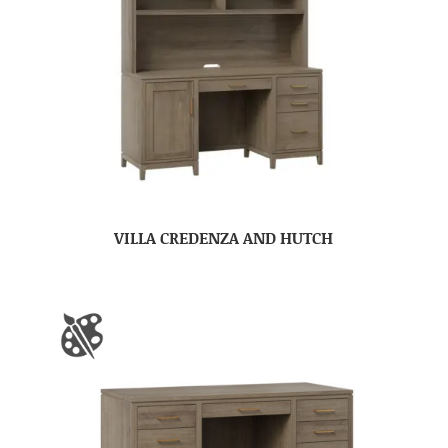
VILLA CREDENZA AND HUTCH