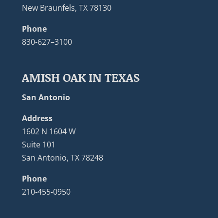
New Braunfels, TX 78130
Phone
830-627–3100
AMISH OAK IN TEXAS
San Antonio
Address
1602 N 1604 W
Suite 101
San Antonio, TX 78248
Phone
210-455-0950