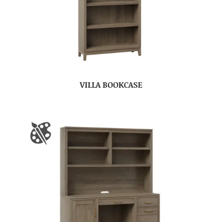
VILLA BOOKCASE