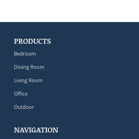
PRODUCTS
Bedroom
Dining Room
Living Room
Office
Outdoor
NAVIGATION