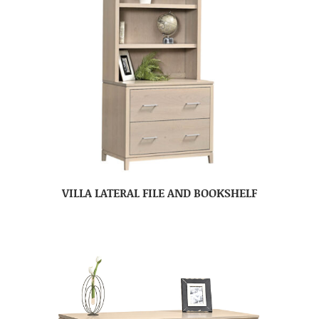
VILLA LATERAL FILE AND BOOKSHELF