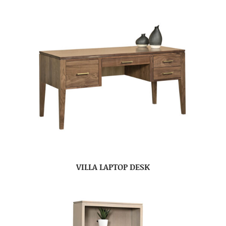
VILLA LAPTOP DESK