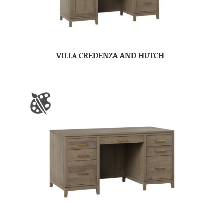
VILLA CREDENZA AND HUTCH