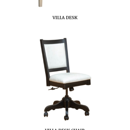
VILLA DESK