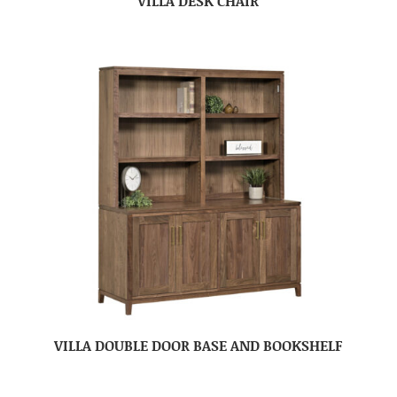
VILLA DESK CHAIR
VILLA DOUBLE DOOR BASE AND BOOKSHELF