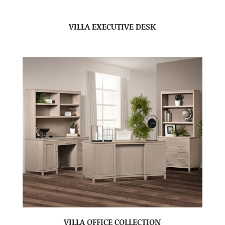
VILLA EXECUTIVE DESK
VILLA OFFICE COLLECTION