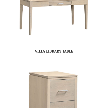
VILLA LIBRARY TABLE