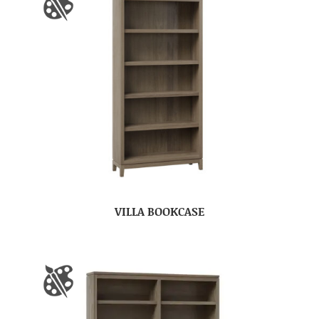
VILLA BOOKCASE