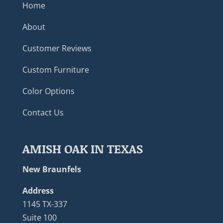
Home
About
Customer Reviews
Custom Furniture
Color Options
Contact Us
AMISH OAK IN TEXAS
New Braunfels
Address
1145 TX-337
Suite 100