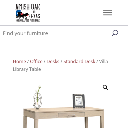
Home
/
Office
/
Desks
/
Standard Desk
/ Villa
Library Table