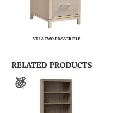
VILLA TWO DRAWER FILE
RELATED PRODUCTS