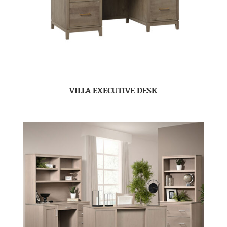
VILLA EXECUTIVE DESK