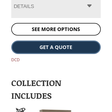
DETAILS
SEE MORE OPTIONS
GET A QUOTE
DCD
COLLECTION
INCLUDES