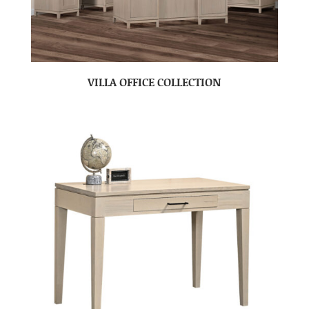
VILLA OFFICE COLLECTION