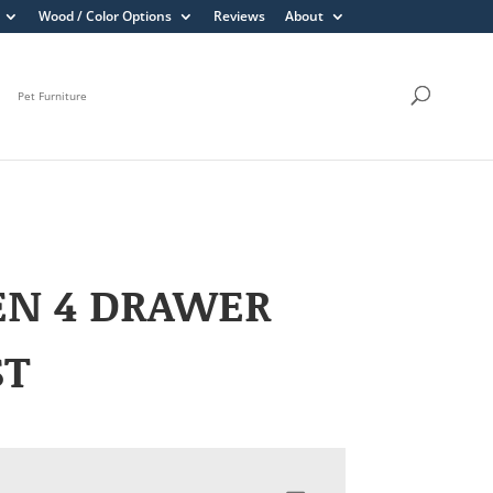
Wood / Color Options
Reviews
About
Pet Furniture
EN 4 DRAWER
ST