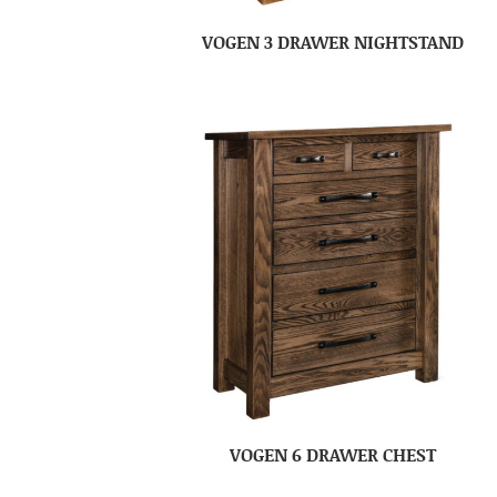
VOGEN 3 DRAWER NIGHTSTAND
VOGEN 6 DRAWER CHEST