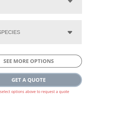
PECIES
SEE MORE OPTIONS
GET A QUOTE
 select options above to request a quote