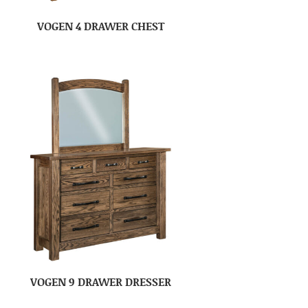
VOGEN 4 DRAWER CHEST
VOGEN 9 DRAWER DRESSER