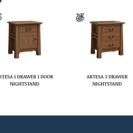
RTESA 1 DRAWER 1 DOOR
ARTESA 3 DRAWER
NIGHTSTAND
NIGHTSTAND