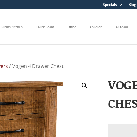
Specials
Blog
Dining/Kitchen
Living Room
Office
Children
Outdoor
wers
/ Vogen 4 Drawer Chest
VOG
CHE