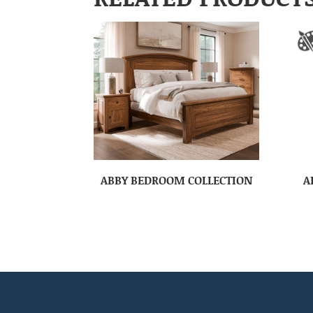
ABBY BEDROOM COLLECTION
A