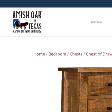
Bedroom
Home
/
Bedroom
/
Chests
/
Chest of Dra