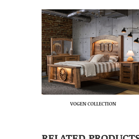
VOGEN COLLECTION
RELATED PRODUCT