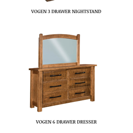
VOGEN 3 DRAWER NIGHTSTAND
VOGEN 6 DRAWER DRESSER