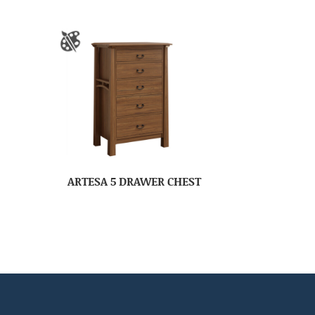
ARTESA 5 DRAWER CHEST