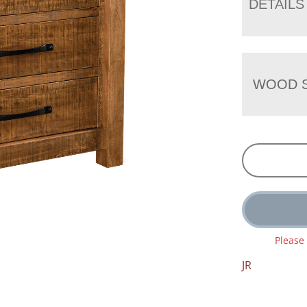
DETAILS
WOOD S
Please
JR