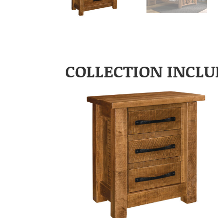
COLLECTION INCLU