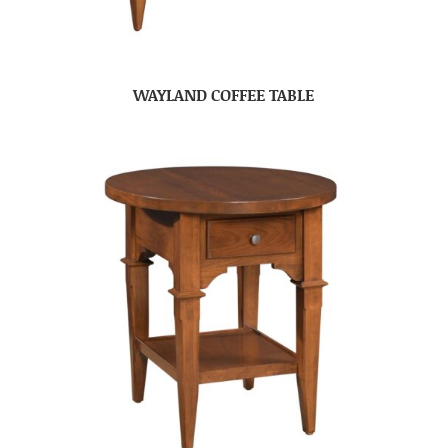
WAYLAND COFFEE TABLE