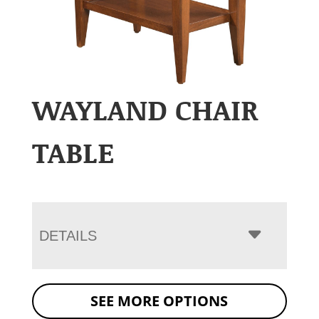
WAYLAND CHAIR
TABLE
DETAILS
SEE MORE OPTIONS