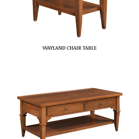
WAYLAND CHAIR TABLE