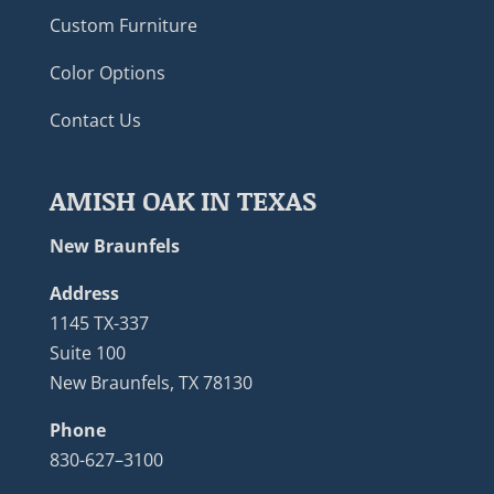
Custom Furniture
Color Options
Contact Us
AMISH OAK IN TEXAS
New Braunfels
Address
1145 TX-337
Suite 100
New Braunfels, TX 78130
Phone
830-627–3100