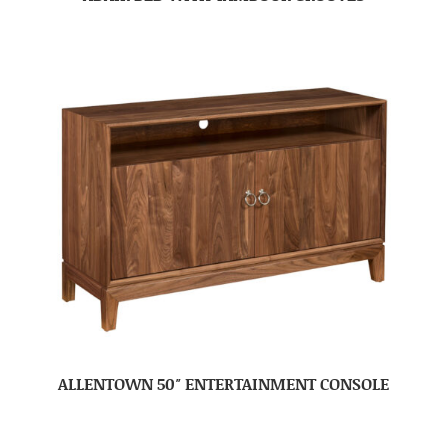
ALLENTOWN 50″ ENTERTAINMENT CONSOLE