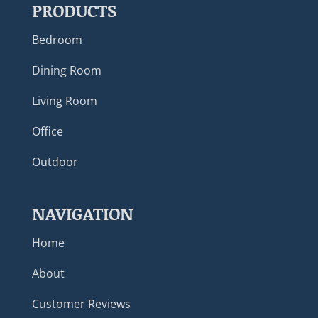
PRODUCTS
Bedroom
Dining Room
Living Room
Office
Outdoor
NAVIGATION
Home
About
Customer Reviews