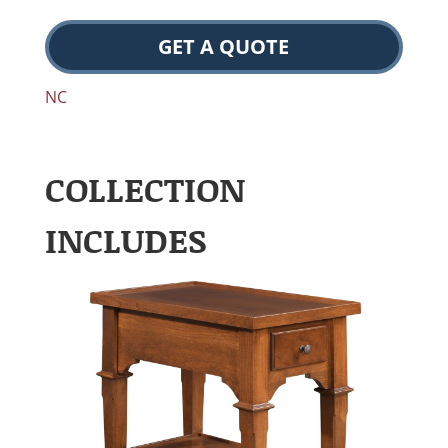
GET A QUOTE
NC
COLLECTION
INCLUDES