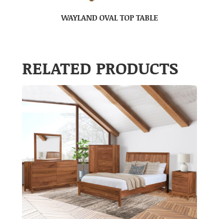
WAYLAND OVAL TOP TABLE
RELATED PRODUCTS