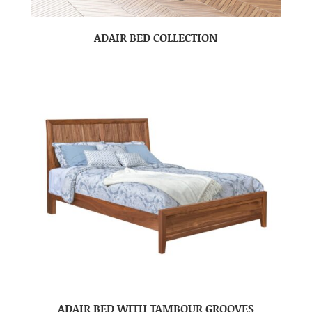
ADAIR BED COLLECTION
ADAIR BED WITH TAMBOUR GROOVES