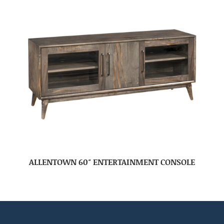
ALLENTOWN 60″ ENTERTAINMENT CONSOLE