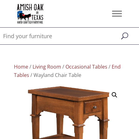
Home
/
Living Room
/
Occasional Tables
/
End
Tables
/ Wayland Chair Table