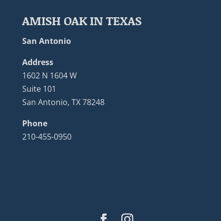
AMISH OAK IN TEXAS
San Antonio
Address
1602 N 1604 W
Suite 101
San Antonio, TX 78248
Phone
210-455-0950