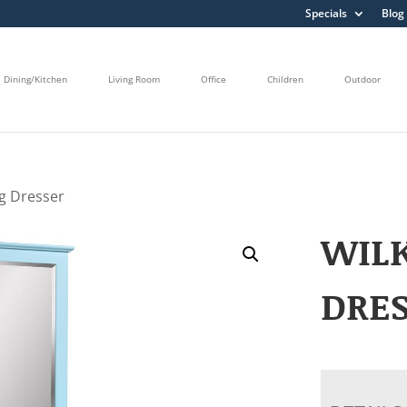
Specials
Blog
Dining/Kitchen
Living Room
Office
Children
Outdoor
g Dresser
WIL
DRE