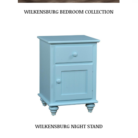
WILKENSBURG BEDROOM COLLECTION
WILKENSBURG NIGHT STAND