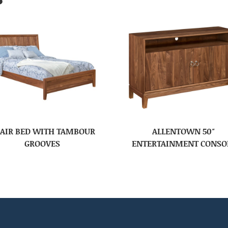
AIR BED WITH TAMBOUR
ALLENTOWN 50″
GROOVES
ENTERTAINMENT CONSO