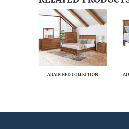
ADAIR BED COLLECTION
AD