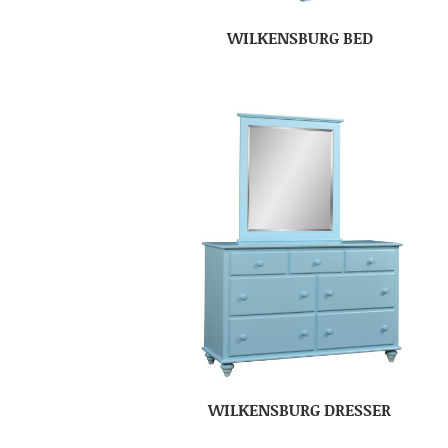
WILKENSBURG BED
WILKENSBURG DRESSER