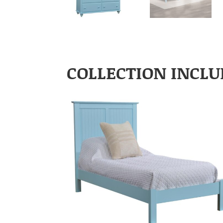
COLLECTION INCLU