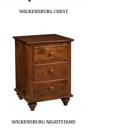
WILKENSBURG CHEST
WILKENSBURG NIGHTSTAND