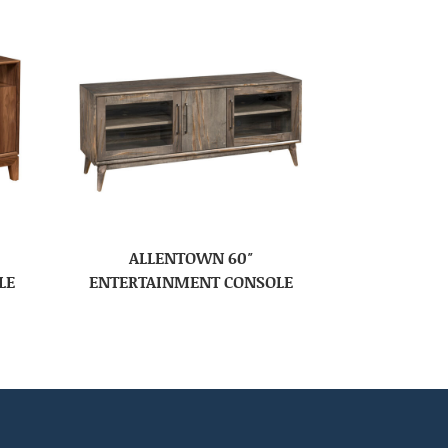
ALLENTOWN 60″
LE
ENTERTAINMENT CONSOLE