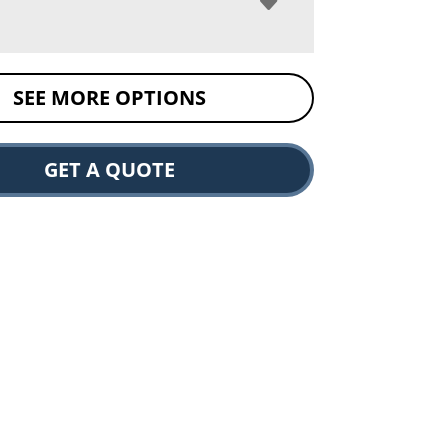
SEE MORE OPTIONS
GET A QUOTE