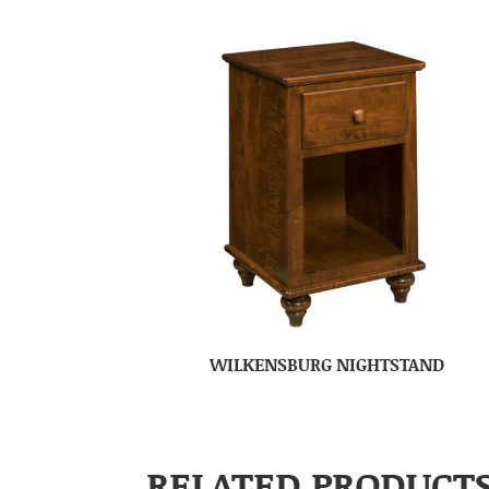
WILKENSBURG NIGHTSTAND
RELATED PRODUCT