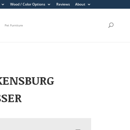
Wood / Color Options
Reviews
About
Pet Furniture
KENSBURG
SSER