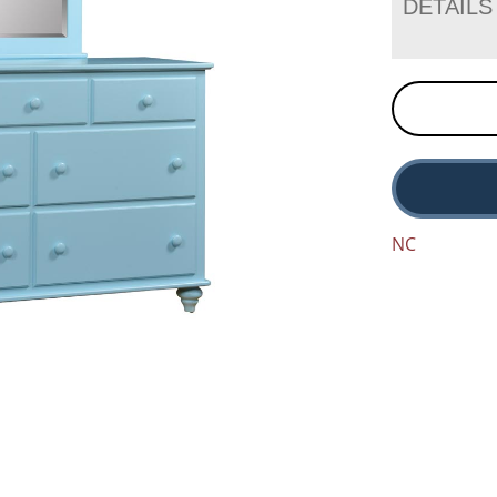
DETAILS
NC