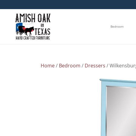
Bedroom
Home
/
Bedroom
/
Dressers
/ Wilkensbur