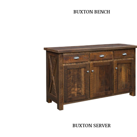
BUXTON BENCH
BUXTON SERVER