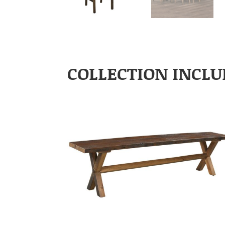
COLLECTION INCLU