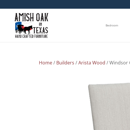
Bedroom
Home
/
Builders
/
Arista Wood
/ Windsor 