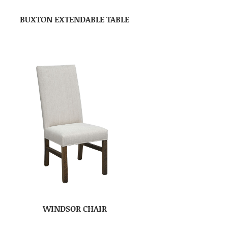
BUXTON EXTENDABLE TABLE
WINDSOR CHAIR