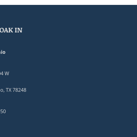
OAK IN
io
04 W
o, TX 78248
950