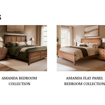
S
AMANDA BEDROOM
AMANDA FLAT PANEL
COLLECTION
BEDROOM COLLECTION