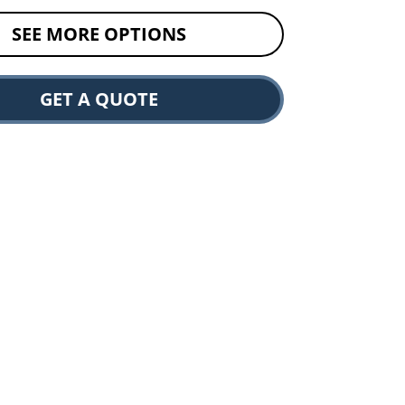
SEE MORE OPTIONS
GET A QUOTE