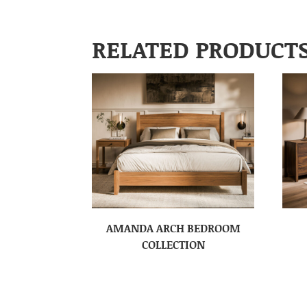
RELATED PRODUCT
AMANDA ARCH BEDROOM
COLLECTION