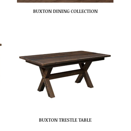
BUXTON DINING COLLECTION
BUXTON TRESTLE TABLE