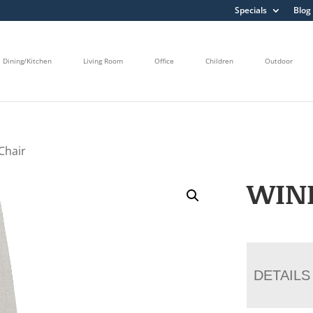
Specials
Blog
Dining/Kitchen
Living Room
Office
Children
Outdoor
Chair
WIN
DETAILS