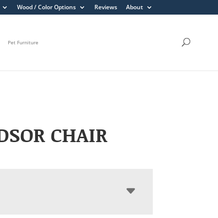
Wood / Color Options
Reviews
About
Pet Furniture
DSOR CHAIR