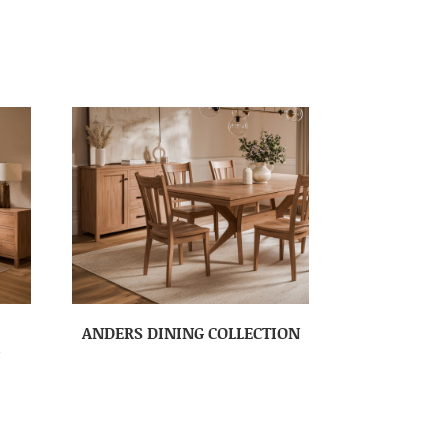
ANDERS DINING COLLECTION