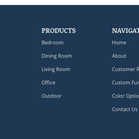
PRODUCTS
NAVIGA
Bedroom
Home
Dining Room
About
Living Room
Customer 
Office
Custom Fur
Outdoor
Color Opti
Contact Us