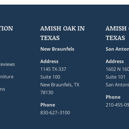
TION
AMISH OAK IN
AMISH 
TEXAS
TEXAS
New Braunfels
San Anton
Address
Address
Reviews
1145 TX-337
1602 N 16
niture
Suite 100
Suite 101
New Braunfels, TX
San Antoni
ons
78130
Phone
Phone
210-455-0
830-627–3100