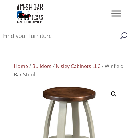
Home
/
Builders
/
Nisley Cabinets LLC
/ Winfield
Bar Stool