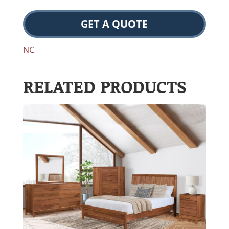
GET A QUOTE
NC
RELATED PRODUCTS