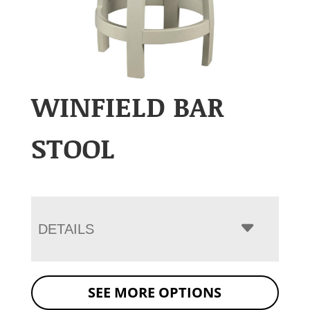
WINFIELD BAR
STOOL
DETAILS
SEE MORE OPTIONS