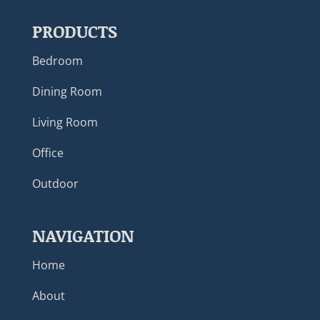
PRODUCTS
Bedroom
Dining Room
Living Room
Office
Outdoor
NAVIGATION
Home
About