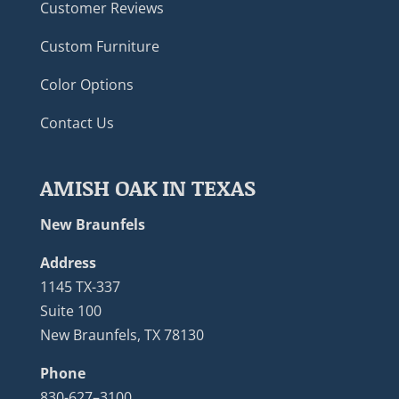
Customer Reviews
Custom Furniture
Color Options
Contact Us
AMISH OAK IN TEXAS
New Braunfels
Address
1145 TX-337
Suite 100
New Braunfels, TX 78130
Phone
830-627–3100