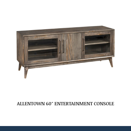
ALLENTOWN 60″ ENTERTAINMENT CONSOLE