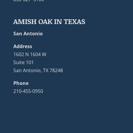
AMISH OAK IN TEXAS
San Antonio
Address
1602 N 1604 W
Suite 101
San Antonio, TX 78248
Phone
210-455-0950