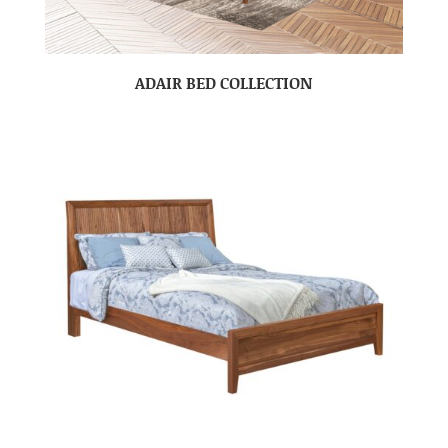
ADAIR BED COLLECTION