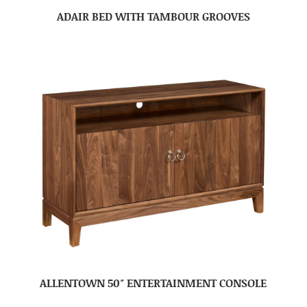
ADAIR BED WITH TAMBOUR GROOVES
ALLENTOWN 50″ ENTERTAINMENT CONSOLE