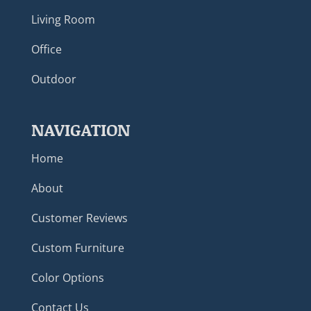
Living Room
Office
Outdoor
NAVIGATION
Home
About
Customer Reviews
Custom Furniture
Color Options
Contact Us