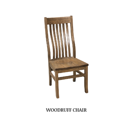
WOODRUFF CHAIR