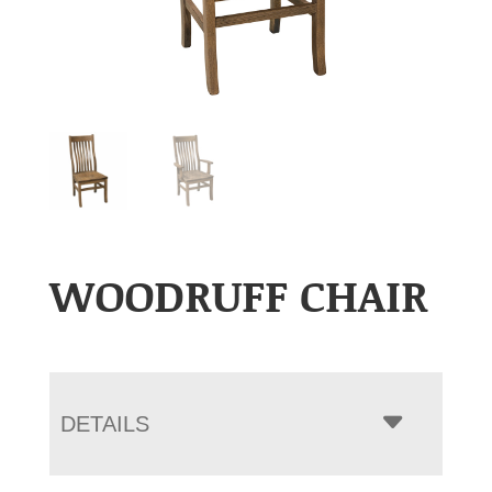
WOODRUFF CHAIR
DETAILS