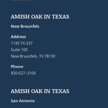
AMISH OAK IN TEXAS
New Braunfels
Address
1145 TX-337
Suite 100
New Braunfels, TX 78130
Phone
830-627–3100
AMISH OAK IN TEXAS
San Antonio