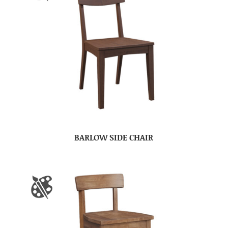
BARLOW SIDE CHAIR