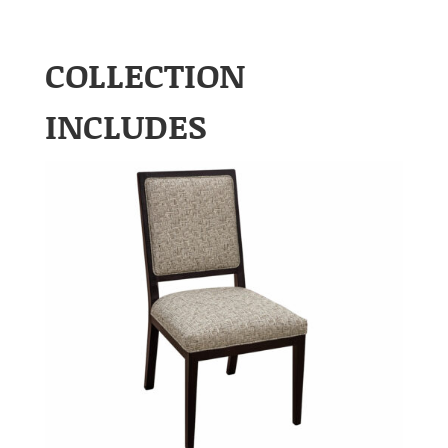
COLLECTION
INCLUDES