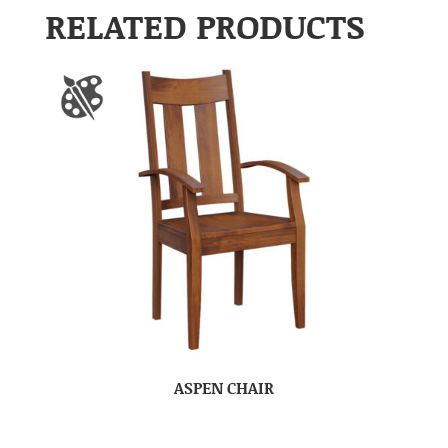
RELATED PRODUCTS
ASPEN CHAIR