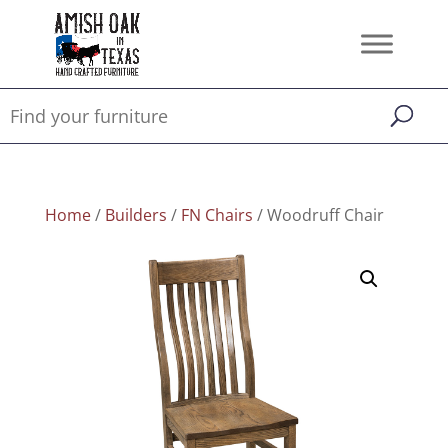
Home
/
Builders
/
FN Chairs
/ Woodruff Chair