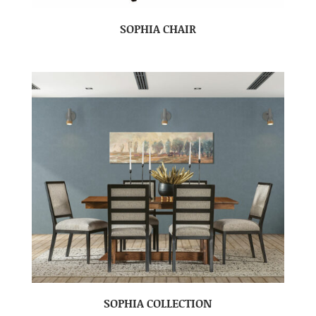
SOPHIA CHAIR
SOPHIA COLLECTION