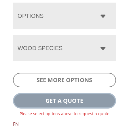
OPTIONS
WOOD SPECIES
SEE MORE OPTIONS
GET A QUOTE
Please select options above to request a quote
FN