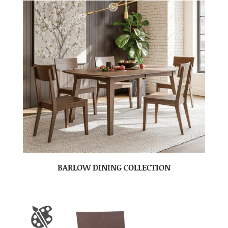
BARLOW DINING COLLECTION