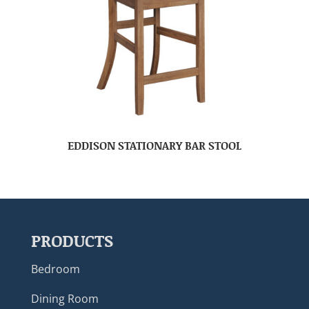
EDDISON STATIONARY BAR STOOL
PRODUCTS
Bedroom
Dining Room