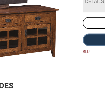
DETAILS
BLU
DES