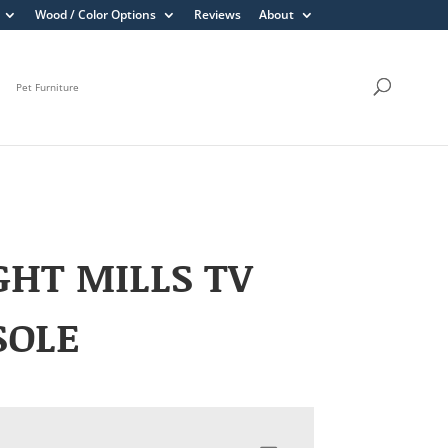
Wood / Color Options
Reviews
About
Pet Furniture
HT MILLS TV
SOLE