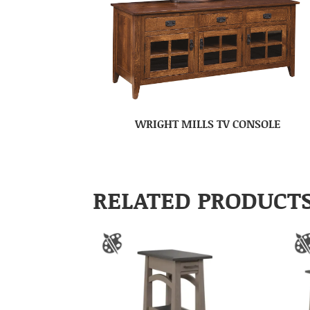
WRIGHT MILLS TV CONSOLE
RELATED PRODUCT