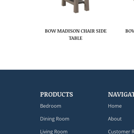
BOW MADISON CHAIR SIDE
BOW
TABLE
PRODUCTS
NAVIGA
Bedroom
Home
Dining Room
About
Living Room
Customer 