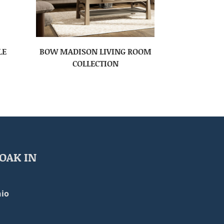
LE
BOW MADISON LIVING ROOM
COLLECTION
OAK IN
io