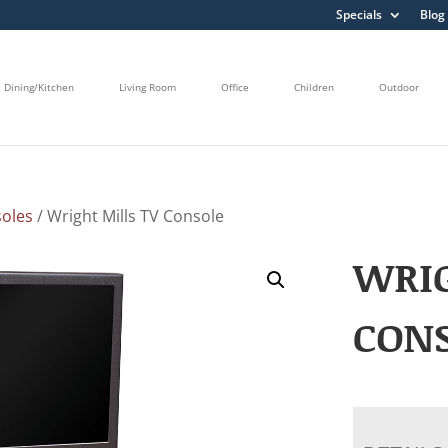
Specials
Blog
Dining/Kitchen
Living Room
Office
Children
Outdoor
oles
/ Wright Mills TV Console
WRIG
CON