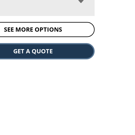
SEE MORE OPTIONS
GET A QUOTE