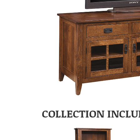
COLLECTION INCLU