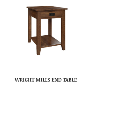
WRIGHT MILLS END TABLE