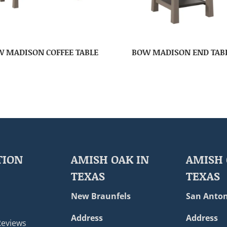
 MADISON COFFEE TABLE
BOW MADISON END TAB
TION
AMISH OAK IN
AMISH 
TEXAS
TEXAS
New Braunfels
San Anton
Address
Address
Reviews