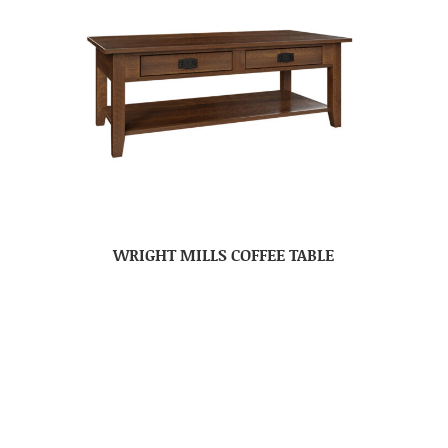
WRIGHT MILLS COFFEE TABLE