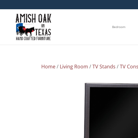
Bedroom
Home
/
Living Room
/
TV Stands
/
TV Cons