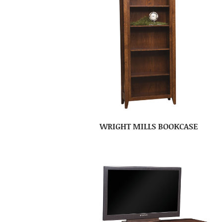
WRIGHT MILLS BOOKCASE