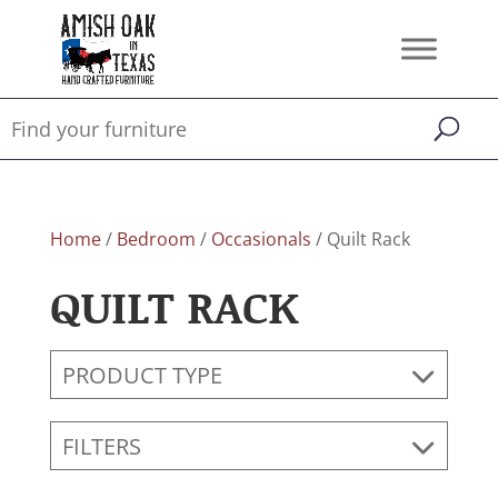
Home
/
Bedroom
/
Occasionals
/ Quilt Rack
QUILT RACK
PRODUCT TYPE
FILTERS