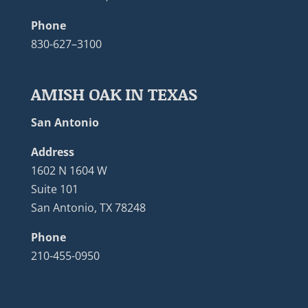
Phone
830-627–3100
AMISH OAK IN TEXAS
San Antonio
Address
1602 N 1604 W
Suite 101
San Antonio, TX 78248
Phone
210-455-0950