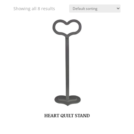
Showing all 8 results
HEART QUILT STAND