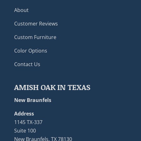
About
Customer Reviews
Custom Furniture
Color Options
Contact Us
AMISH OAK IN TEXAS
New Braunfels
Address
1145 TX-337
Suite 100
New Braunfels, TX 78130