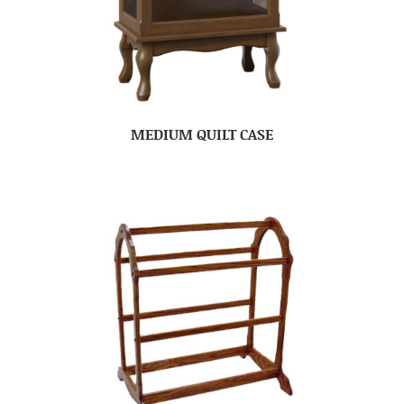
MEDIUM QUILT CASE