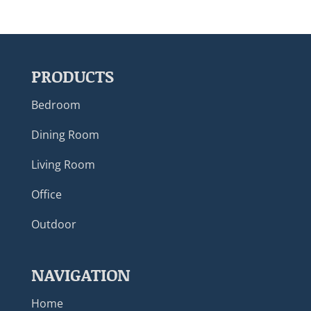
PRODUCTS
Bedroom
Dining Room
Living Room
Office
Outdoor
NAVIGATION
Home