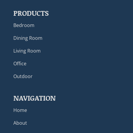
PRODUCTS
Bedroom
Dining Room
Living Room
Office
Outdoor
NAVIGATION
Home
About