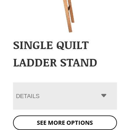
SINGLE QUILT
LADDER STAND
DETAILS
SEE MORE OPTIONS