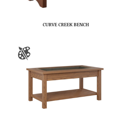
CURVE CREEK BENCH