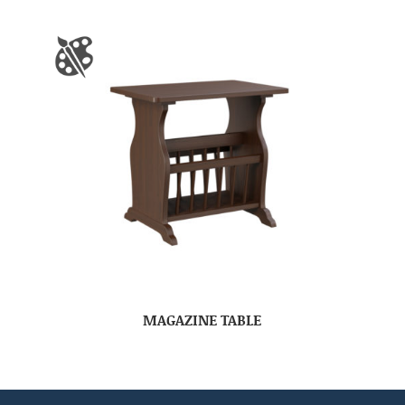
MAGAZINE TABLE