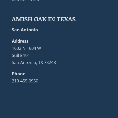
AMISH OAK IN TEXAS
San Antonio
Address
1602 N 1604 W
Suite 101
San Antonio, TX 78248
Phone
210-455-0950