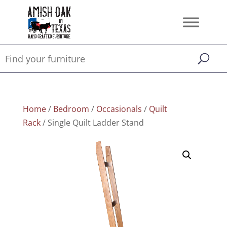
Home
/
Bedroom
/
Occasionals
/
Quilt
Rack
/ Single Quilt Ladder Stand