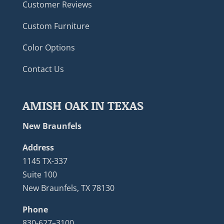
Customer Reviews
Custom Furniture
Color Options
Contact Us
AMISH OAK IN TEXAS
New Braunfels
Address
1145 TX-337
Suite 100
New Braunfels, TX 78130
Phone
830-627–3100