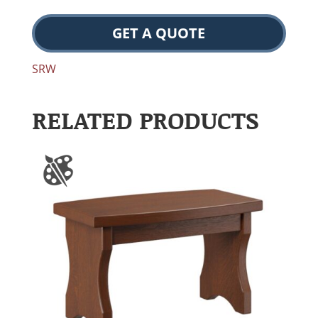
GET A QUOTE
SRW
RELATED PRODUCTS