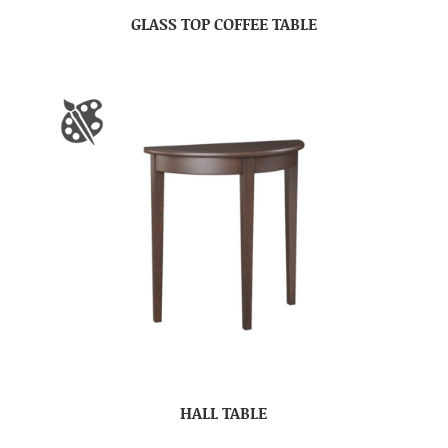
GLASS TOP COFFEE TABLE
HALL TABLE