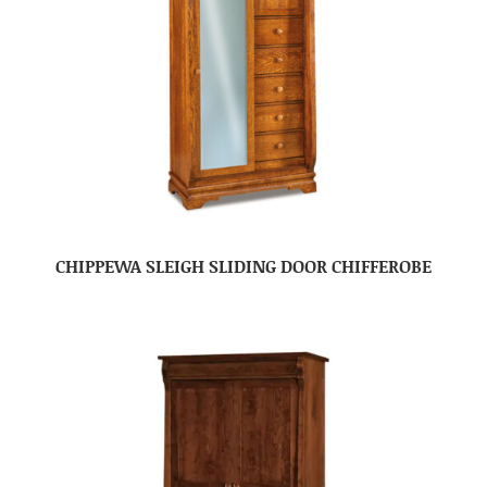
CHIPPEWA SLEIGH SLIDING DOOR CHIFFEROBE