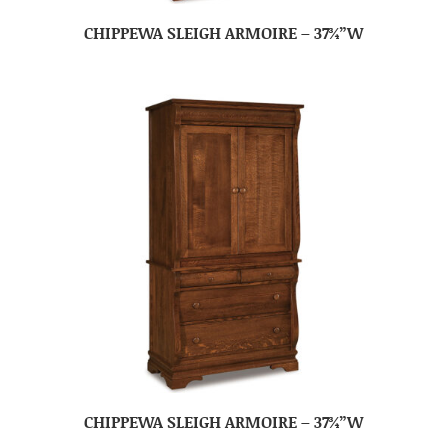
CHIPPEWA SLEIGH ARMOIRE – 37¾”W
CHIPPEWA SLEIGH ARMOIRE – 37¾”W