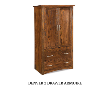
DENVER 2 DRAWER ARMOIRE