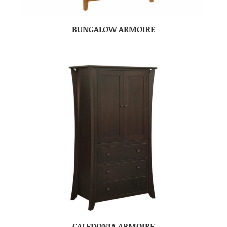
BUNGALOW ARMOIRE
CALEDONIA ARMOIRE