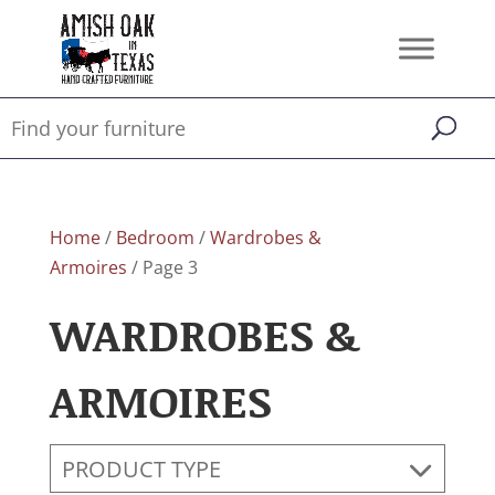
Home
/
Bedroom
/
Wardrobes &
Armoires
/ Page 3
WARDROBES &
ARMOIRES
PRODUCT TYPE