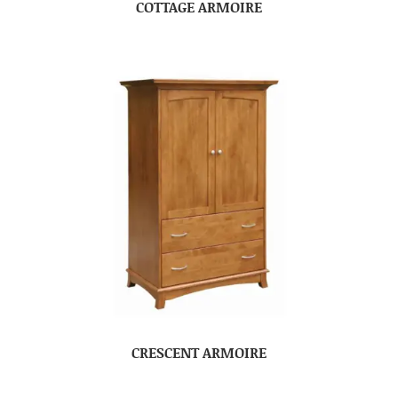
COTTAGE ARMOIRE
CRESCENT ARMOIRE