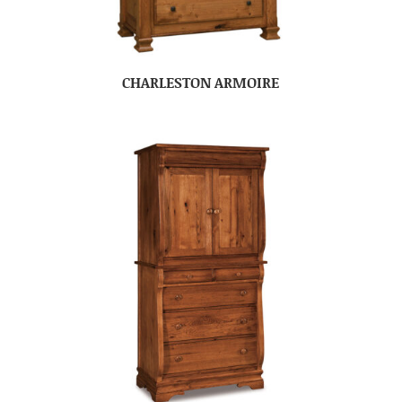
CHARLESTON ARMOIRE