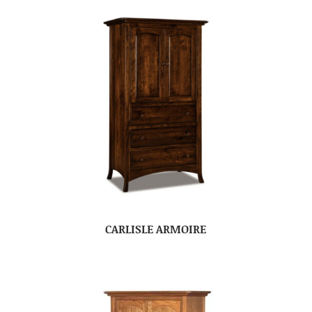
CARLISLE ARMOIRE