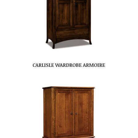
CARLISLE WARDROBE ARMOIRE