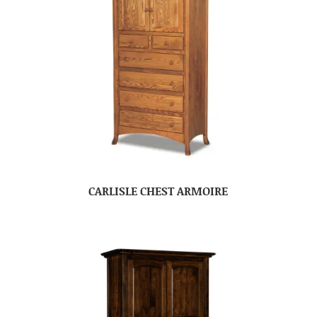
CARLISLE CHEST ARMOIRE