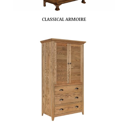
CLASSICAL ARMOIRE