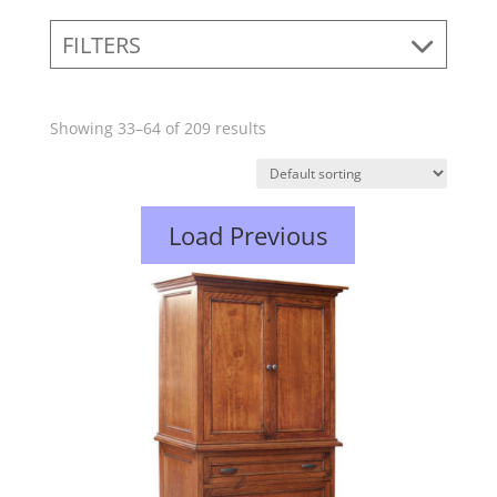
FILTERS
Showing 33–64 of 209 results
Load Previous