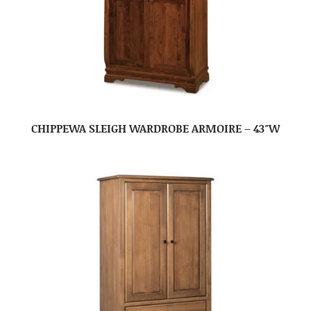
CHIPPEWA SLEIGH WARDROBE ARMOIRE – 43″W