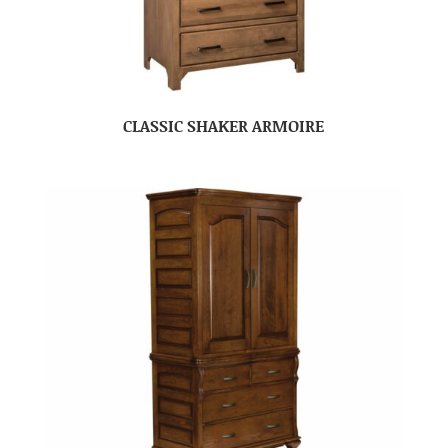
CLASSIC SHAKER ARMOIRE