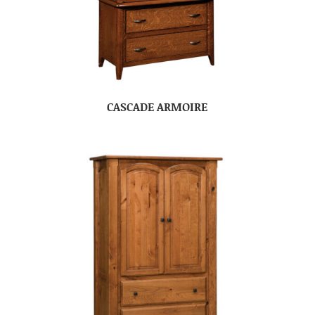
CASCADE ARMOIRE