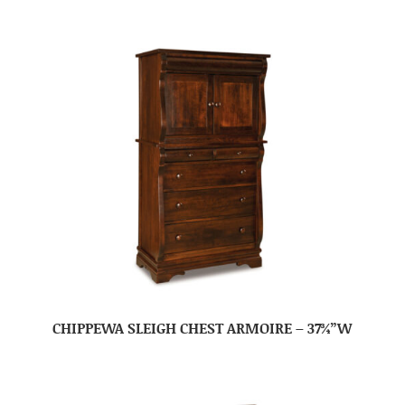
CHIPPEWA SLEIGH CHEST ARMOIRE – 37¾”W