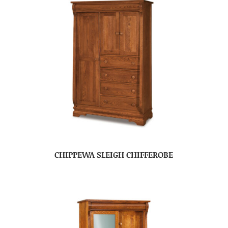
CHIPPEWA SLEIGH CHIFFEROBE