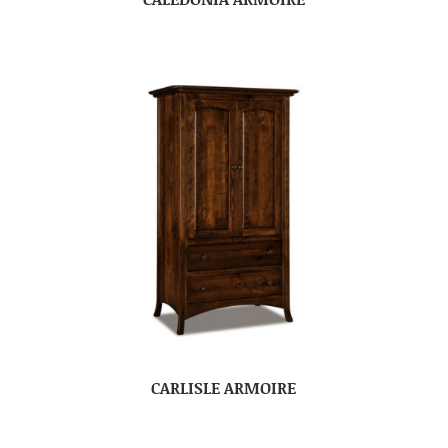
CARLISLE ARMOIRE