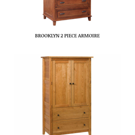
BROOKLYN 2 PIECE ARMOIRE