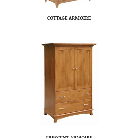
COTTAGE ARMOIRE
CRESCENT ARMOIRE