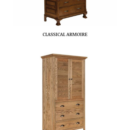
CLASSICAL ARMOIRE