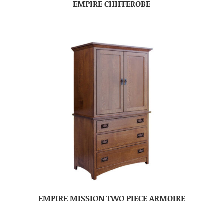
EMPIRE CHIFFEROBE
EMPIRE MISSION TWO PIECE ARMOIRE