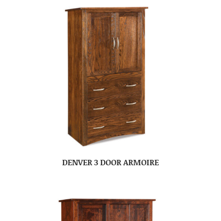
DENVER 3 DOOR ARMOIRE