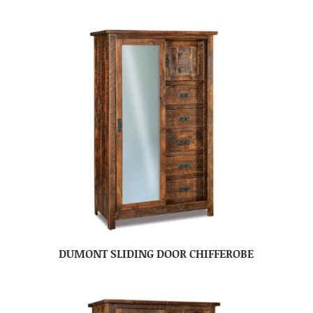
DUMONT SLIDING DOOR CHIFFEROBE