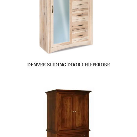
DENVER SLIDING DOOR CHIFFEROBE