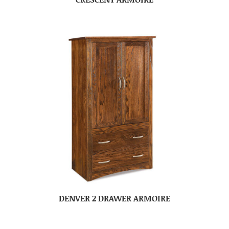
DENVER 2 DRAWER ARMOIRE