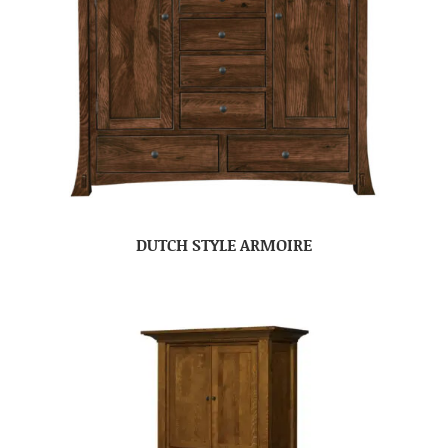
DUTCH STYLE ARMOIRE