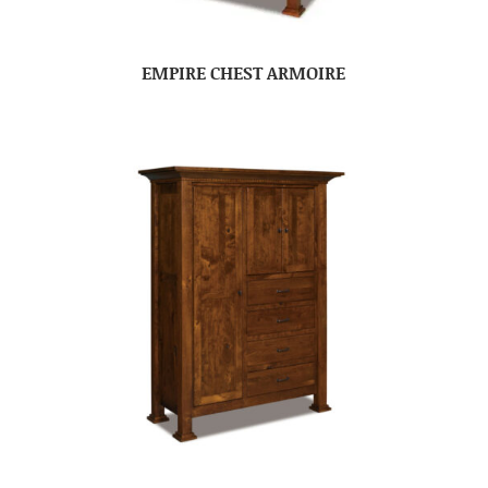
EMPIRE CHEST ARMOIRE