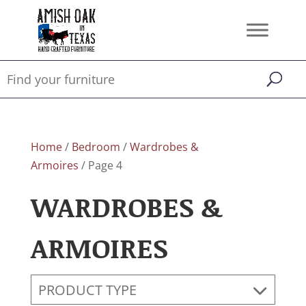
Home
/
Bedroom
/
Wardrobes &
Armoires
/ Page 4
WARDROBES &
ARMOIRES
PRODUCT TYPE