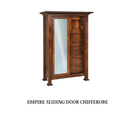
EMPIRE SLIDING DOOR CHIFFEROBE