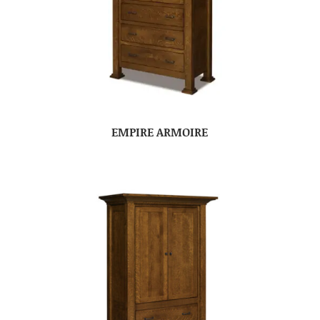
EMPIRE ARMOIRE