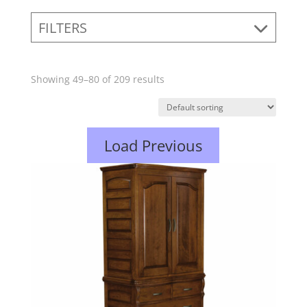
FILTERS
Showing 49–80 of 209 results
Load Previous