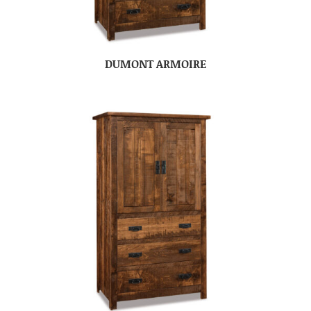
DUMONT ARMOIRE