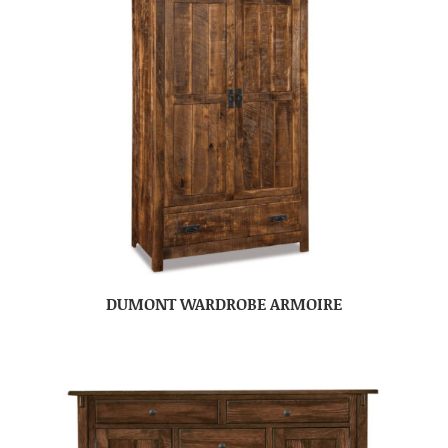
DUMONT WARDROBE ARMOIRE