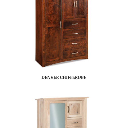
DENVER CHIFFEROBE