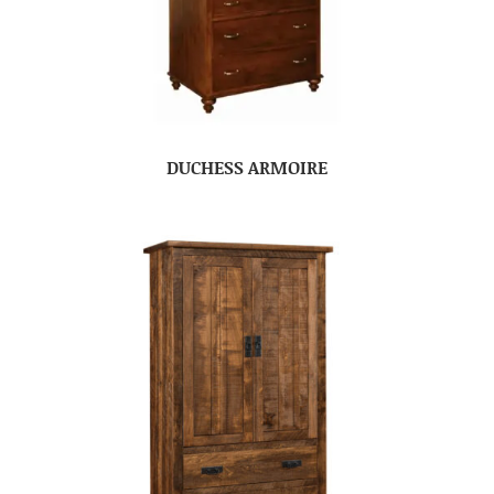
DUCHESS ARMOIRE