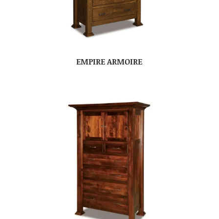
EMPIRE ARMOIRE