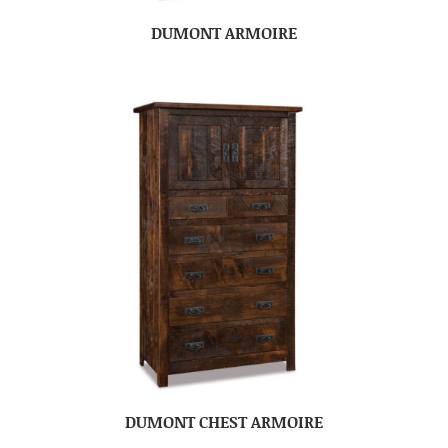
DUMONT ARMOIRE
DUMONT CHEST ARMOIRE