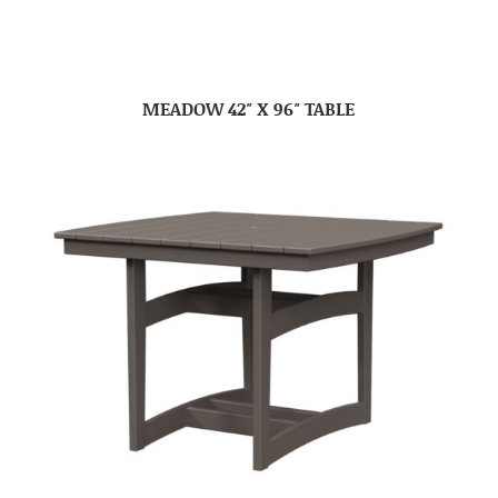
MEADOW 42″ X 96″ TABLE