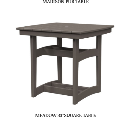
MADISON PUB TABLE
MEADOW 33″SQUARE TABLE