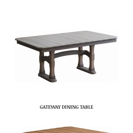
GATEWAY DINING TABLE