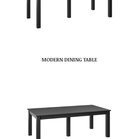
MODERN DINING TABLE