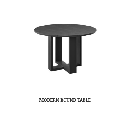
MODERN ROUND TABLE