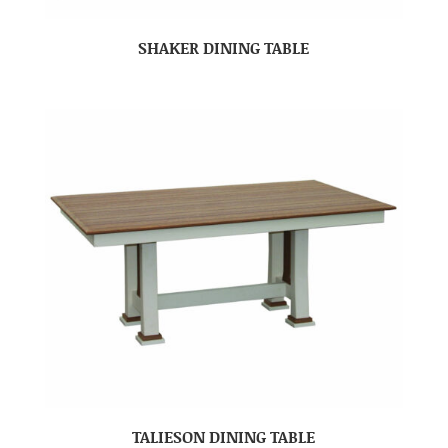
SHAKER DINING TABLE
TALIESON DINING TABLE