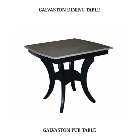
GALVASTON DINING TABLE
GALVASTON PUB TABLE