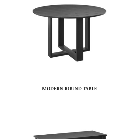
MODERN ROUND TABLE