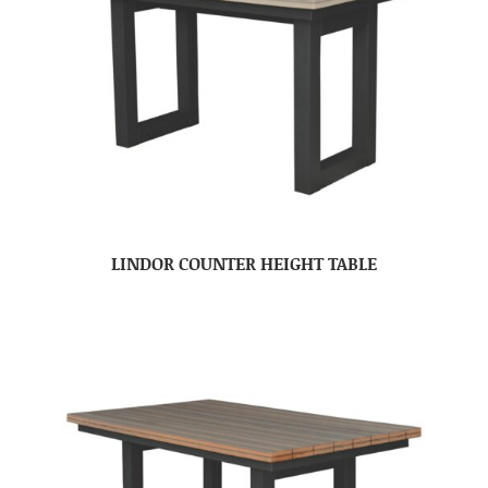
LINDOR COUNTER HEIGHT TABLE