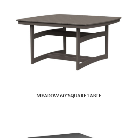
MEADOW 60″SQUARE TABLE