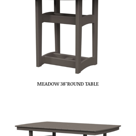
MEADOW 38″ROUND TABLE