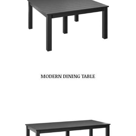
MODERN DINING TABLE