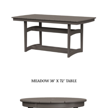
MEADOW 38″ X 72″ TABLE