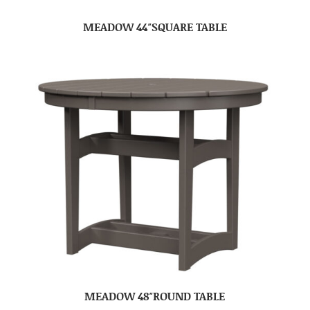
MEADOW 44″SQUARE TABLE
MEADOW 48″ROUND TABLE