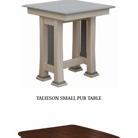
TALIESON SMALL PUB TABLE