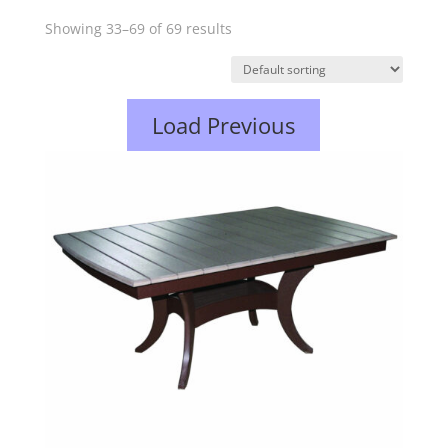
Showing 33–69 of 69 results
Load Previous