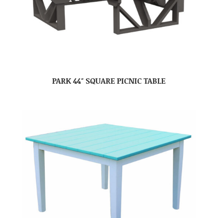
PARK 44″ SQUARE PICNIC TABLE