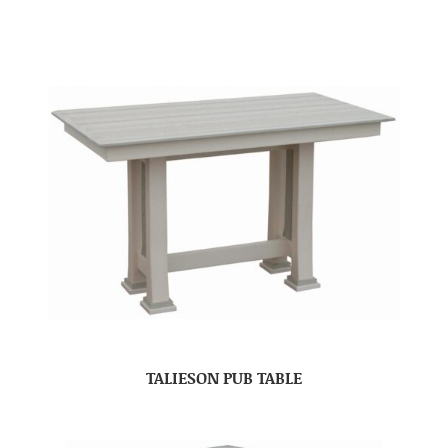
TALIESON PUB TABLE