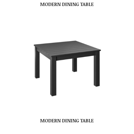
MODERN DINING TABLE
MODERN DINING TABLE