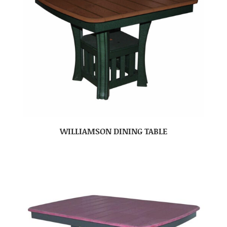
WILLIAMSON DINING TABLE