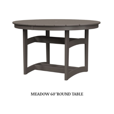
MEADOW 60″ROUND TABLE