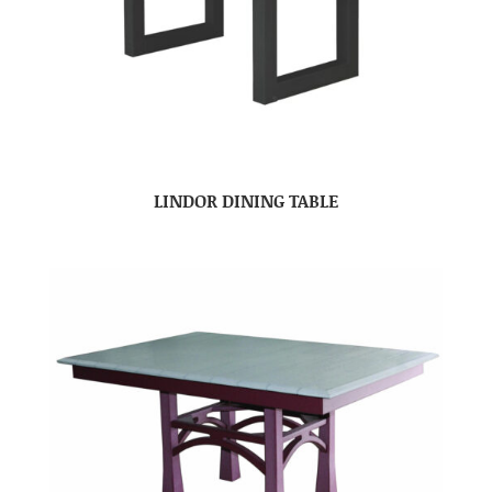
LINDOR DINING TABLE