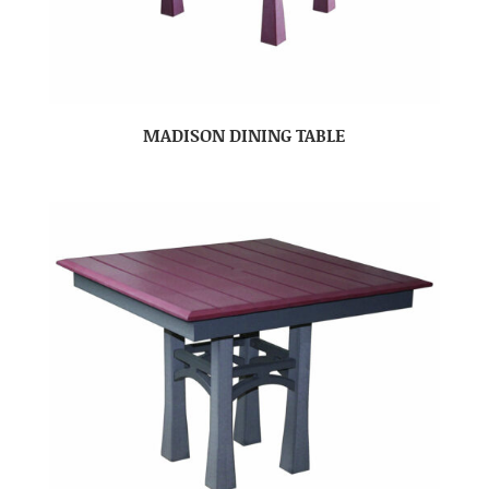
MADISON DINING TABLE