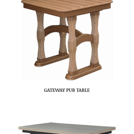
GATEWAY PUB TABLE