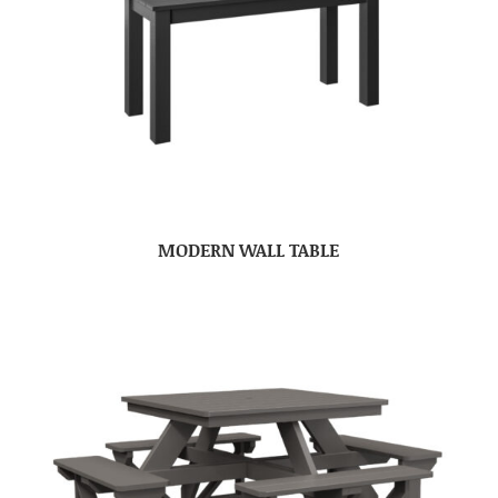
MODERN WALL TABLE