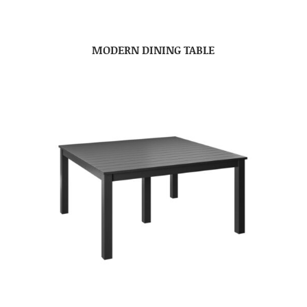
MODERN DINING TABLE