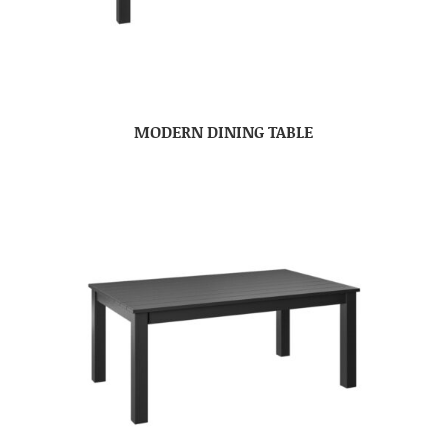
MODERN DINING TABLE