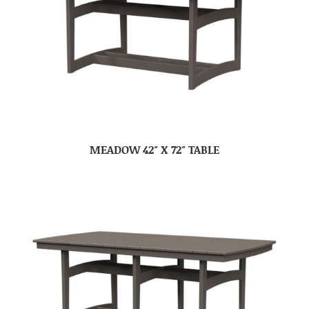
MEADOW 42″ X 72″ TABLE