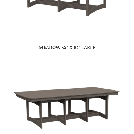
MEADOW 42″ X 84″ TABLE