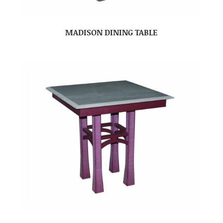
MADISON DINING TABLE