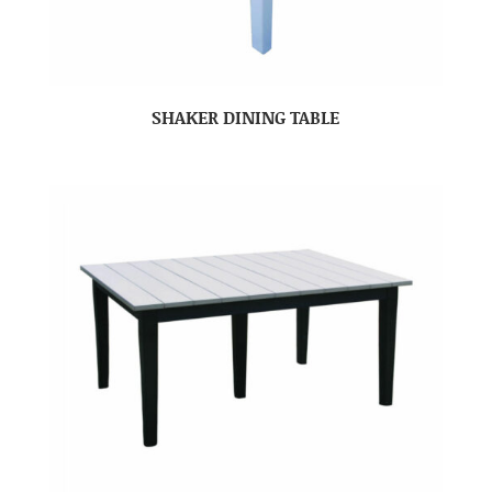
SHAKER DINING TABLE