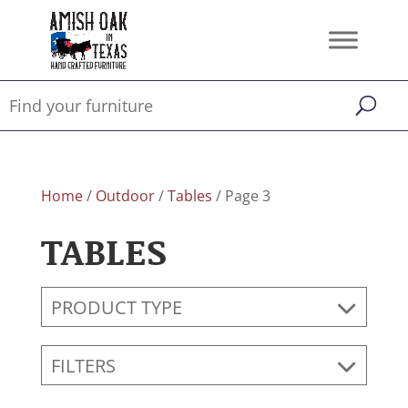
Home
/
Outdoor
/
Tables
/ Page 3
TABLES
PRODUCT TYPE
FILTERS