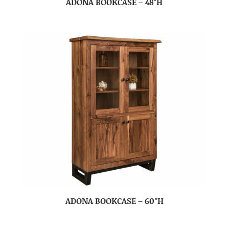
ADONA BOOKCASE – 48″H
ADONA BOOKCASE – 60″H