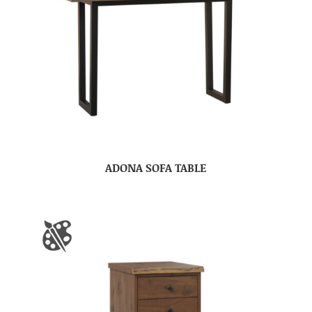
ADONA SOFA TABLE