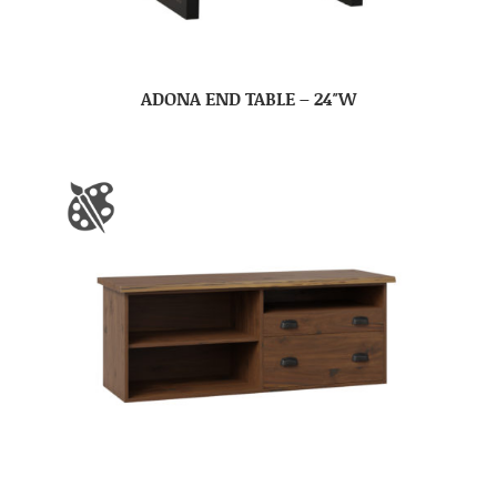
ADONA END TABLE – 24″W