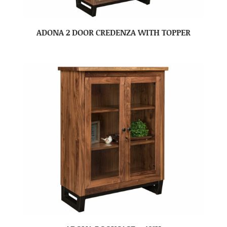
ADONA 2 DOOR CREDENZA WITH TOPPER