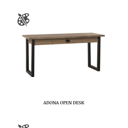
ADONA OPEN DESK