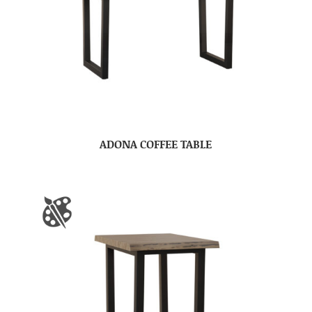
ADONA COFFEE TABLE