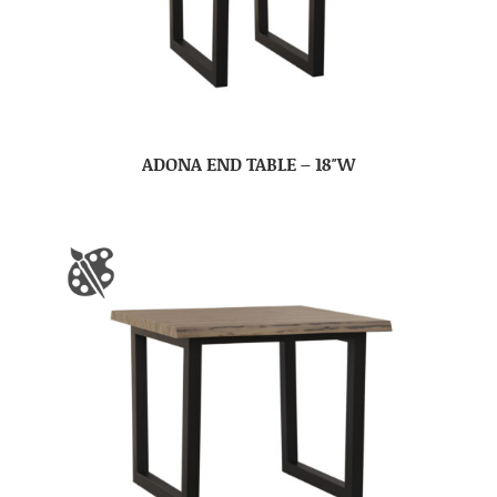
ADONA END TABLE – 18″W