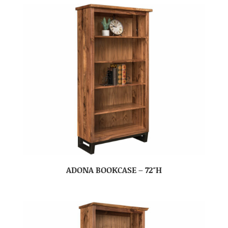
ADONA BOOKCASE – 72″H