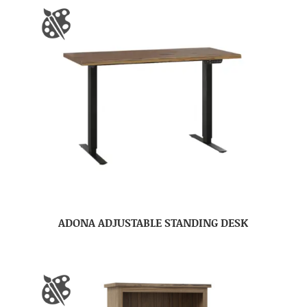
ADONA ADJUSTABLE STANDING DESK