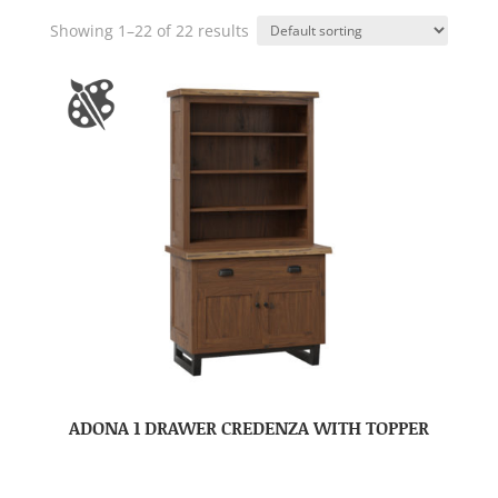
Showing 1–22 of 22 results
ADONA 1 DRAWER CREDENZA WITH TOPPER