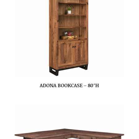
ADONA BOOKCASE – 80″H