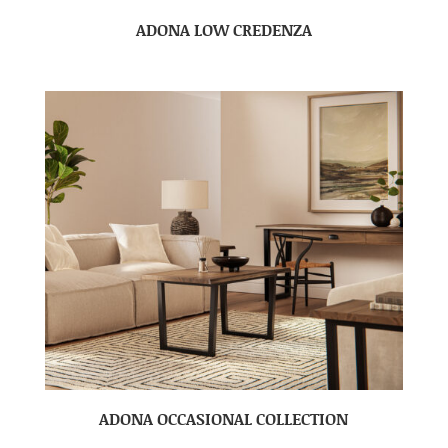
ADONA LOW CREDENZA
ADONA OCCASIONAL COLLECTION