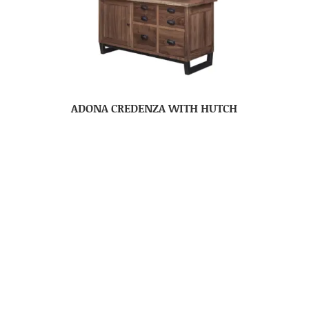
ADONA CREDENZA WITH HUTCH