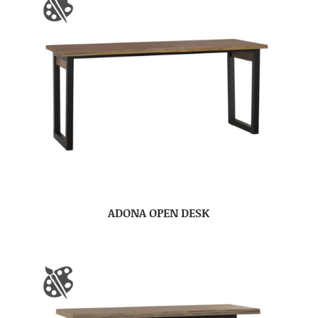
ADONA OPEN DESK