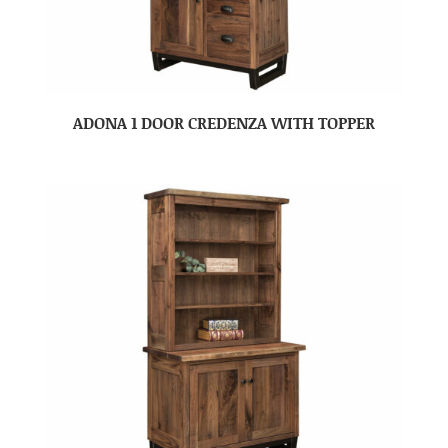
ADONA 1 DOOR CREDENZA WITH TOPPER