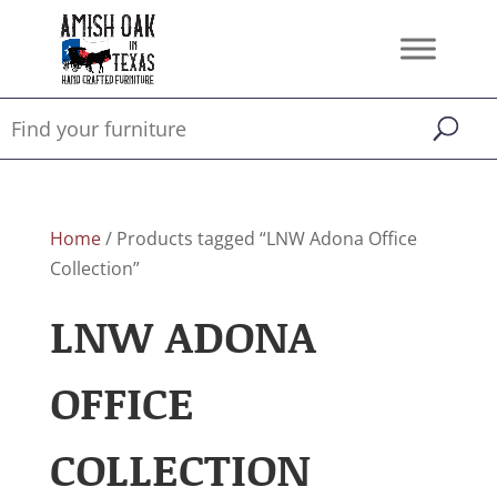
Home
/ Products tagged “LNW Adona Office
Collection”
LNW ADONA
OFFICE
COLLECTION