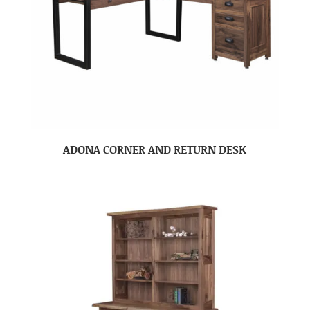
ADONA CORNER AND RETURN DESK