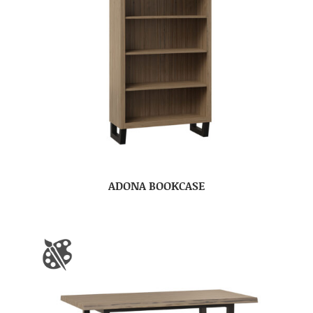
ADONA BOOKCASE