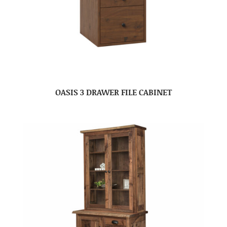
OASIS 3 DRAWER FILE CABINET