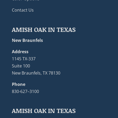
Contact Us
AMISH OAK IN TEXAS
New Braunfels
Address
1145 TX-337
Suite 100
New Braunfels, TX 78130
Phone
830-627–3100
AMISH OAK IN TEXAS