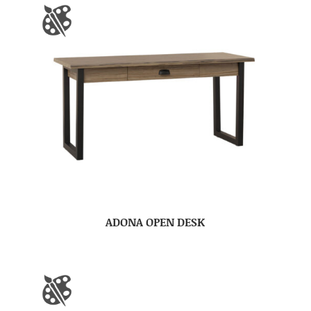
ADONA OPEN DESK