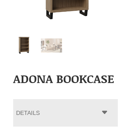
ADONA BOOKCASE
DETAILS