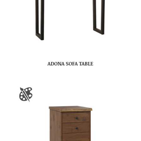
ADONA SOFA TABLE