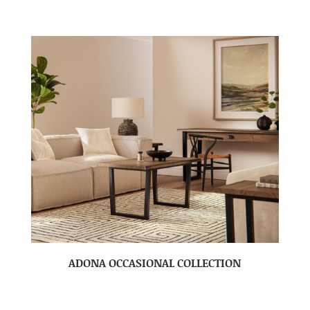
ADONA OCCASIONAL COLLECTION