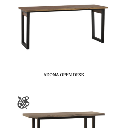
ADONA OPEN DESK