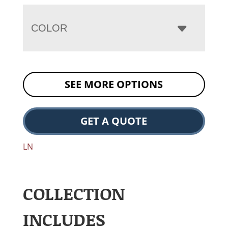
COLOR
SEE MORE OPTIONS
GET A QUOTE
LN
COLLECTION
INCLUDES