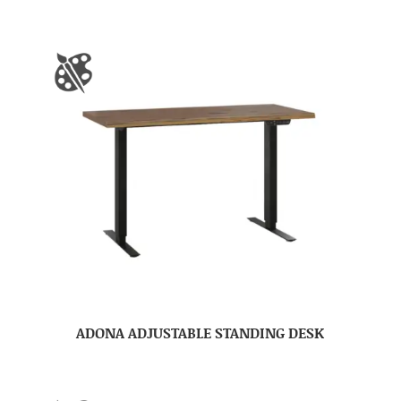
ADONA ADJUSTABLE STANDING DESK