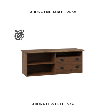
ADONA END TABLE – 24″W
ADONA LOW CREDENZA