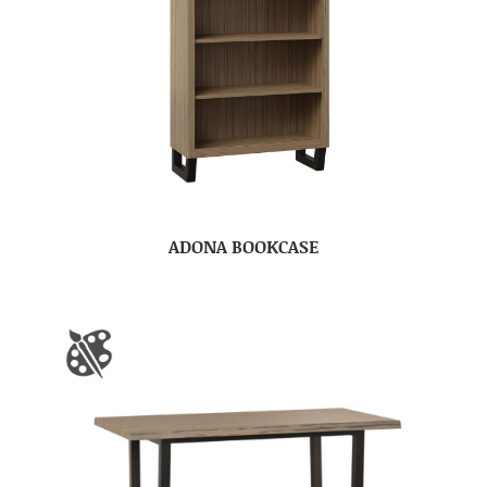
ADONA BOOKCASE