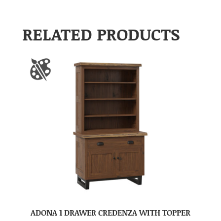
RELATED PRODUCTS
ADONA 1 DRAWER CREDENZA WITH TOPPER