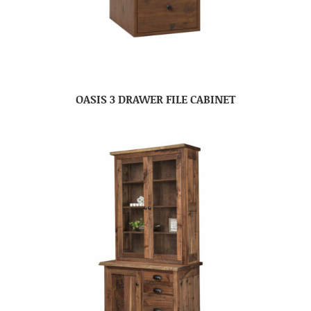
OASIS 3 DRAWER FILE CABINET