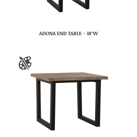
ADONA END TABLE – 18″W