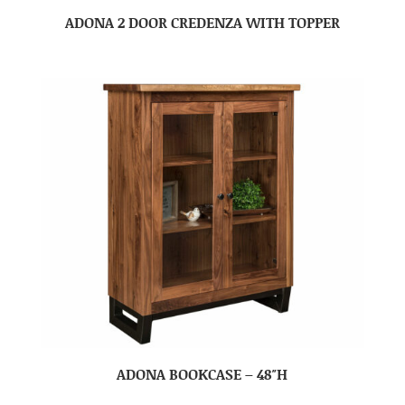
ADONA 2 DOOR CREDENZA WITH TOPPER
ADONA BOOKCASE – 48″H