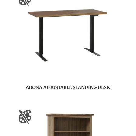
ADONA ADJUSTABLE STANDING DESK