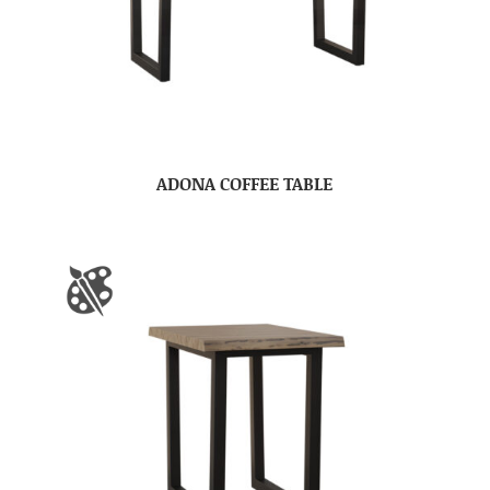
ADONA COFFEE TABLE