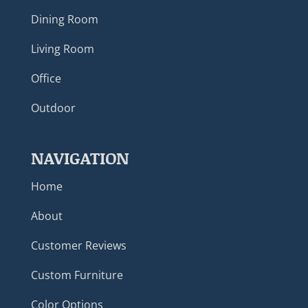
Dining Room
Living Room
Office
Outdoor
NAVIGATION
Home
About
Customer Reviews
Custom Furniture
Color Options