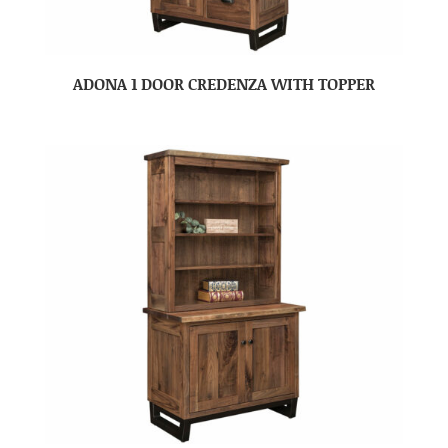
ADONA 1 DOOR CREDENZA WITH TOPPER