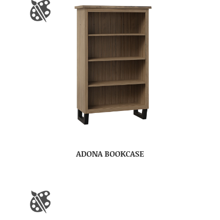
ADONA BOOKCASE