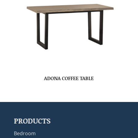
ADONA COFFEE TABLE
PRODUCTS
Bedroom