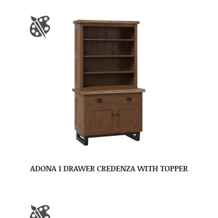
ADONA 1 DRAWER CREDENZA WITH TOPPER