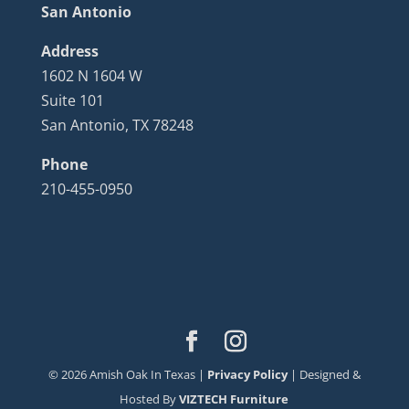
San Antonio
Address
1602 N 1604 W
Suite 101
San Antonio, TX 78248
Phone
210-455-0950
©
2026
Amish Oak In Texas |
Privacy Policy
| Designed &
Hosted By
VIZTECH Furniture