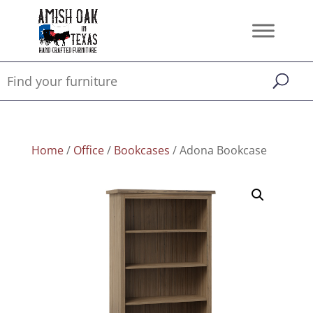
Home
/
Office
/
Bookcases
/ Adona Bookcase