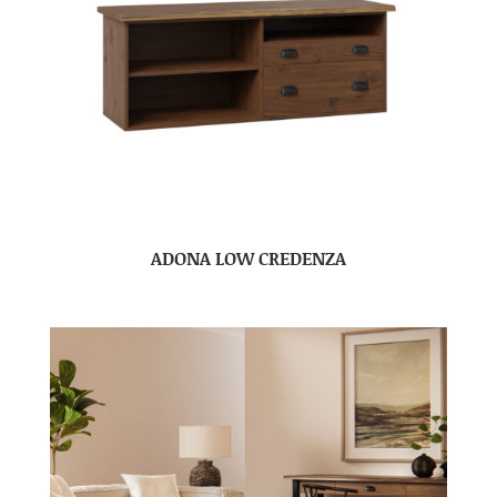
ADONA LOW CREDENZA