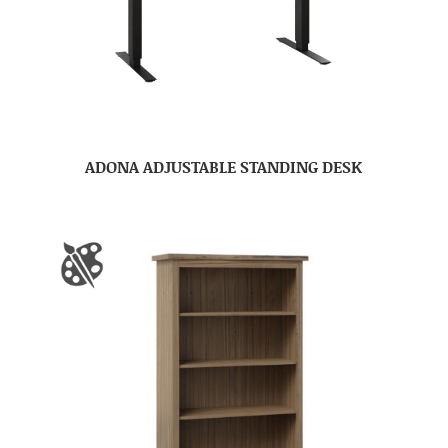
ADONA ADJUSTABLE STANDING DESK