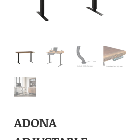
ADONA