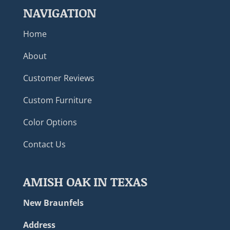
NAVIGATION
Home
About
Customer Reviews
Custom Furniture
Color Options
Contact Us
AMISH OAK IN TEXAS
New Braunfels
Address