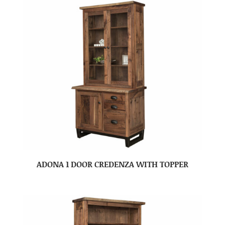
ADONA 1 DOOR CREDENZA WITH TOPPER