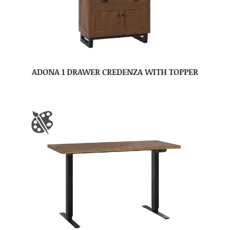
ADONA 1 DRAWER CREDENZA WITH TOPPER