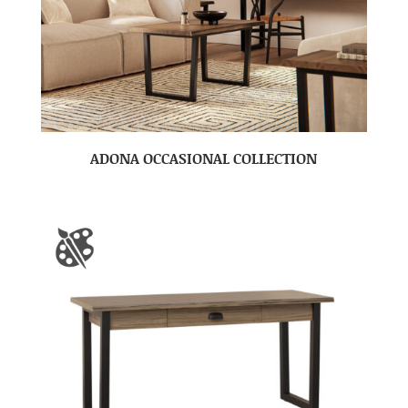
ADONA OCCASIONAL COLLECTION