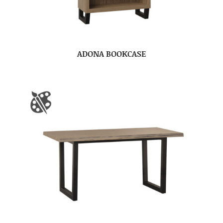
ADONA BOOKCASE