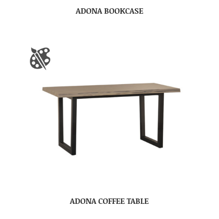
ADONA BOOKCASE
ADONA COFFEE TABLE