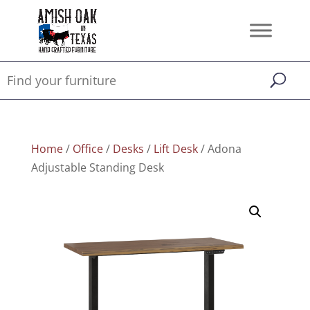
Home
/
Office
/
Desks
/
Lift Desk
/ Adona
Adjustable Standing Desk