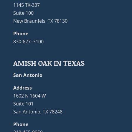
1145 TX-337
Suite 100
New Braunfels, TX 78130
Phone
830-627–3100
AMISH OAK IN TEXAS
San Antonio
Address
1602 N 1604 W
Suite 101
San Antonio, TX 78248
Phone