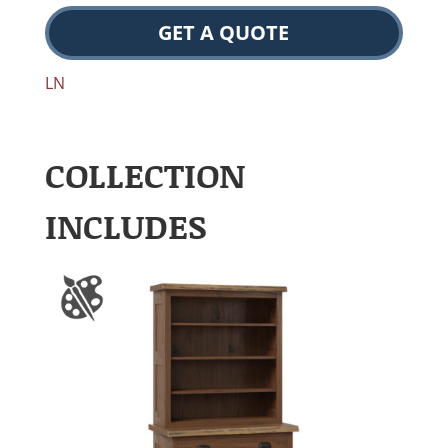
GET A QUOTE
LN
COLLECTION
INCLUDES