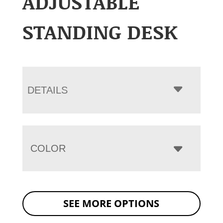
ADJUSTABLE
STANDING DESK
DETAILS
COLOR
SEE MORE OPTIONS