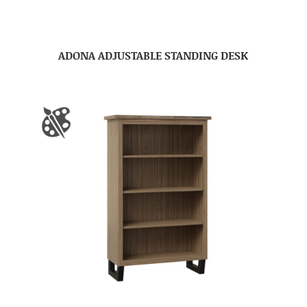
ADONA ADJUSTABLE STANDING DESK