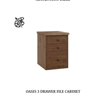
OASIS 3 DRAWER FILE CABINET