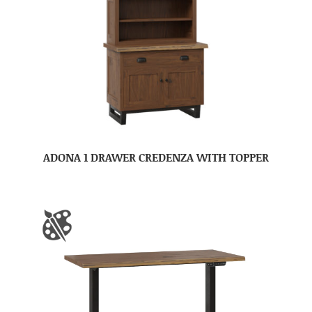
ADONA 1 DRAWER CREDENZA WITH TOPPER