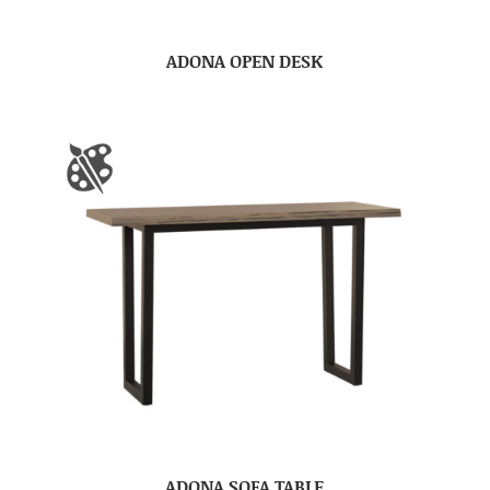
ADONA OPEN DESK
ADONA SOFA TABLE