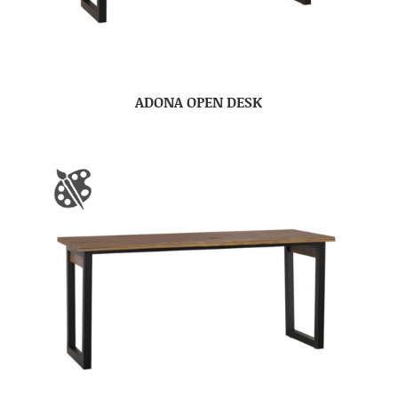
ADONA OPEN DESK