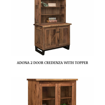
ADONA 2 DOOR CREDENZA WITH TOPPER