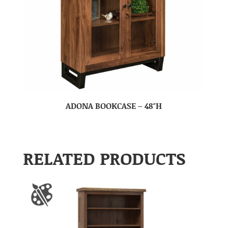
ADONA BOOKCASE – 48″H
RELATED PRODUCTS