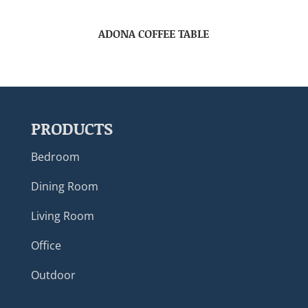
ADONA COFFEE TABLE
PRODUCTS
Bedroom
Dining Room
Living Room
Office
Outdoor