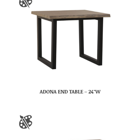
ADONA END TABLE – 24″W