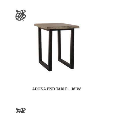
ADONA END TABLE – 18″W