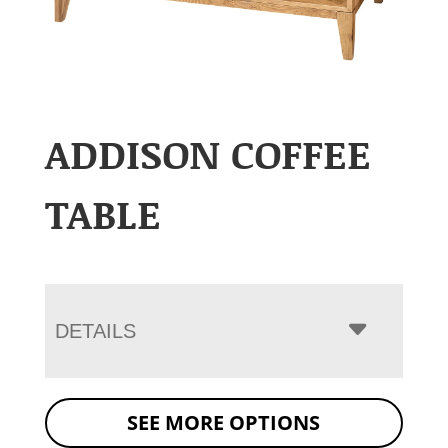
ADDISON COFFEE
TABLE
DETAILS
SEE MORE OPTIONS