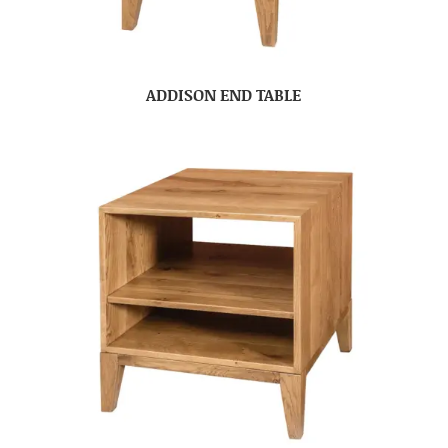
ADDISON END TABLE