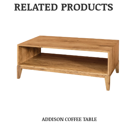
RELATED PRODUCTS
ADDISON COFFEE TABLE