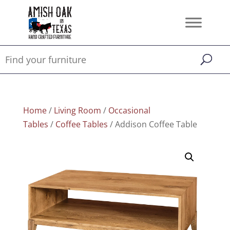
Home
/
Living Room
/
Occasional
Tables
/
Coffee Tables
/ Addison Coffee Table