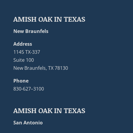
AMISH OAK IN TEXAS
New Braunfels
Address
1145 TX-337
Suite 100
New Braunfels, TX 78130
Phone
830-627–3100
AMISH OAK IN TEXAS
San Antonio