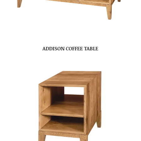
ADDISON COFFEE TABLE