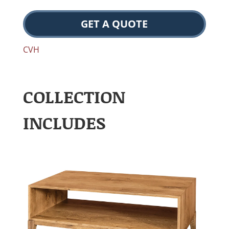
GET A QUOTE
CVH
COLLECTION
INCLUDES