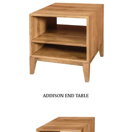
ADDISON END TABLE