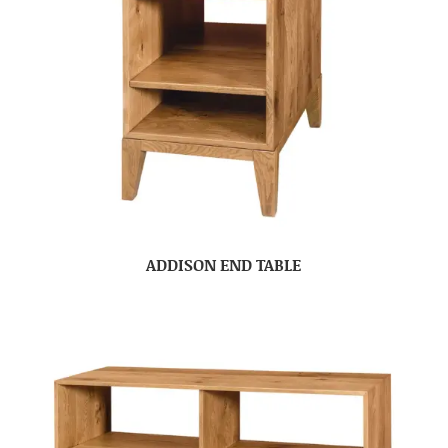
ADDISON END TABLE