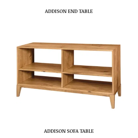
ADDISON END TABLE
ADDISON SOFA TABLE