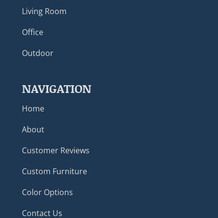
Living Room
Office
Outdoor
NAVIGATION
Home
About
Customer Reviews
Custom Furniture
Color Options
Contact Us