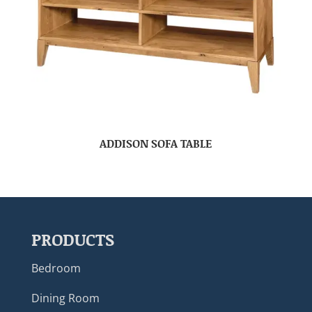
ADDISON SOFA TABLE
PRODUCTS
Bedroom
Dining Room