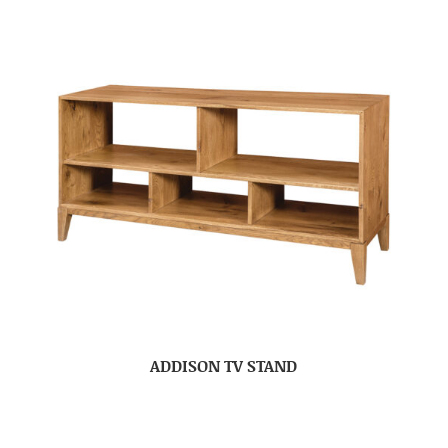
ADDISON TV STAND