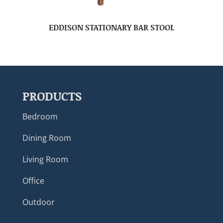
EDDISON STATIONARY BAR STOOL
PRODUCTS
Bedroom
Dining Room
Living Room
Office
Outdoor