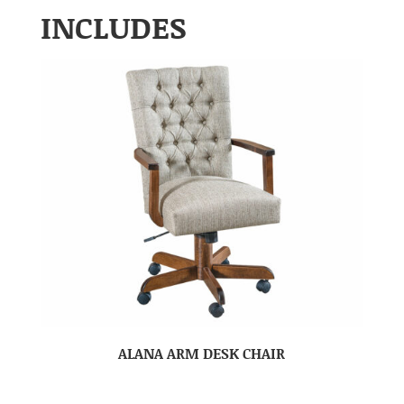
INCLUDES
ALANA ARM DESK CHAIR