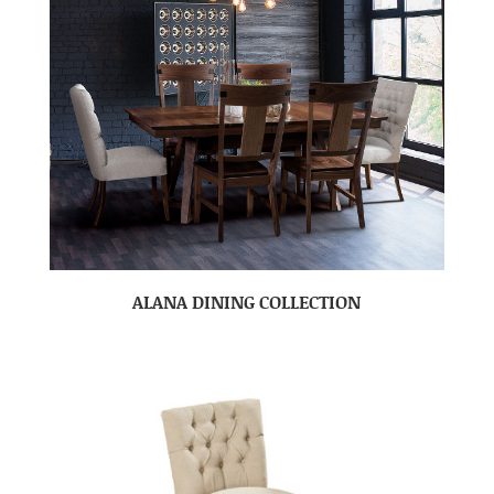
ALANA DINING COLLECTION