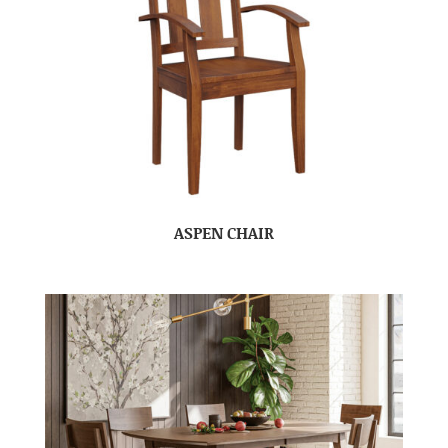
ASPEN CHAIR