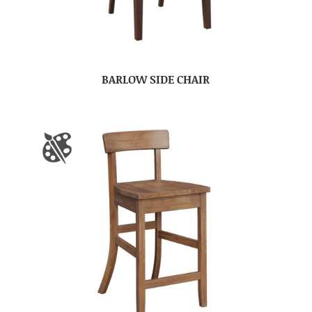
BARLOW SIDE CHAIR