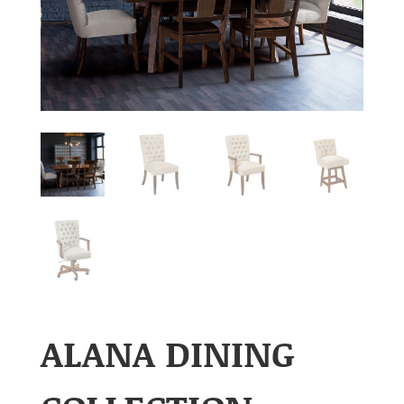
ALANA DINING