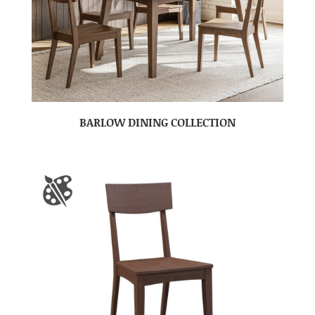
BARLOW DINING COLLECTION