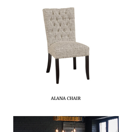
ALANA CHAIR