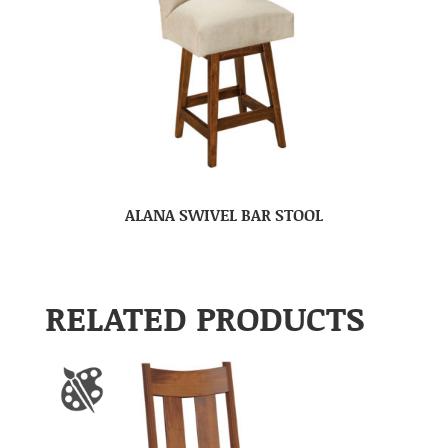
ALANA SWIVEL BAR STOOL
RELATED PRODUCTS