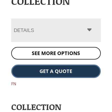
COLLECTION
DETAILS
SEE MORE OPTIONS
GET A QUOTE
FN
COLLECTION