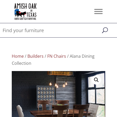
Home
/
Builders
/
FN Chairs
/ Alana Dining
Collection