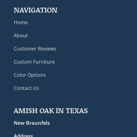
NAVIGATION
Home
About
Customer Reviews
Custom Furniture
Color Options
Contact Us
AMISH OAK IN TEXAS
New Braunfels
Address