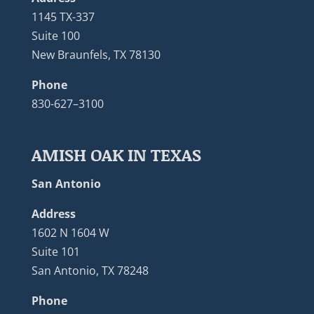
1145 TX-337
Suite 100
New Braunfels, TX 78130
Phone
830-627–3100
AMISH OAK IN TEXAS
San Antonio
Address
1602 N 1604 W
Suite 101
San Antonio, TX 78248
Phone