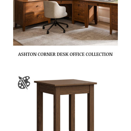
ASHTON CORNER DESK OFFICE COLLECTION