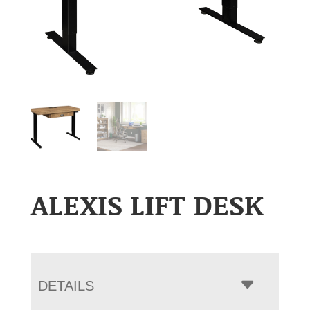
ALEXIS LIFT DESK
DETAILS