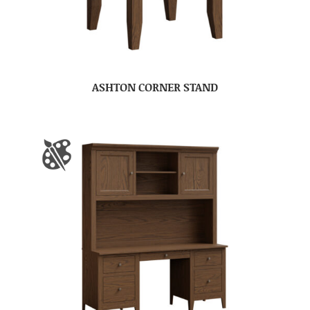
ASHTON CORNER STAND