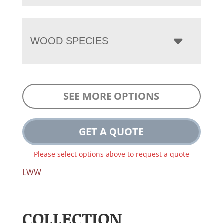
WOOD SPECIES
SEE MORE OPTIONS
GET A QUOTE
Please select options above to request a quote
LWW
COLLECTION