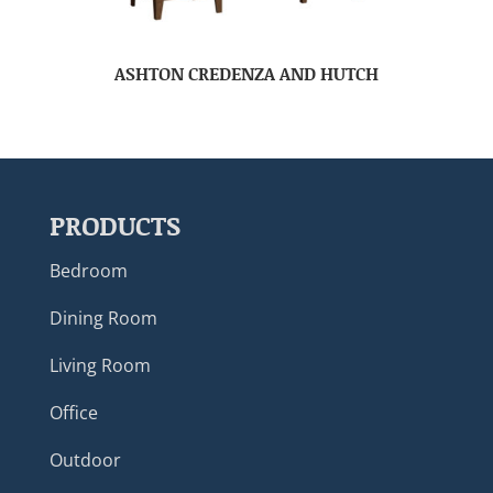
ASHTON CREDENZA AND HUTCH
PRODUCTS
Bedroom
Dining Room
Living Room
Office
Outdoor