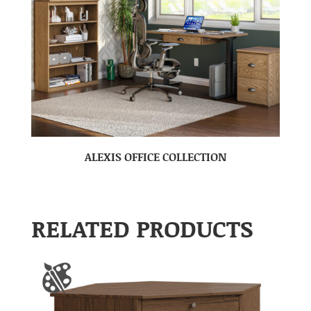
ALEXIS OFFICE COLLECTION
RELATED PRODUCTS