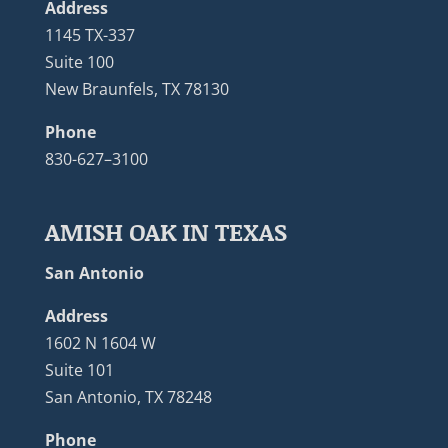
Address
1145 TX-337
Suite 100
New Braunfels, TX 78130
Phone
830-627–3100
AMISH OAK IN TEXAS
San Antonio
Address
1602 N 1604 W
Suite 101
San Antonio, TX 78248
Phone