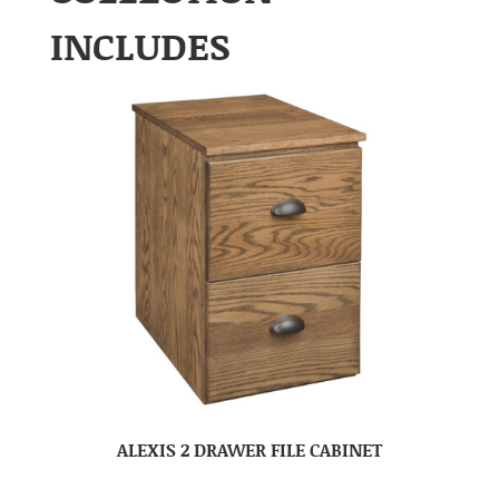
INCLUDES
ALEXIS 2 DRAWER FILE CABINET