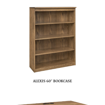
ALEXIS 60″ BOOKCASE