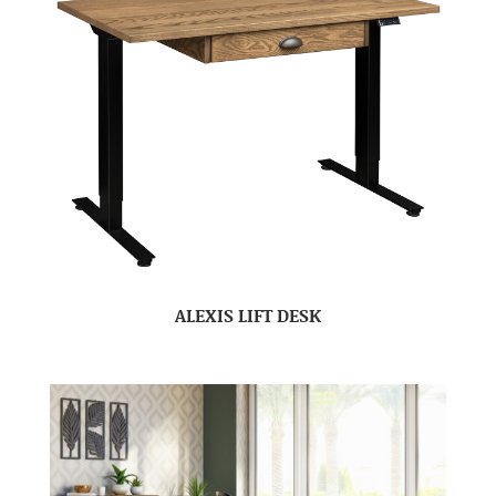
ALEXIS LIFT DESK