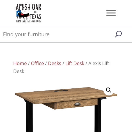
Home
/
Office
/
Desks
/
Lift Desk
/ Alexis Lift
Desk