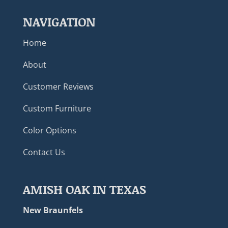
NAVIGATION
Home
About
Customer Reviews
Custom Furniture
Color Options
Contact Us
AMISH OAK IN TEXAS
New Braunfels