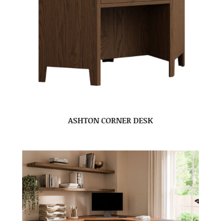
ASHTON CORNER DESK