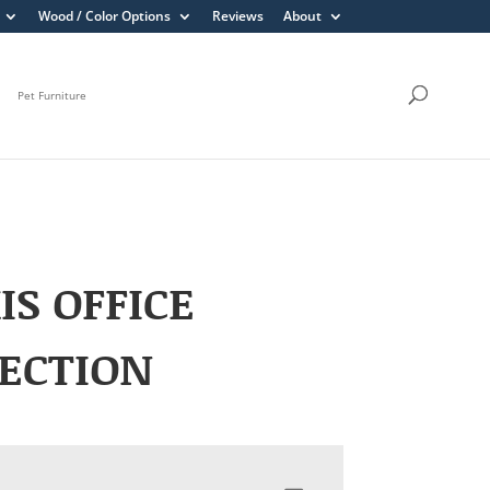
Wood / Color Options
Reviews
About
Pet Furniture
IS OFFICE
ECTION