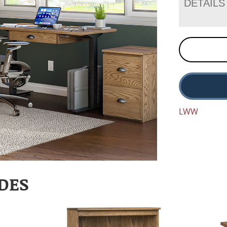
DETAILS
LWW
DES