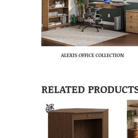
ALEXIS OFFICE COLLECTION
RELATED PRODUCT