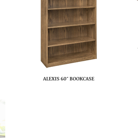
ALEXIS 60″ BOOKCASE