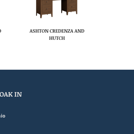
D
ASHTON CREDENZA AND
HUTCH
OAK IN
io