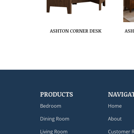
ASHTON CORNER DESK
ASH
PRODUCTS
NAVIGA
Bedroom
Home
Dining Room
About
Living Room
Customer 