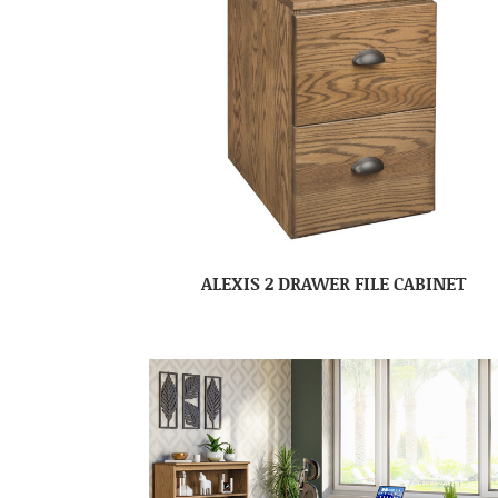
ALEXIS 2 DRAWER FILE CABINET