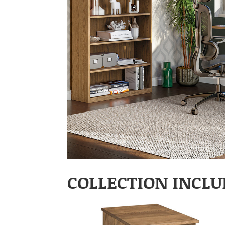
COLLECTION INCLU