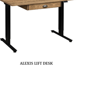
ALEXIS LIFT DESK