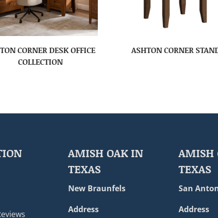
TON CORNER DESK OFFICE
ASHTON CORNER STAN
COLLECTION
TION
AMISH OAK IN
AMISH 
TEXAS
TEXAS
New Braunfels
San Anton
Address
Address
Reviews