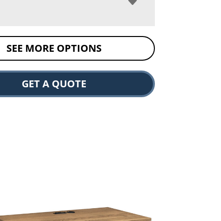
SEE MORE OPTIONS
GET A QUOTE