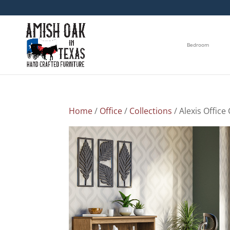
Bedroom
Home
/
Office
/
Collections
/ Alexis Office