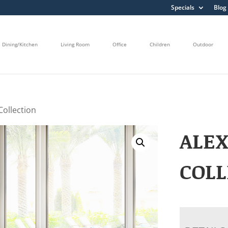
Specials
Blog
Dining/Kitchen
Living Room
Office
Children
Outdoor
 Collection
ALEX
COLL