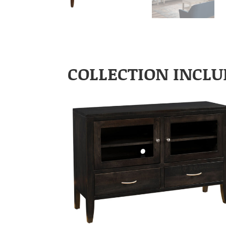
COLLECTION INCLU