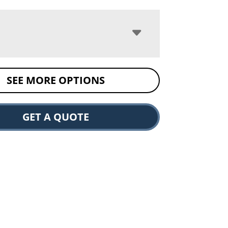
SEE MORE OPTIONS
GET A QUOTE