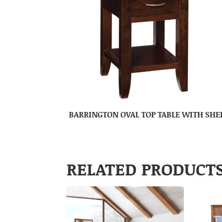
BARRINGTON OVAL TOP TABLE WITH SHE
RELATED PRODUCT