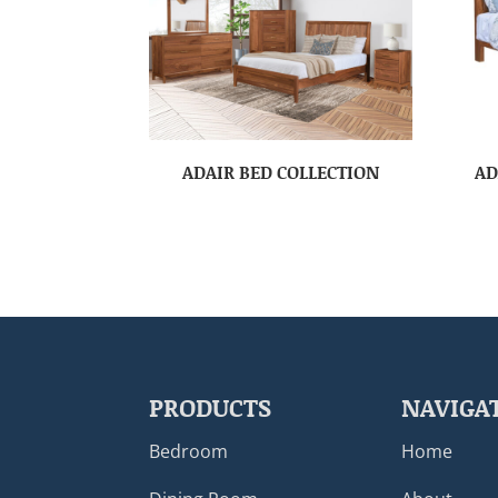
ADAIR BED COLLECTION
AD
PRODUCTS
NAVIGA
Bedroom
Home