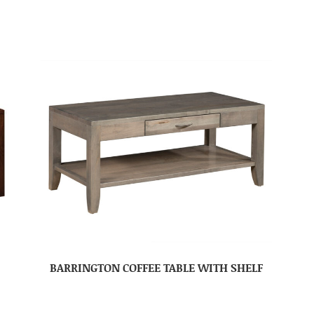
BARRINGTON COFFEE TABLE WITH SHELF