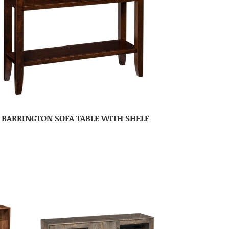
BARRINGTON SOFA TABLE WITH SHELF