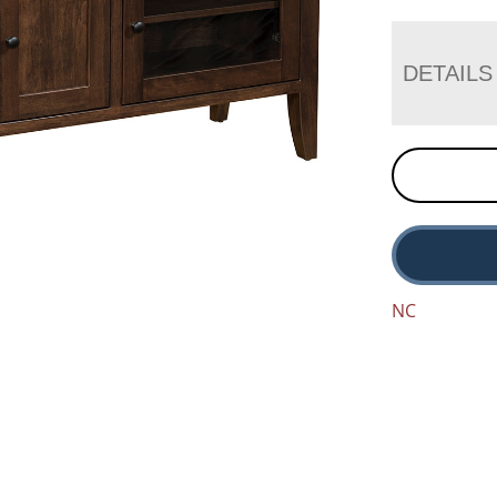
DETAILS
NC