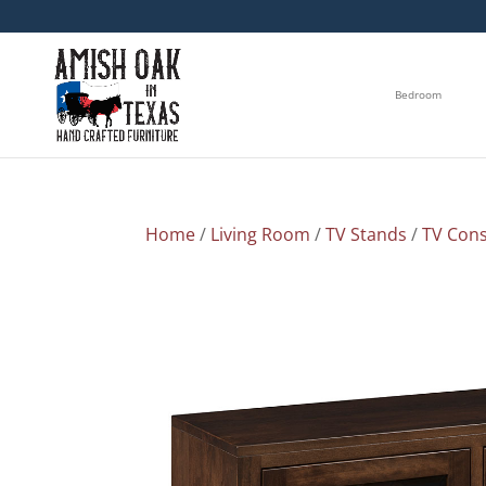
Bedroom
Home
/
Living Room
/
TV Stands
/
TV Cons