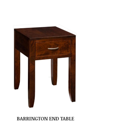
BARRINGTON END TABLE