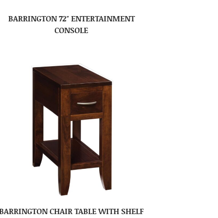
BARRINGTON 72″ ENTERTAINMENT
CONSOLE
BARRINGTON CHAIR TABLE WITH SHELF