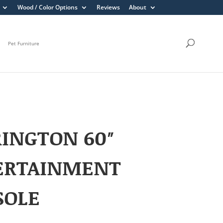
Wood / Color Options
Reviews
About
Pet Furniture
INGTON 60″
ERTAINMENT
SOLE