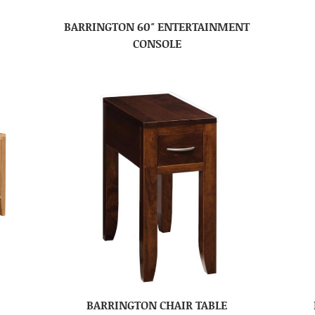
BARRINGTON 60″ ENTERTAINMENT
CONSOLE
BARRINGTON CHAIR TABLE