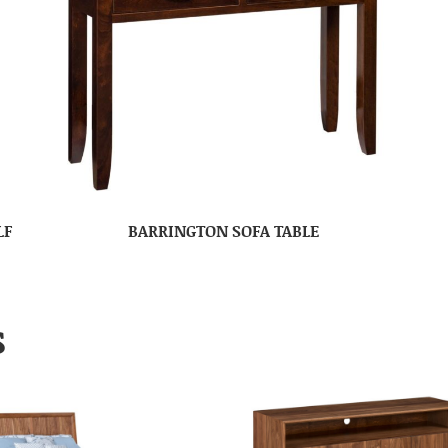
LF
BARRINGTON SOFA TABLE
S