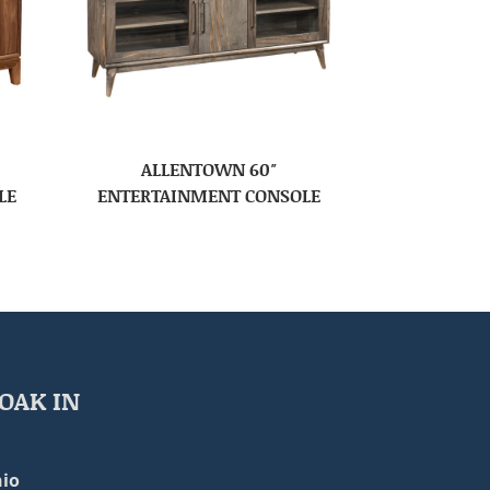
ALLENTOWN 60″
LE
ENTERTAINMENT CONSOLE
OAK IN
io