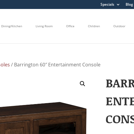
Specials
Blog
Dining/Kitchen
Living Room
Office
Children
Outdoor
oles
/ Barrington 60″ Entertainment Console
BARR
ENT
CON