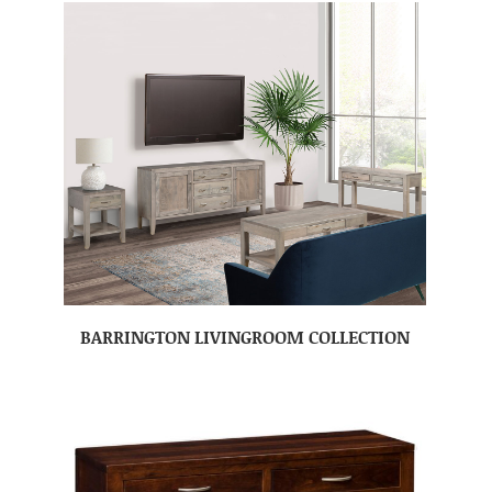
BARRINGTON LIVINGROOM COLLECTION