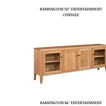
BARRINGTON 50″ ENTERTAINMENT
CONSOLE
BARRINGTON 84″ ENTERTAINMENT