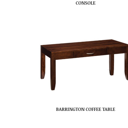
CONSOLE
BARRINGTON COFFEE TABLE