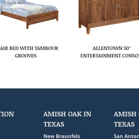
AIR BED WITH TAMBOUR
ALLENTOWN 50″
GROOVES
ENTERTAINMENT CONSO
TION
AMISH OAK IN
AMISH 
TEXAS
TEXAS
New Braunfels
San Anton