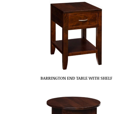
BARRINGTON END TABLE WITH SHELF