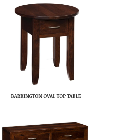
BARRINGTON OVAL TOP TABLE