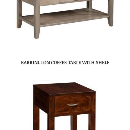
BARRINGTON COFFEE TABLE WITH SHELF