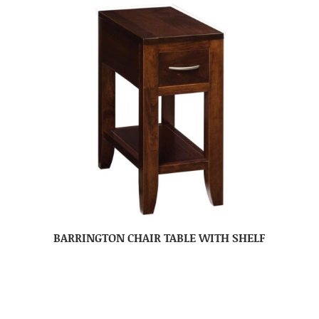
BARRINGTON CHAIR TABLE WITH SHELF