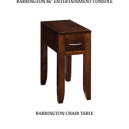
BARRINGTON 84″ ENTERTAINMENT CONSOLE
BARRINGTON CHAIR TABLE