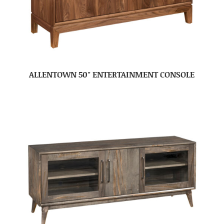
ALLENTOWN 50″ ENTERTAINMENT CONSOLE