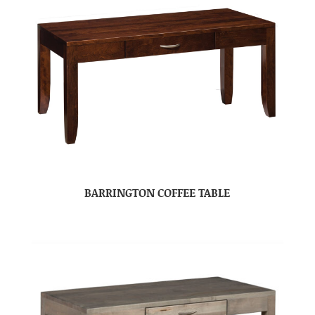
BARRINGTON COFFEE TABLE