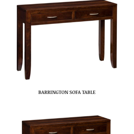
BARRINGTON SOFA TABLE