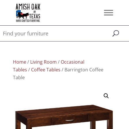
Home
/
Living Room
/
Occasional
Tables
/
Coffee Tables
/ Barrington Coffee
Table