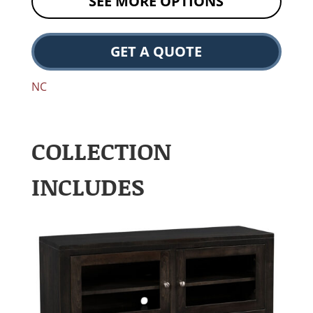
SEE MORE OPTIONS
GET A QUOTE
NC
COLLECTION
INCLUDES