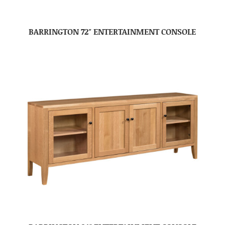
BARRINGTON 72″ ENTERTAINMENT CONSOLE