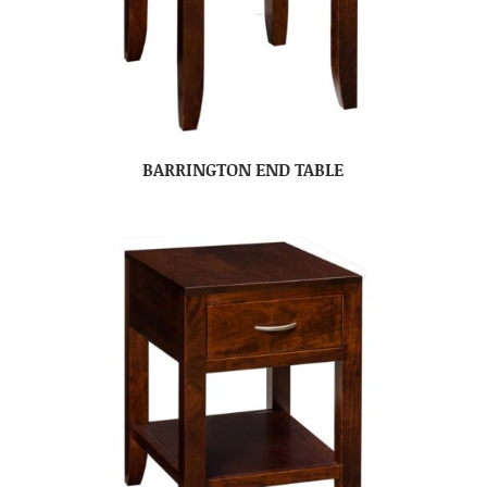
BARRINGTON END TABLE