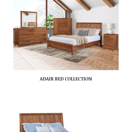
ADAIR BED COLLECTION