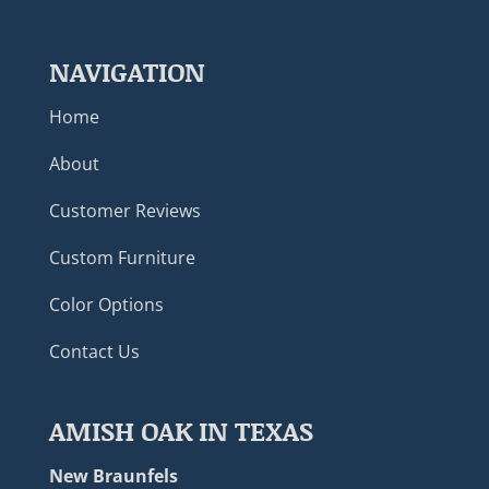
NAVIGATION
Home
About
Customer Reviews
Custom Furniture
Color Options
Contact Us
AMISH OAK IN TEXAS
New Braunfels