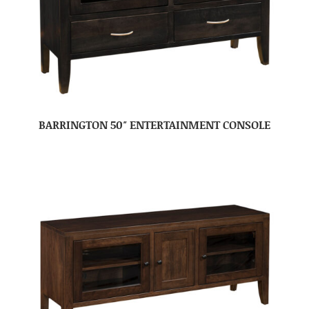
BARRINGTON 50″ ENTERTAINMENT CONSOLE