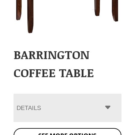
BARRINGTON
COFFEE TABLE
DETAILS