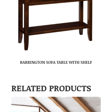
BARRINGTON SOFA TABLE WITH SHELF
RELATED PRODUCTS