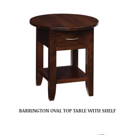
BARRINGTON OVAL TOP TABLE WITH SHELF