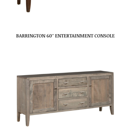
BARRINGTON 60″ ENTERTAINMENT CONSOLE