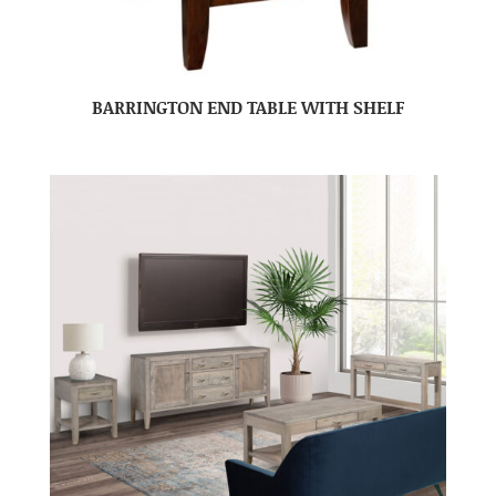
BARRINGTON END TABLE WITH SHELF