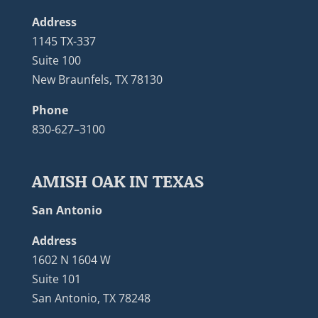
Address
1145 TX-337
Suite 100
New Braunfels, TX 78130
Phone
830-627–3100
AMISH OAK IN TEXAS
San Antonio
Address
1602 N 1604 W
Suite 101
San Antonio, TX 78248