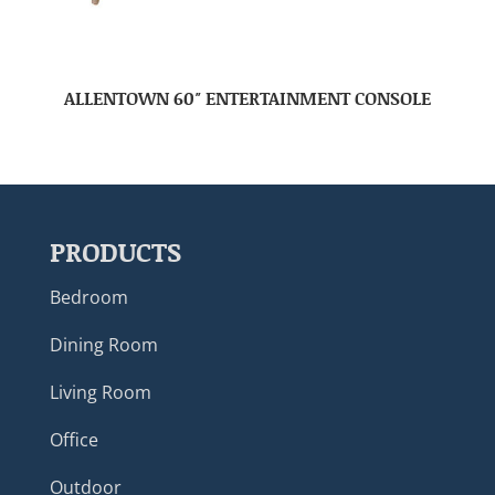
ALLENTOWN 60″ ENTERTAINMENT CONSOLE
PRODUCTS
Bedroom
Dining Room
Living Room
Office
Outdoor