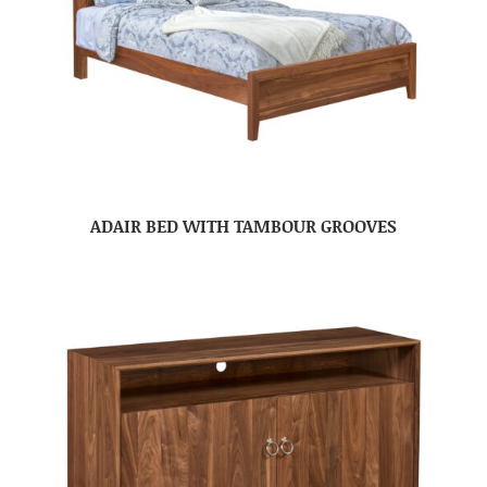
ADAIR BED WITH TAMBOUR GROOVES