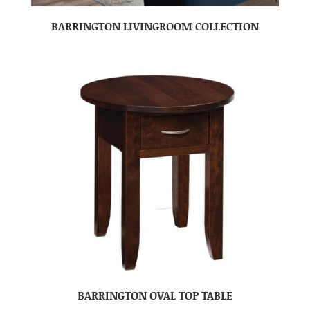
BARRINGTON LIVINGROOM COLLECTION
BARRINGTON OVAL TOP TABLE