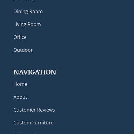
Dining Room
Living Room
Office
Outdoor
NAVIGATION
Home
About
Customer Reviews
Custom Furniture