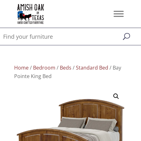
Home
/
Bedroom
/
Beds
/
Standard Bed
/ Bay
Pointe King Bed