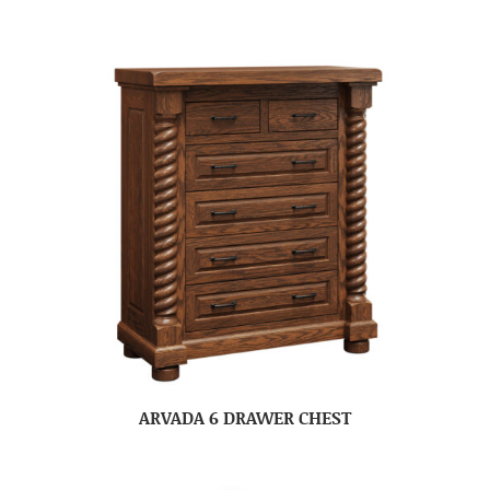
ARVADA 6 DRAWER CHEST