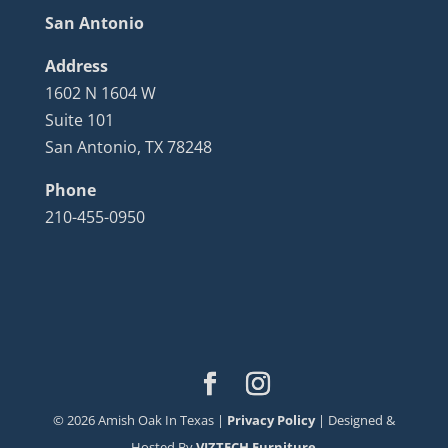
San Antonio
Address
1602 N 1604 W
Suite 101
San Antonio, TX 78248
Phone
210-455-0950
©
2026
Amish Oak In Texas |
Privacy Policy
| Designed &
Hosted By
VIZTECH Furniture