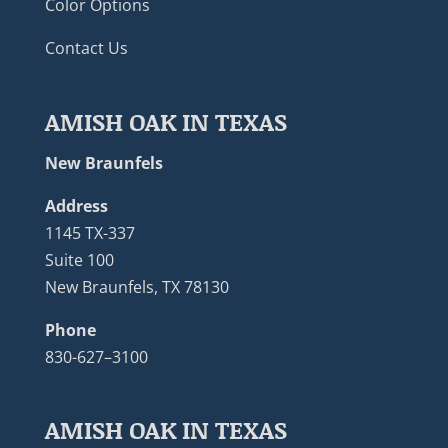
Color Options
Contact Us
AMISH OAK IN TEXAS
New Braunfels
Address
1145 TX-337
Suite 100
New Braunfels, TX 78130
Phone
830-627–3100
AMISH OAK IN TEXAS