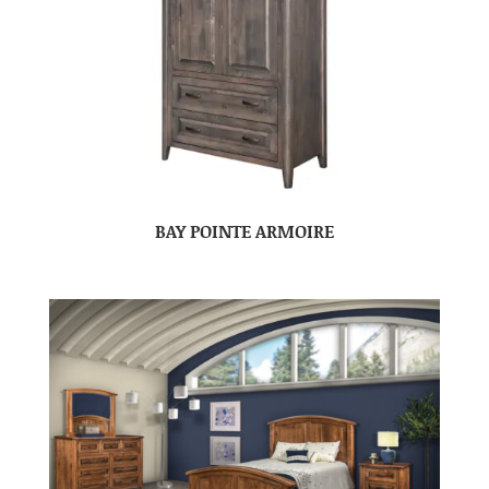
BAY POINTE ARMOIRE