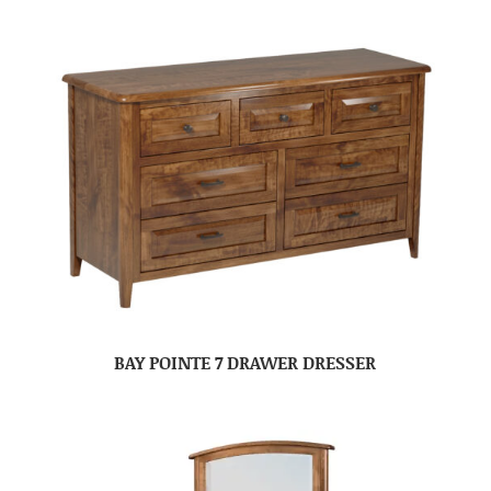
BAY POINTE 7 DRAWER DRESSER