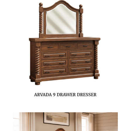
ARVADA 9 DRAWER DRESSER