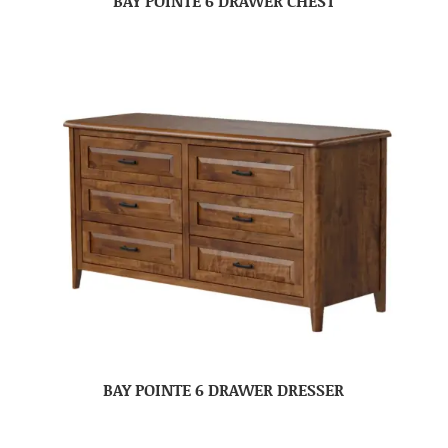
BAY POINTE 6 DRAWER CHEST
BAY POINTE 6 DRAWER DRESSER