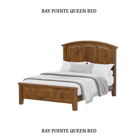
BAY POINTE QUEEN BED
BAY POINTE QUEEN BED