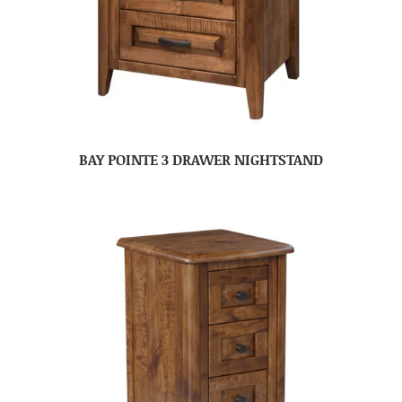
BAY POINTE 3 DRAWER NIGHTSTAND