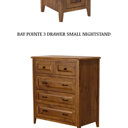
BAY POINTE 3 DRAWER SMALL NIGHTSTAND