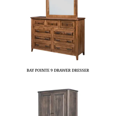
BAY POINTE 9 DRAWER DRESSER