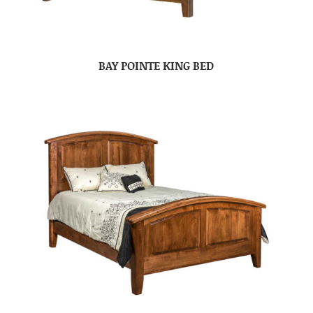
BAY POINTE KING BED