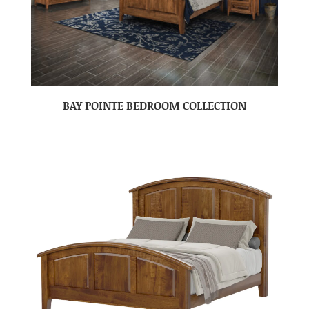
BAY POINTE BEDROOM COLLECTION