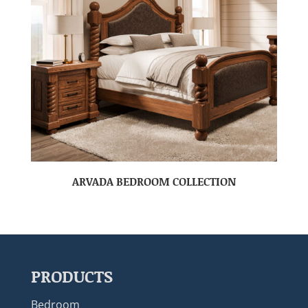
ARVADA BEDROOM COLLECTION
PRODUCTS
Bedroom