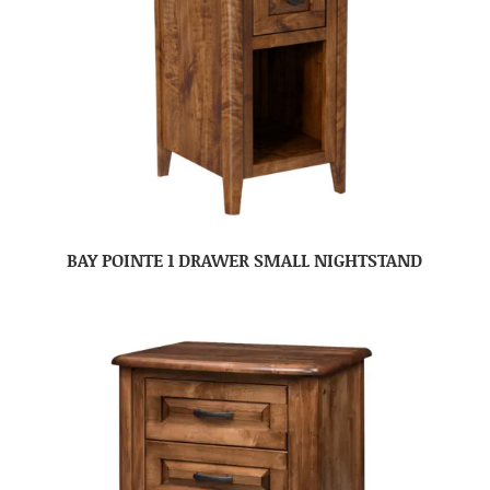
BAY POINTE 1 DRAWER SMALL NIGHTSTAND