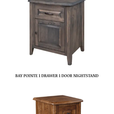
BAY POINTE 1 DRAWER 1 DOOR NIGHTSTAND