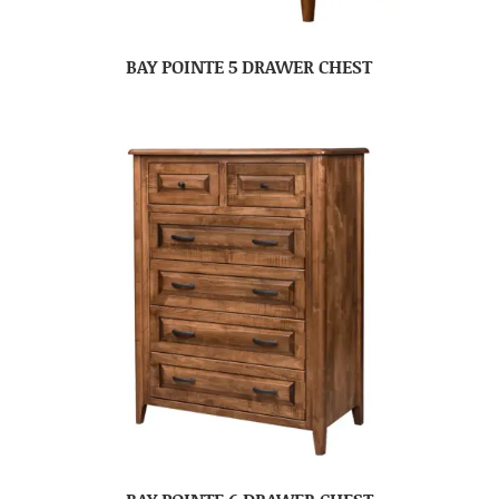
BAY POINTE 5 DRAWER CHEST