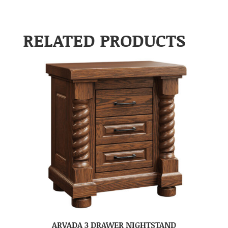
RELATED PRODUCTS
ARVADA 3 DRAWER NIGHTSTAND