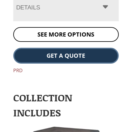
DETAILS
SEE MORE OPTIONS
GET A QUOTE
PRD
COLLECTION
INCLUDES