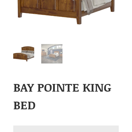
BAY POINTE KING
BED