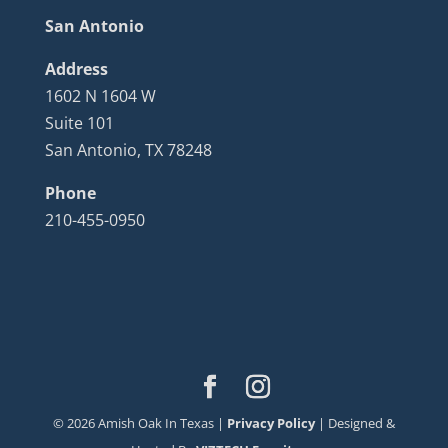
San Antonio
Address
1602 N 1604 W
Suite 101
San Antonio, TX 78248
Phone
210-455-0950
©
2026
Amish Oak In Texas |
Privacy Policy
| Designed &