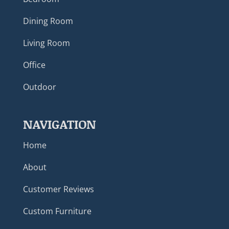
Dining Room
Living Room
Office
Outdoor
NAVIGATION
Home
About
Customer Reviews
Custom Furniture