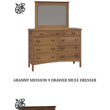
GRANNY MISSION 9 DRAWER MULE DRESSER