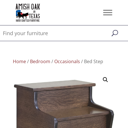
Home
/
Bedroom
/
Occasionals
/ Bed Step