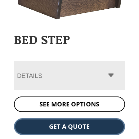
BED STEP
DETAILS
SEE MORE OPTIONS
GET A QUOTE