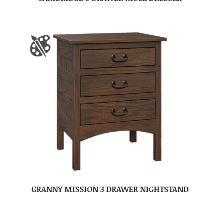
GRANNY MISSION 3 DRAWER NIGHTSTAND