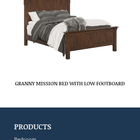
GRANNY MISSION BED WITH LOW FOOTBOARD
PRODUCTS
Bedroom