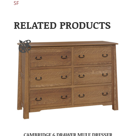
SF
RELATED PRODUCTS
CAMBRIDGE 6 DRAWER MULE DRESSER