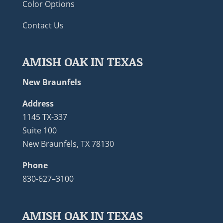
Color Options
Contact Us
AMISH OAK IN TEXAS
New Braunfels
Address
1145 TX-337
Suite 100
New Braunfels, TX 78130
Phone
830-627–3100
AMISH OAK IN TEXAS