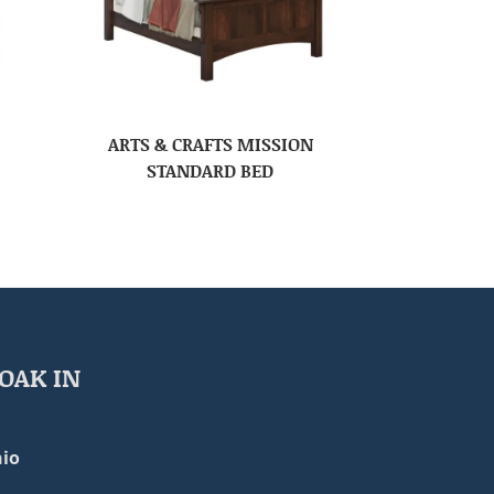
ARTS & CRAFTS MISSION
STANDARD BED
OAK IN
io