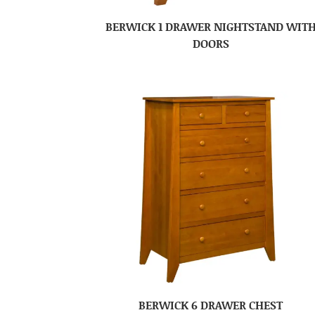
BERWICK 1 DRAWER NIGHTSTAND WIT
DOORS
BERWICK 6 DRAWER CHEST