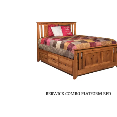
BERWICK COMBO PLATFORM BED