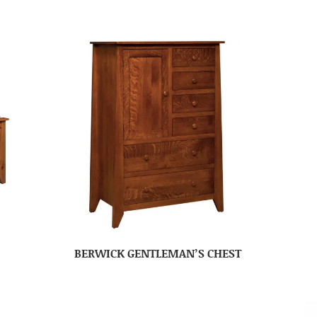
BERWICK GENTLEMAN’S CHEST