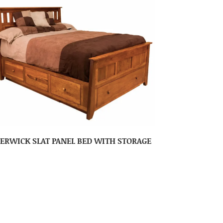
ERWICK SLAT PANEL BED WITH STORAGE