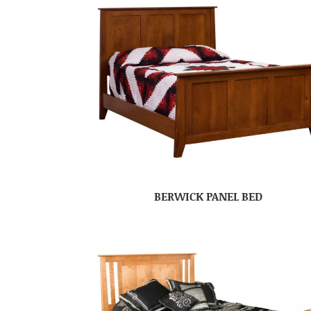
BERWICK PANEL BED