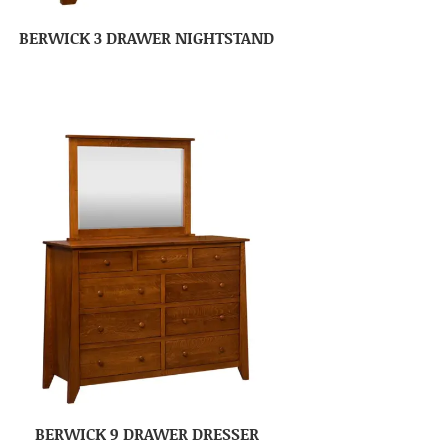
BERWICK 3 DRAWER NIGHTSTAND
BERWICK 9 DRAWER DRESSER