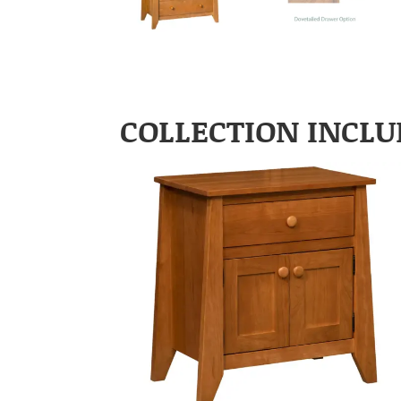
COLLECTION INCLU