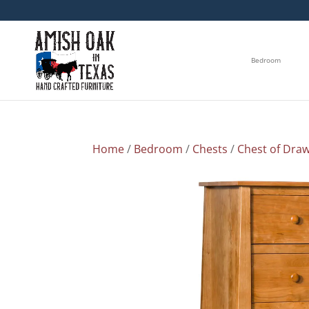
Bedroom
Home
/
Bedroom
/
Chests
/
Chest of Dra