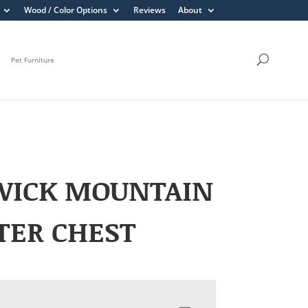
Wood / Color Options
Reviews
About
Pet Furniture
WICK MOUNTAIN
TER CHEST