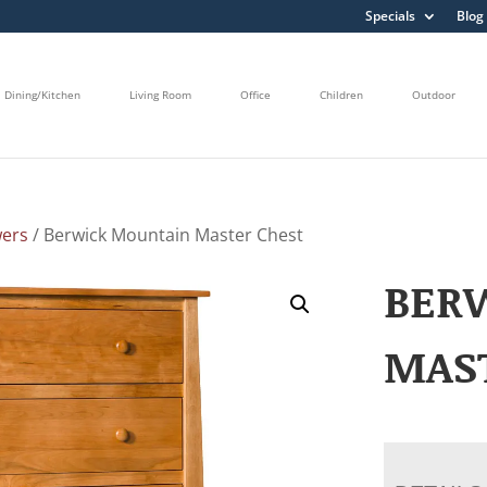
Specials
Blog
Dining/Kitchen
Living Room
Office
Children
Outdoor
wers
/ Berwick Mountain Master Chest
BER
MAS