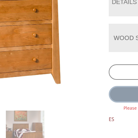
DETAILS
WOOD S
Please
ES