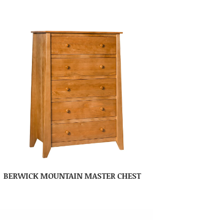
BERWICK MOUNTAIN MASTER CHEST