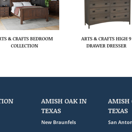
RTS & CRAFTS BEDROOM
ARTS & CRAFTS HIGH 9
COLLECTION
DRAWER DRESSER
TION
AMISH OAK IN
AMISH 
TEXAS
TEXAS
New Braunfels
San Anton