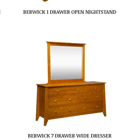
H
BERWICK 1 DRAWER OPEN NIGHTSTAND
BERWICK 7 DRAWER WIDE DRESSER