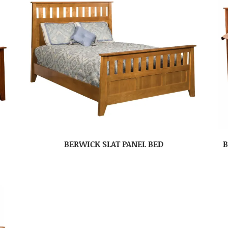
BERWICK SLAT PANEL BED
B