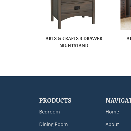
ARTS & CRAFTS 3 DRAWER
A
NIGHTSTAND
PRODUCTS
NAVIGA
Bedroom
Home
Dining Room
About