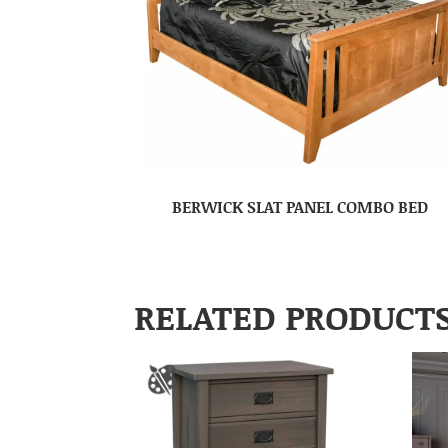
BERWICK SLAT PANEL COMBO BED
RELATED PRODUCT