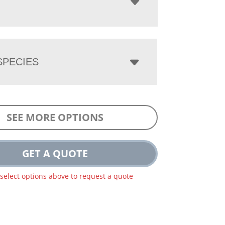
PECIES
SEE MORE OPTIONS
GET A QUOTE
 select options above to request a quote