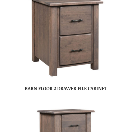
BARN FLOOR 2 DRAWER FILE CABINET