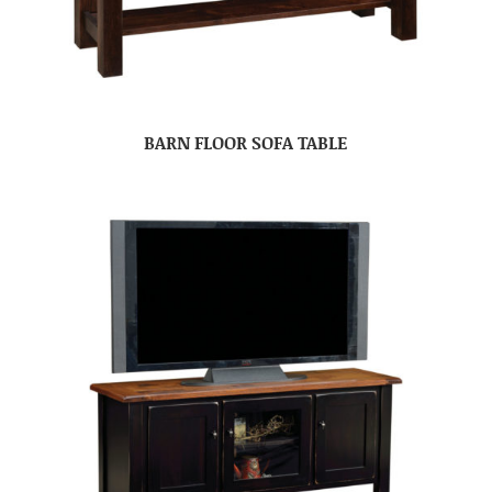
BARN FLOOR SOFA TABLE