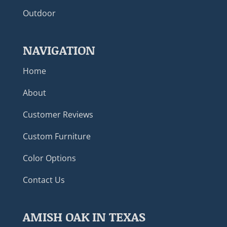
Outdoor
NAVIGATION
Home
About
Customer Reviews
Custom Furniture
Color Options
Contact Us
AMISH OAK IN TEXAS