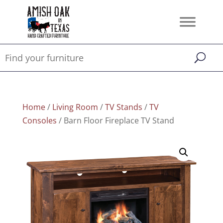
Home
/
Living Room
/
TV Stands
/
TV
Consoles
/ Barn Floor Fireplace TV Stand