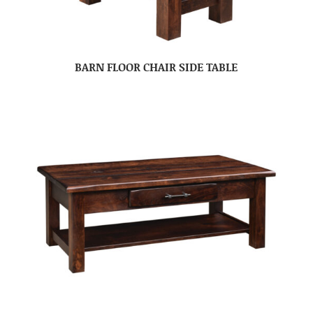
BARN FLOOR CHAIR SIDE TABLE