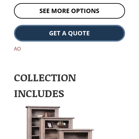
SEE MORE OPTIONS
GET A QUOTE
AO
COLLECTION
INCLUDES