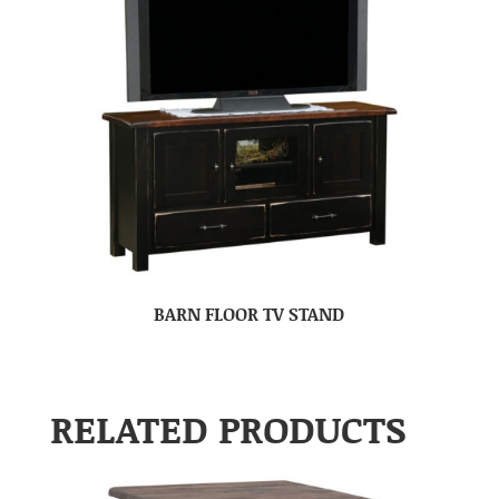
BARN FLOOR TV STAND
RELATED PRODUCTS