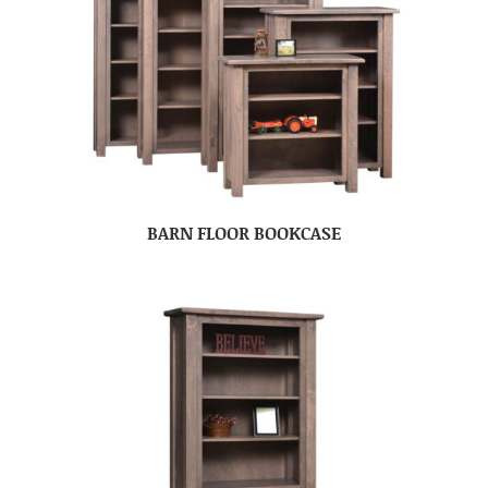
BARN FLOOR BOOKCASE