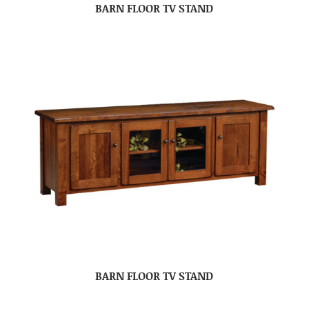
BARN FLOOR TV STAND
BARN FLOOR TV STAND