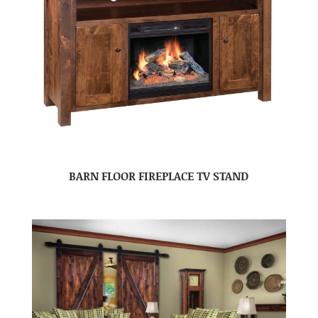
BARN FLOOR FIREPLACE TV STAND