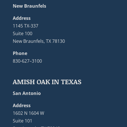
New Braunfels
Address
1145 TX-337
Suite 100
New Braunfels, TX 78130
Phone
830-627–3100
AMISH OAK IN TEXAS
San Antonio
Address
1602 N 1604 W
Suite 101