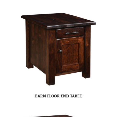
BARN FLOOR END TABLE