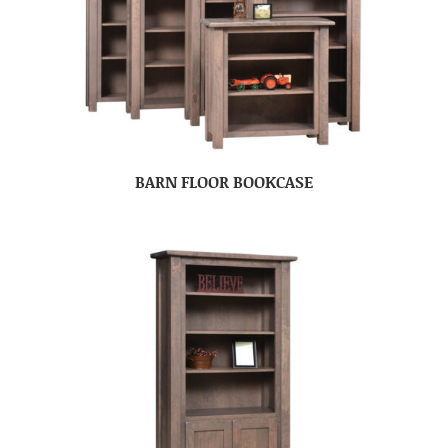
BARN FLOOR BOOKCASE