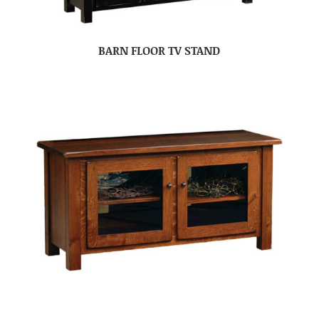
BARN FLOOR TV STAND