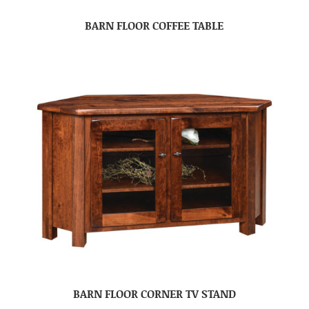
BARN FLOOR COFFEE TABLE
BARN FLOOR CORNER TV STAND