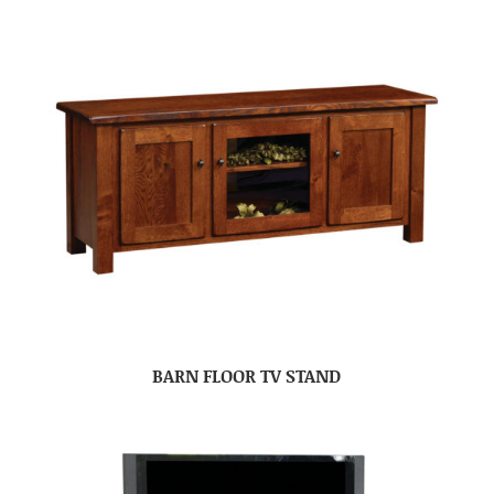
BARN FLOOR TV STAND