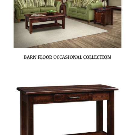
BARN FLOOR OCCASIONAL COLLECTION