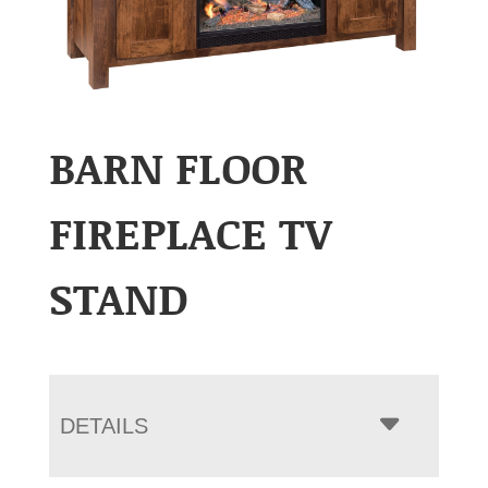
BARN FLOOR
FIREPLACE TV
STAND
DETAILS