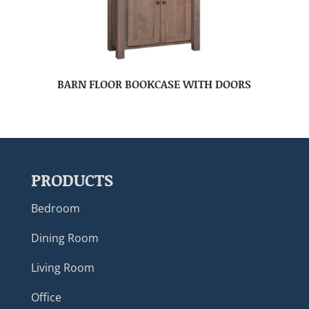
BARN FLOOR BOOKCASE WITH DOORS
PRODUCTS
Bedroom
Dining Room
Living Room
Office