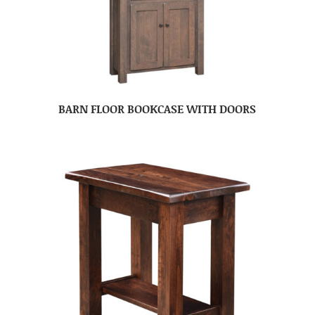
BARN FLOOR BOOKCASE WITH DOORS