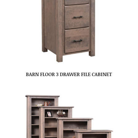
BARN FLOOR 3 DRAWER FILE CABINET