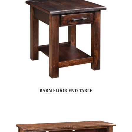
BARN FLOOR END TABLE