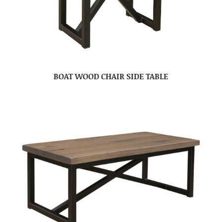
BOAT WOOD CHAIR SIDE TABLE