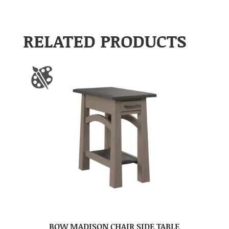
RELATED PRODUCTS
BOW MADISON CHAIR SIDE TABLE