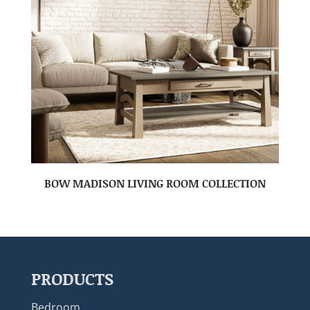
BOW MADISON LIVING ROOM COLLECTION
PRODUCTS
Bedroom