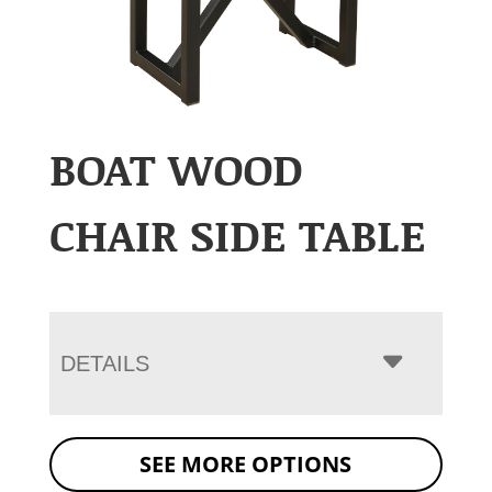
BOAT WOOD
CHAIR SIDE TABLE
DETAILS
SEE MORE OPTIONS