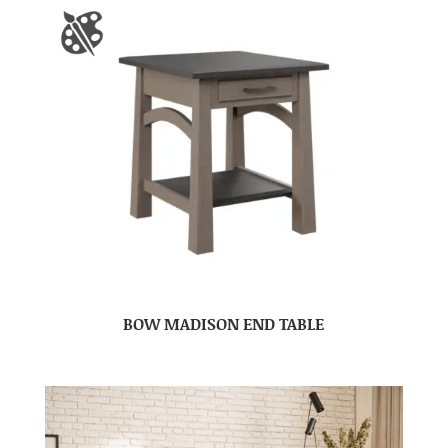
BOW MADISON END TABLE