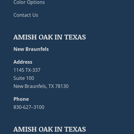
Color Options
Contact Us
AMISH OAK IN TEXAS
New Braunfels
Address
1145 TX-337
Suite 100
New Braunfels, TX 78130
Phone
830-627–3100
AMISH OAK IN TEXAS