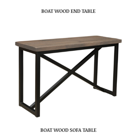
BOAT WOOD END TABLE
BOAT WOOD SOFA TABLE