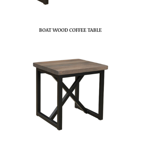
BOAT WOOD COFFEE TABLE