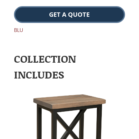
GET A QUOTE
BLU
COLLECTION
INCLUDES