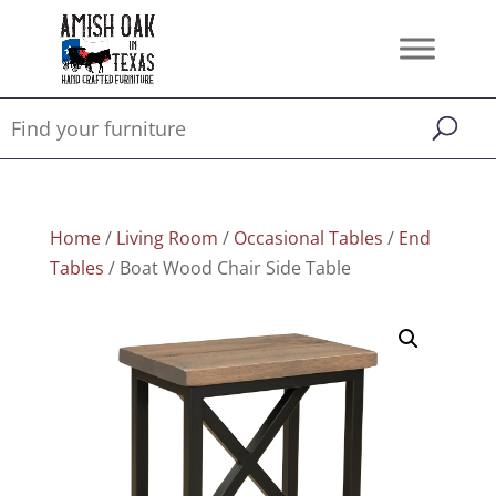
Home
/
Living Room
/
Occasional Tables
/
End
Tables
/ Boat Wood Chair Side Table