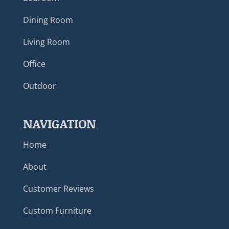
Dining Room
Living Room
Office
Outdoor
NAVIGATION
Home
About
Customer Reviews
Custom Furniture