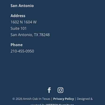
San Antonio
Address
1602 N 1604 W
Suite 101
San Antonio, TX 78248
Phone
210-455-0950
©
2026
Amish Oak In Texas |
Privacy Policy
| Designed &