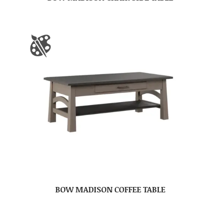
BOW MADISON COFFEE TABLE