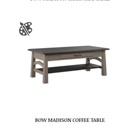
BOW MADISON COFFEE TABLE