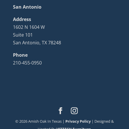
San Antonio
Address
1602 N 1604 W
Suite 101
San Antonio, TX 78248
Phone
210-455-0950
©
2026
Amish Oak In Texas |
Privacy Policy
| Designed &