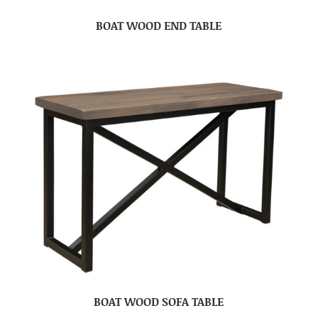
BOAT WOOD END TABLE
BOAT WOOD SOFA TABLE