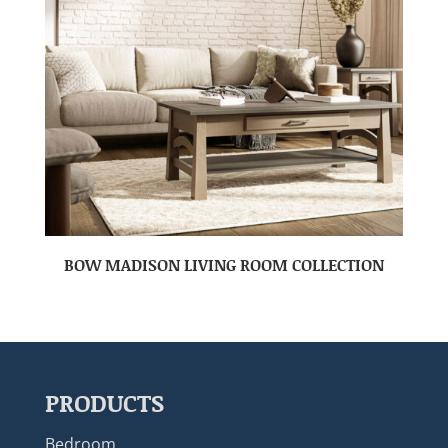
BOW MADISON LIVING ROOM COLLECTION
PRODUCTS
Bedroom