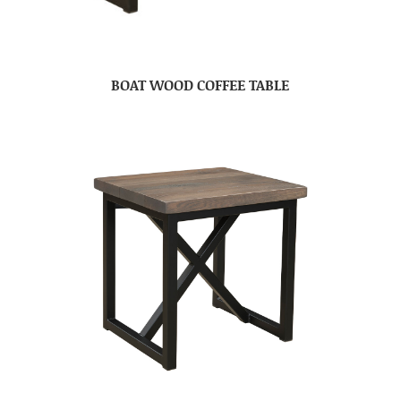
BOAT WOOD COFFEE TABLE