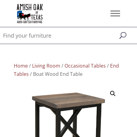
Home
/
Living Room
/
Occasional Tables
/
End
Tables
/ Boat Wood End Table