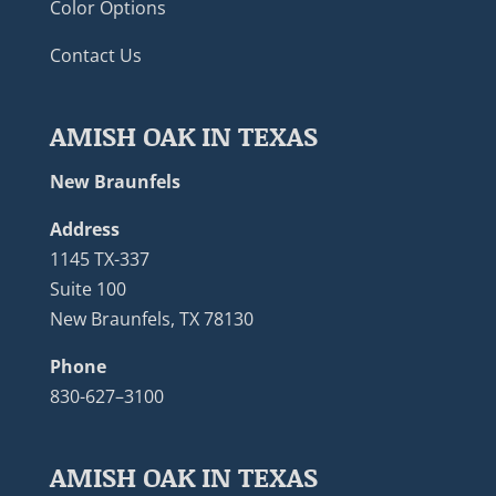
Color Options
Contact Us
AMISH OAK IN TEXAS
New Braunfels
Address
1145 TX-337
Suite 100
New Braunfels, TX 78130
Phone
830-627–3100
AMISH OAK IN TEXAS