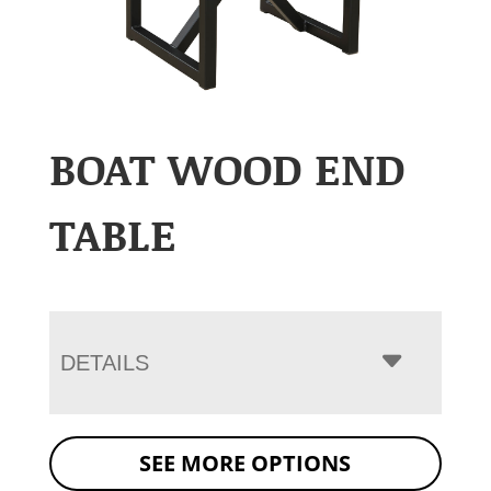
BOAT WOOD END
TABLE
DETAILS
SEE MORE OPTIONS