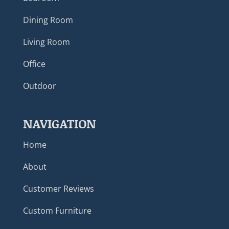
Dining Room
Living Room
Office
Outdoor
NAVIGATION
Home
About
Customer Reviews
Custom Furniture