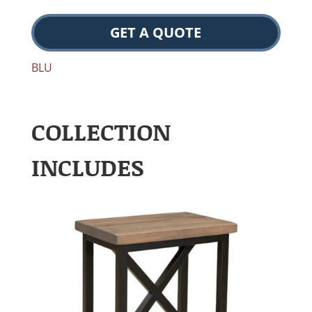
GET A QUOTE
BLU
COLLECTION
INCLUDES