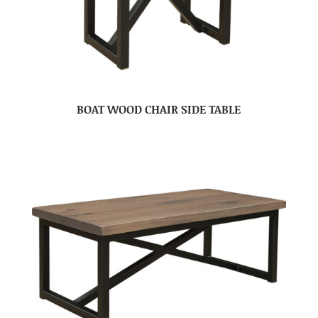
BOAT WOOD CHAIR SIDE TABLE