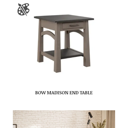
BOW MADISON END TABLE