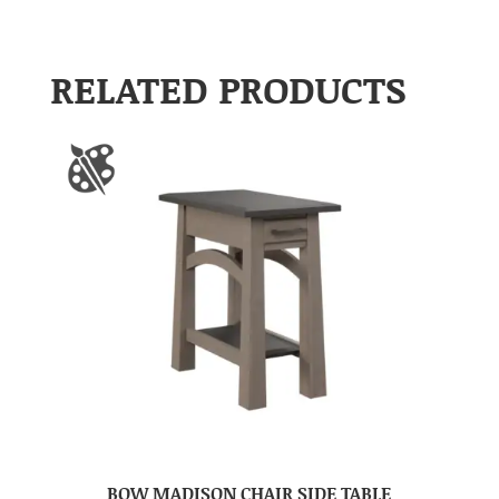
RELATED PRODUCTS
BOW MADISON CHAIR SIDE TABLE