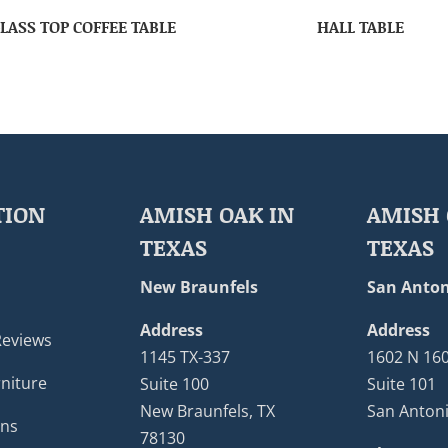
LASS TOP COFFEE TABLE
HALL TABLE
TION
AMISH OAK IN
AMISH 
TEXAS
TEXAS
New Braunfels
San Anton
Address
Address
Reviews
1145 TX-337
1602 N 16
niture
Suite 100
Suite 101
New Braunfels, TX
San Antoni
ons
78130