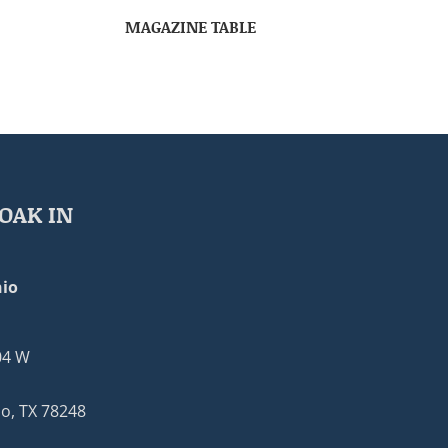
MAGAZINE TABLE
OAK IN
io
04 W
o, TX 78248