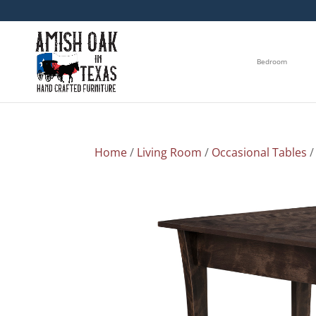
Bedroom
Home
/
Living Room
/
Occasional Tables