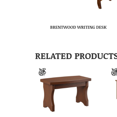
BRENTWOOD WRITING DESK
RELATED PRODUCT