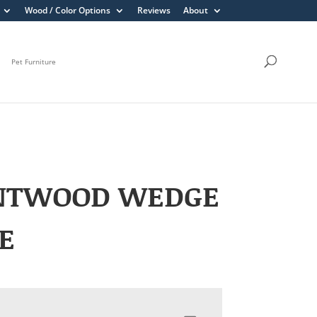
Wood / Color Options
Reviews
About
Pet Furniture
NTWOOD WEDGE
E