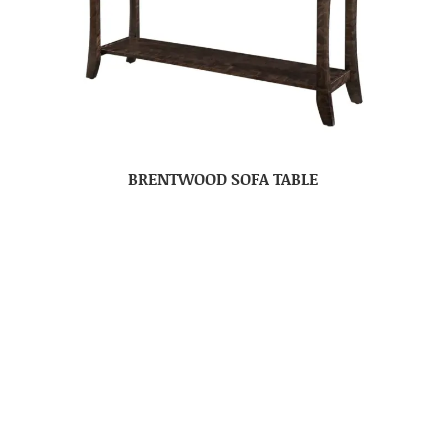
BRENTWOOD SOFA TABLE