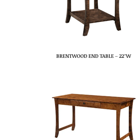
BRENTWOOD END TABLE – 22″W