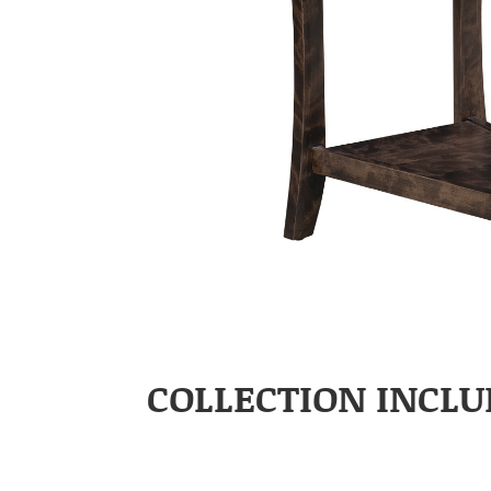
COLLECTION INCLU