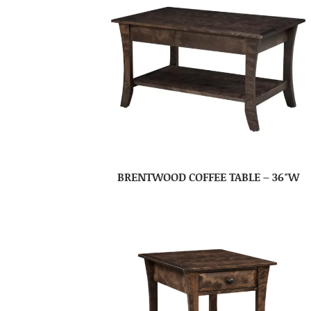
BRENTWOOD COFFEE TABLE – 36″W