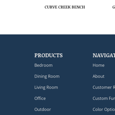
CURVE CREEK BENCH
G
PRODUCTS
NAVIGA
Bedroom
Home
Dining Room
About
Living Room
Customer 
Office
Custom Fur
Outdoor
Color Opti