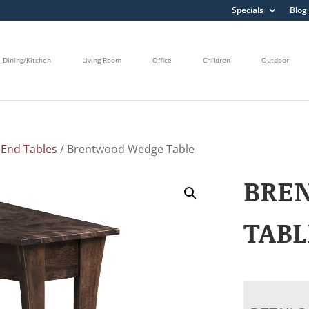
Specials
Blog
Dining/Kitchen
Living Room
Office
Children
Outdoor
/
End Tables
/ Brentwood Wedge Table
BRE
TABL