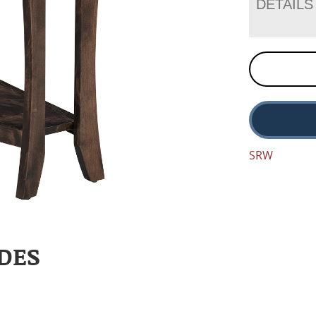
DETAILS
SRW
DES