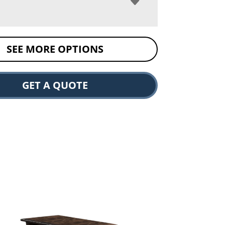
SEE MORE OPTIONS
GET A QUOTE