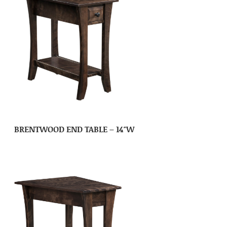
BRENTWOOD END TABLE – 14″W