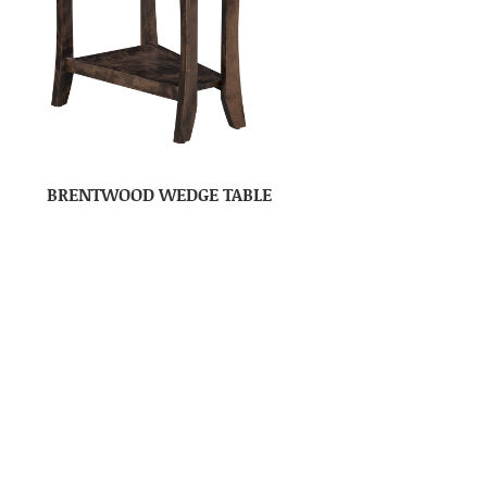
BRENTWOOD WEDGE TABLE