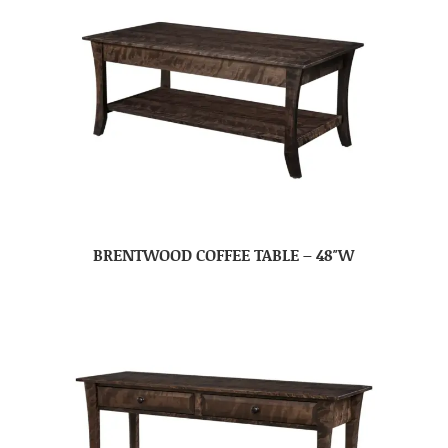
BRENTWOOD COFFEE TABLE – 48″W