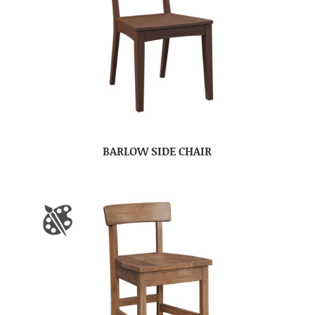
BARLOW SIDE CHAIR