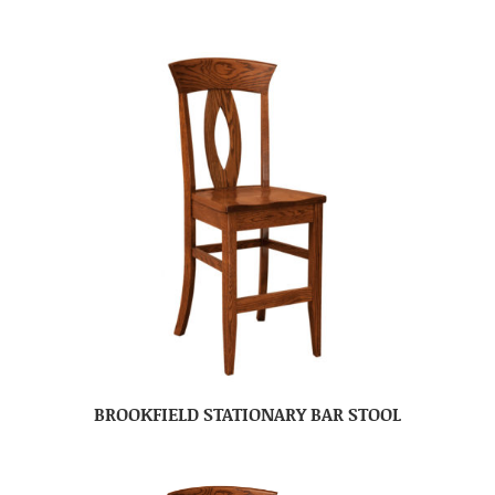
BROOKFIELD STATIONARY BAR STOOL