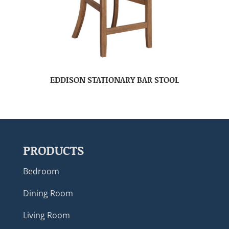
EDDISON STATIONARY BAR STOOL
PRODUCTS
Bedroom
Dining Room
Living Room