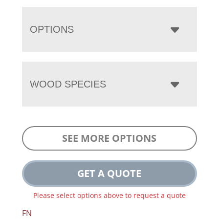
OPTIONS
WOOD SPECIES
SEE MORE OPTIONS
GET A QUOTE
Please select options above to request a quote
FN