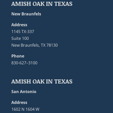
AMISH OAK IN TEXAS
New Braunfels
Address
1145 TX-337
Suite 100
New Braunfels, TX 78130
Phone
830-627–3100
AMISH OAK IN TEXAS
San Antonio
Address
1602 N 1604 W