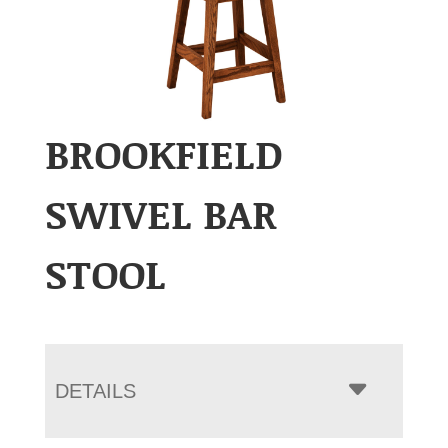
BROOKFIELD
SWIVEL BAR
STOOL
DETAILS