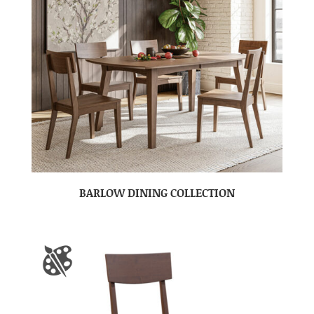
BARLOW DINING COLLECTION