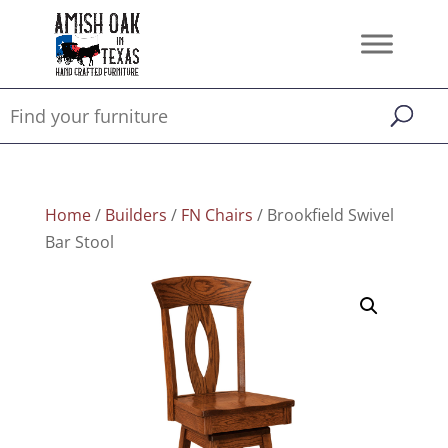
Home
/
Builders
/
FN Chairs
/ Brookfield Swivel
Bar Stool