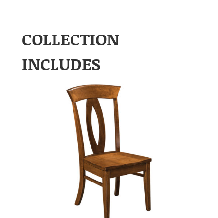
COLLECTION
INCLUDES