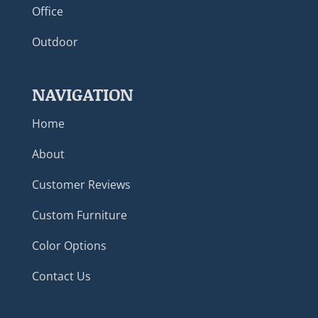
Office
Outdoor
NAVIGATION
Home
About
Customer Reviews
Custom Furniture
Color Options
Contact Us