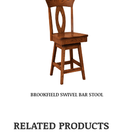
BROOKFIELD SWIVEL BAR STOOL
RELATED PRODUCTS