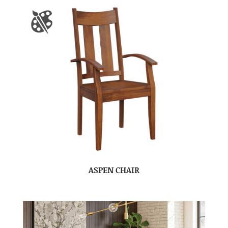
ASPEN CHAIR