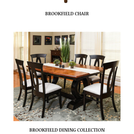
BROOKFIELD CHAIR
BROOKFIELD DINING COLLECTION