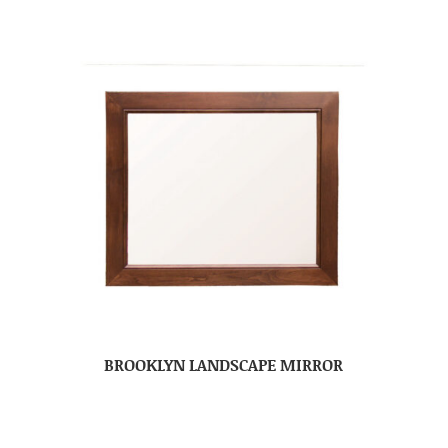
BROOKLYN LANDSCAPE MIRROR