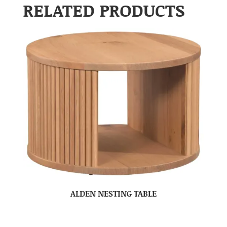
RELATED PRODUCTS
ALDEN NESTING TABLE