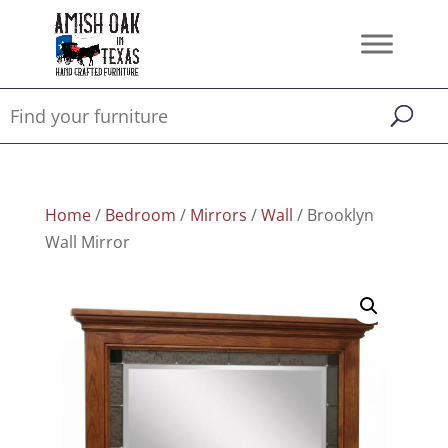
Home
/
Bedroom
/
Mirrors
/
Wall
/ Brooklyn
Wall Mirror