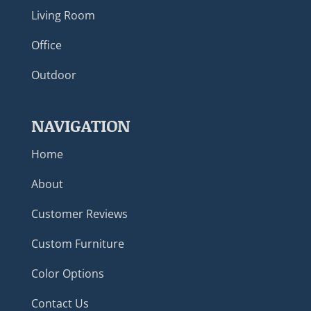
Living Room
Office
Outdoor
NAVIGATION
Home
About
Customer Reviews
Custom Furniture
Color Options
Contact Us