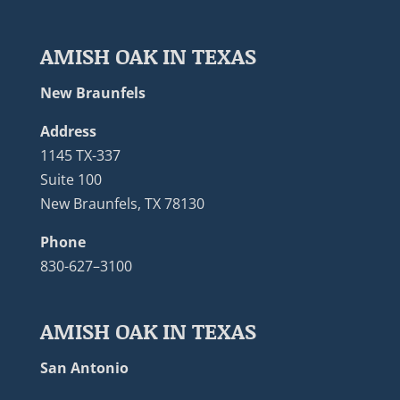
AMISH OAK IN TEXAS
New Braunfels
Address
1145 TX-337
Suite 100
New Braunfels, TX 78130
Phone
830-627–3100
AMISH OAK IN TEXAS
San Antonio