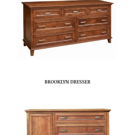
BROOKLYN DRESSER