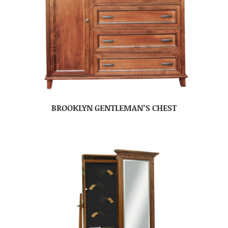
BROOKLYN GENTLEMAN’S CHEST