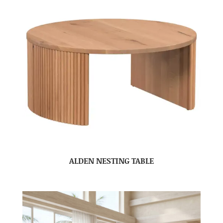
ALDEN NESTING TABLE