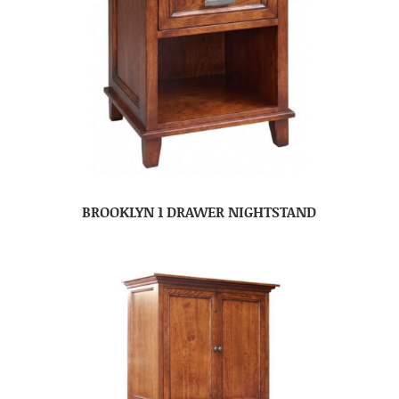
BROOKLYN 1 DRAWER NIGHTSTAND