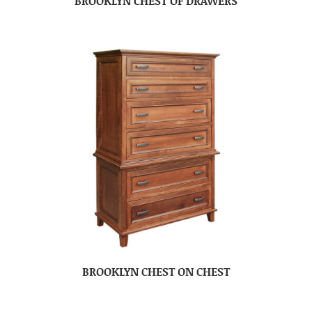
BROOKLYN CHEST OF DRAWERS
BROOKLYN CHEST ON CHEST