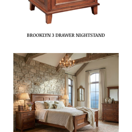
BROOKLYN 3 DRAWER NIGHTSTAND