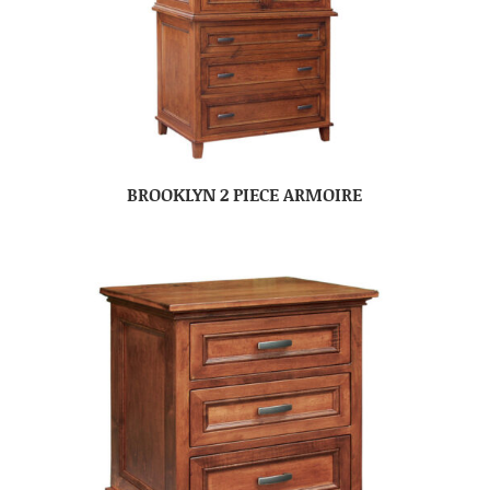
BROOKLYN 2 PIECE ARMOIRE