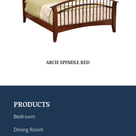
ARCH SPINDLE BED
PRODUCTS
Bedroom
Dining Room