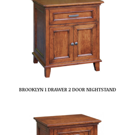
BROOKLYN 1 DRAWER 2 DOOR NIGHTSTAND