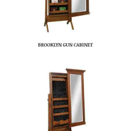
BROOKLYN GUN CABINET