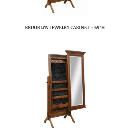
BROOKLYN JEWELRY CABINET – 69″H