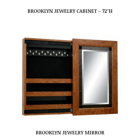
BROOKLYN JEWELRY CABINET – 72″H
BROOKLYN JEWELRY MIRROR