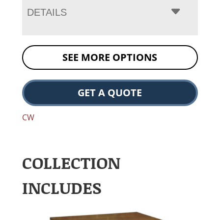
DETAILS
SEE MORE OPTIONS
GET A QUOTE
CW
COLLECTION
INCLUDES