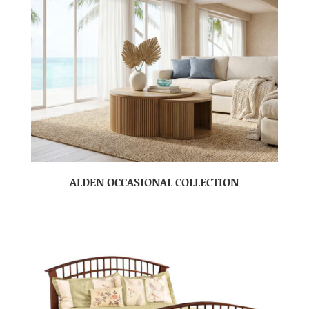
ALDEN OCCASIONAL COLLECTION