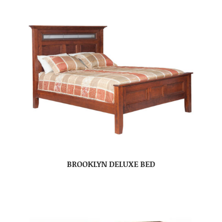
BROOKLYN DELUXE BED