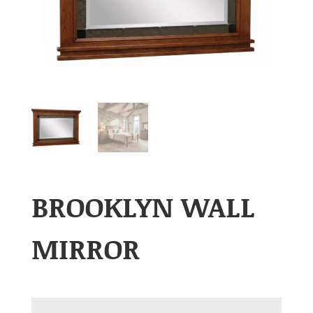
BROOKLYN WALL
MIRROR