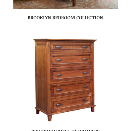
BROOKLYN BEDROOM COLLECTION