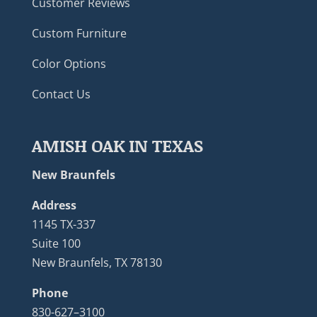
Customer Reviews
Custom Furniture
Color Options
Contact Us
AMISH OAK IN TEXAS
New Braunfels
Address
1145 TX-337
Suite 100
New Braunfels, TX 78130
Phone
830-627–3100