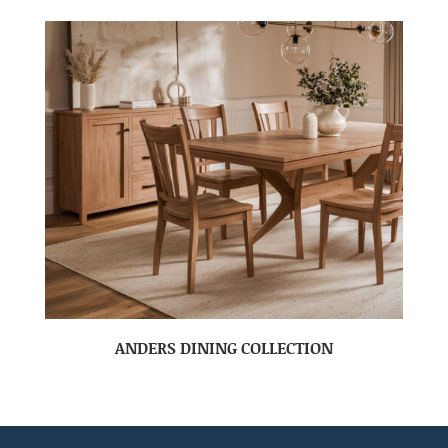
ANDERS DINING COLLECTION