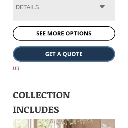
DETAILS
SEE MORE OPTIONS
GET A QUOTE
UB
COLLECTION
INCLUDES