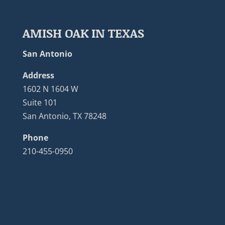
AMISH OAK IN TEXAS
San Antonio
Address
1602 N 1604 W
Suite 101
San Antonio, TX 78248
Phone
210-455-0950