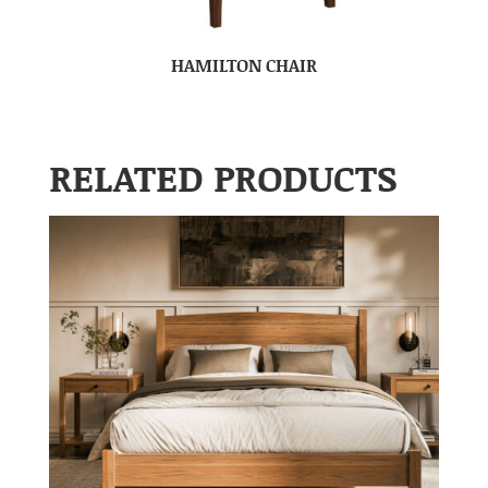
HAMILTON CHAIR
RELATED PRODUCTS