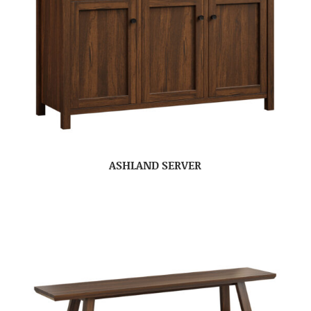
ASHLAND SERVER