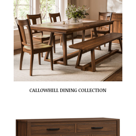
CALLOWHILL DINING COLLECTION