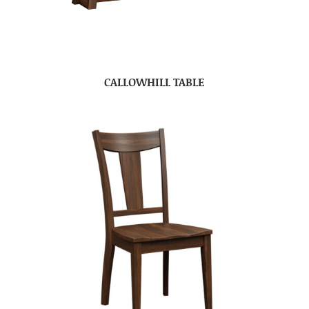
CALLOWHILL TABLE