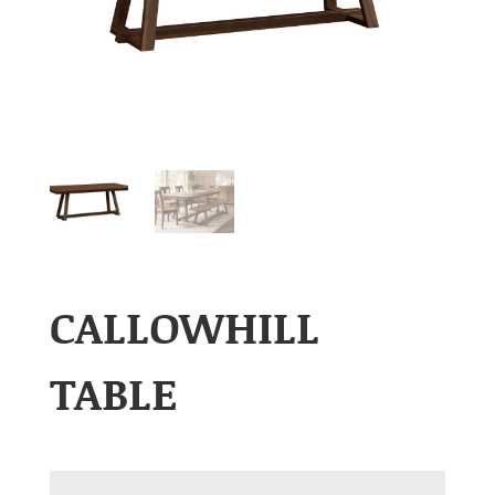
CALLOWHILL
TABLE