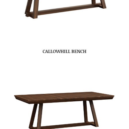
CALLOWHILL BENCH