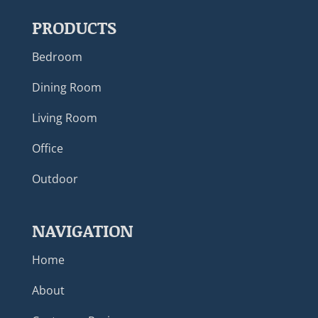
PRODUCTS
Bedroom
Dining Room
Living Room
Office
Outdoor
NAVIGATION
Home
About