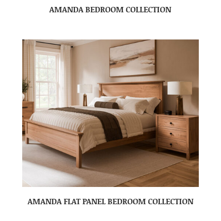
AMANDA BEDROOM COLLECTION
AMANDA FLAT PANEL BEDROOM COLLECTION