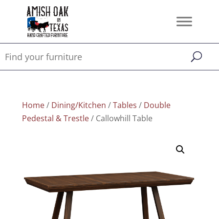
Home
/
Dining/Kitchen
/
Tables
/
Double
Pedestal & Trestle
/ Callowhill Table