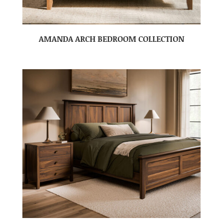
AMANDA ARCH BEDROOM COLLECTION