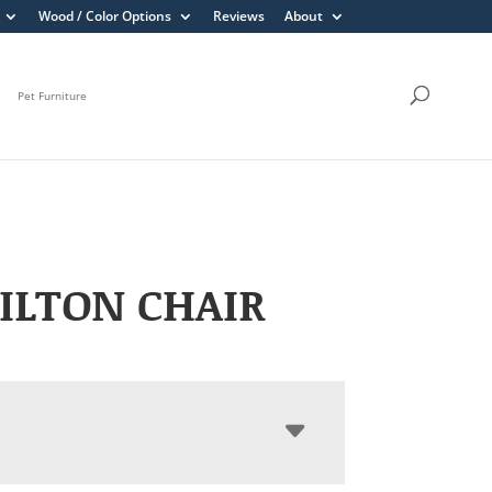
Wood / Color Options
Reviews
About
Pet Furniture
ILTON CHAIR