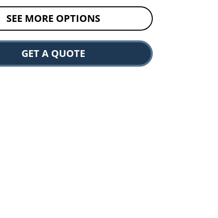
SEE MORE OPTIONS
GET A QUOTE