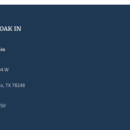
OAK IN
io
04 W
o, TX 78248
950