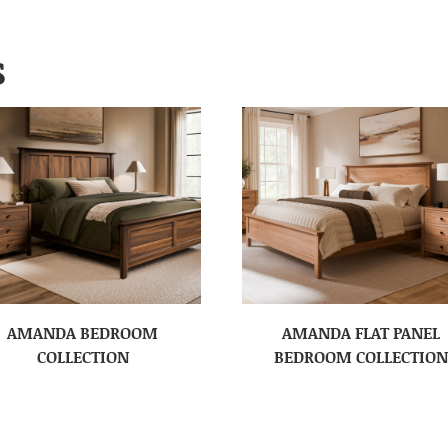
S
AMANDA BEDROOM
AMANDA FLAT PANEL
COLLECTION
BEDROOM COLLECTION