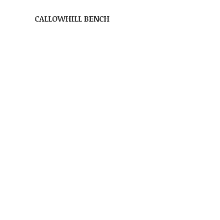
CALLOWHILL BENCH