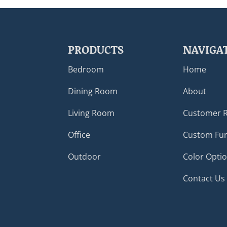
PRODUCTS
NAVIGA
Bedroom
Home
Dining Room
About
Living Room
Customer 
Office
Custom Fur
Outdoor
Color Opti
Contact Us