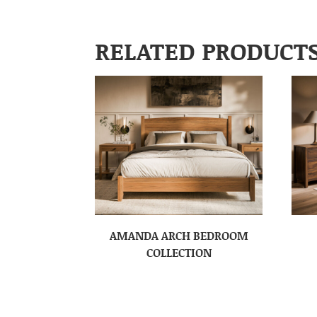
RELATED PRODUCT
AMANDA ARCH BEDROOM
COLLECTION