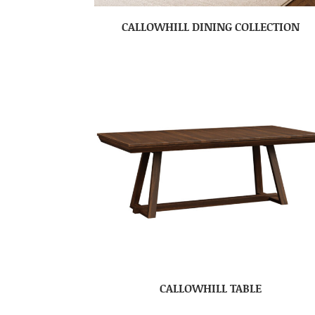
CALLOWHILL DINING COLLECTION
CALLOWHILL TABLE