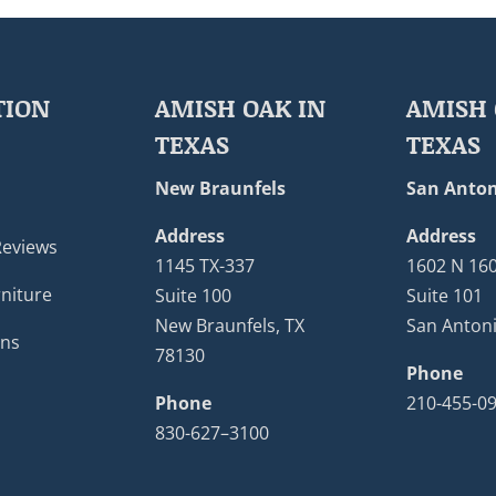
TION
AMISH OAK IN
AMISH 
TEXAS
TEXAS
New Braunfels
San Anton
Address
Address
Reviews
1145 TX-337
1602 N 16
niture
Suite 100
Suite 101
New Braunfels, TX
San Antoni
ons
78130
Phone
Phone
210-455-0
830-627–3100