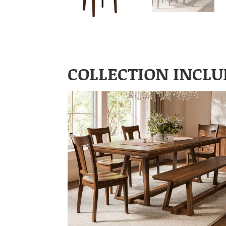
COLLECTION INCLU