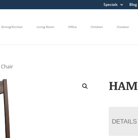
Specials
Blog
Dining/Kitchen
Living Room
Office
Children
Outdoor
 Chair
HAM
DETAILS