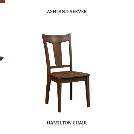
ASHLAND SERVER
HAMILTON CHAIR