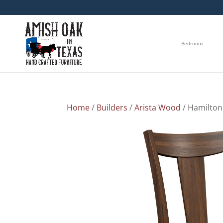
Bedroom
Home
/
Builders
/
Arista Wood
/ Hamilton