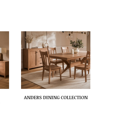
ANDERS DINING COLLECTION