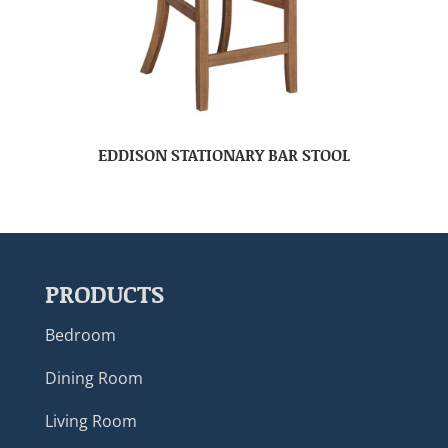
EDDISON STATIONARY BAR STOOL
PRODUCTS
Bedroom
Dining Room
Living Room