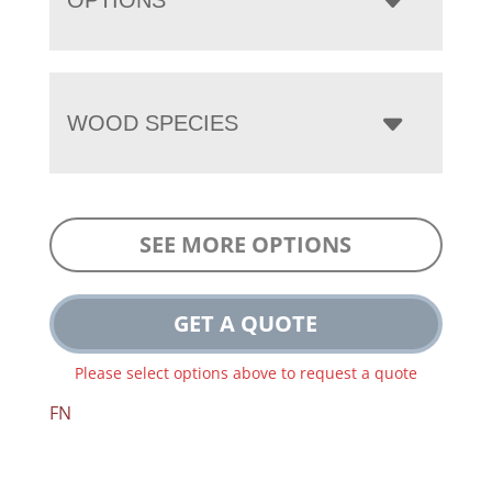
WOOD SPECIES
SEE MORE OPTIONS
GET A QUOTE
Please select options above to request a quote
FN