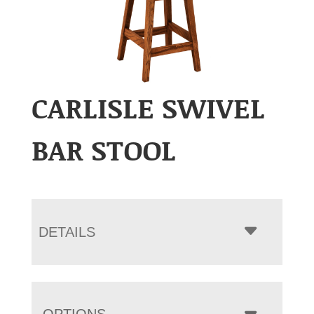
CARLISLE SWIVEL
BAR STOOL
DETAILS
OPTIONS