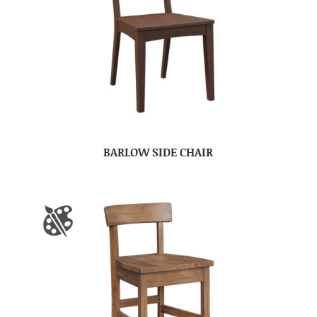
BARLOW SIDE CHAIR