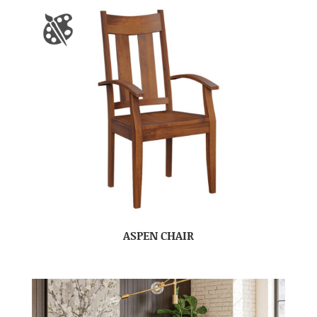
ASPEN CHAIR