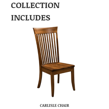
COLLECTION
INCLUDES
CARLISLE CHAIR