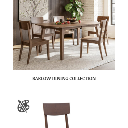
BARLOW DINING COLLECTION