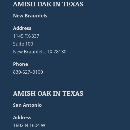
AMISH OAK IN TEXAS
New Braunfels
Address
1145 TX-337
Suite 100
New Braunfels, TX 78130
Phone
830-627–3100
AMISH OAK IN TEXAS
San Antonio
Address
1602 N 1604 W