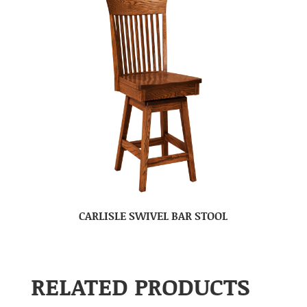
CARLISLE SWIVEL BAR STOOL
RELATED PRODUCTS