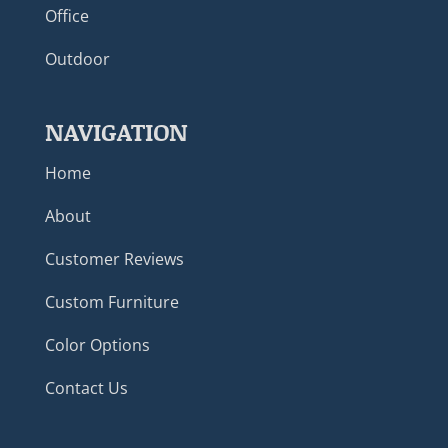
Office
Outdoor
NAVIGATION
Home
About
Customer Reviews
Custom Furniture
Color Options
Contact Us