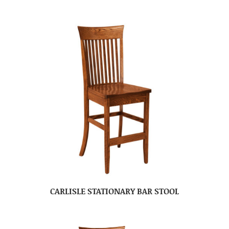
CARLISLE STATIONARY BAR STOOL