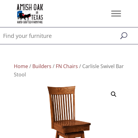
Home
/
Builders
/
FN Chairs
/ Carlisle Swivel Bar
Stool