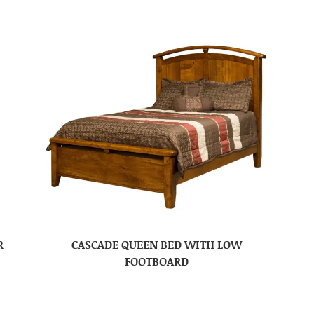
R
CASCADE QUEEN BED WITH LOW
FOOTBOARD