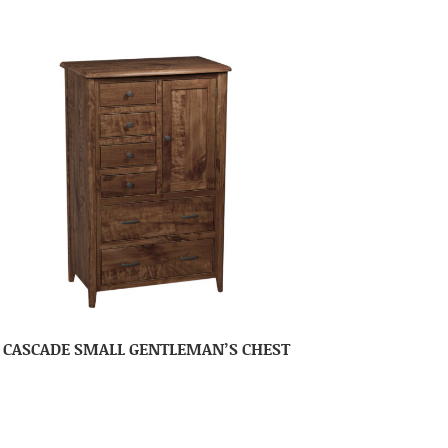
CASCADE SMALL GENTLEMAN’S CHEST