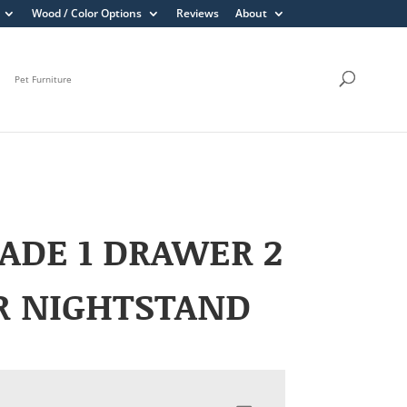
Wood / Color Options
Reviews
About
Pet Furniture
ADE 1 DRAWER 2
R NIGHTSTAND