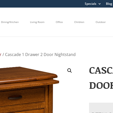
Specials
Blog
Dining/Kitchen
Living Room
Office
Children
Outdoor
r
/ Cascade 1 Drawer 2 Door Nightstand
CASC
DOO