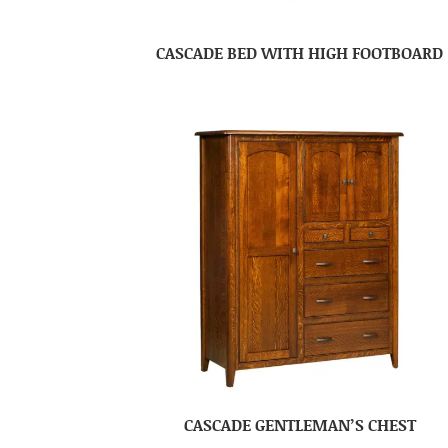
CASCADE BED WITH HIGH FOOTBOARD
CASCADE GENTLEMAN’S CHEST