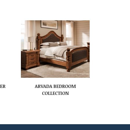
SER
ARVADA BEDROOM
COLLECTION