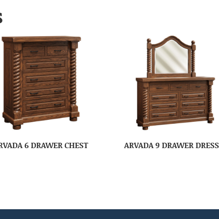
S
RVADA 6 DRAWER CHEST
ARVADA 9 DRAWER DRES