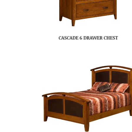
CASCADE 6 DRAWER CHEST