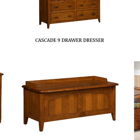
CASCADE 9 DRAWER DRESSER