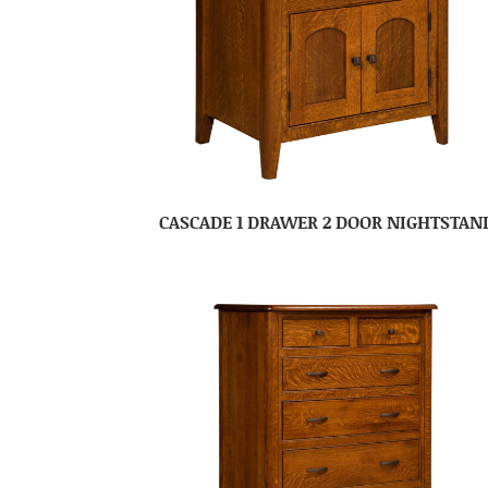
CASCADE 1 DRAWER 2 DOOR NIGHTSTAN