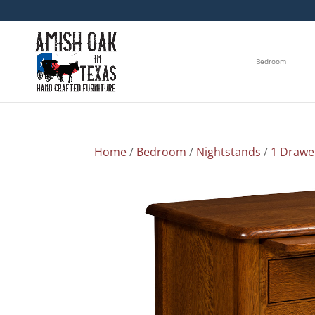
Bedroom
Home
/
Bedroom
/
Nightstands
/
1 Drawe