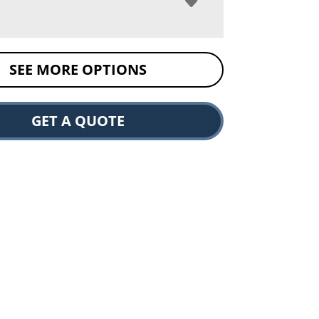
SEE MORE OPTIONS
GET A QUOTE