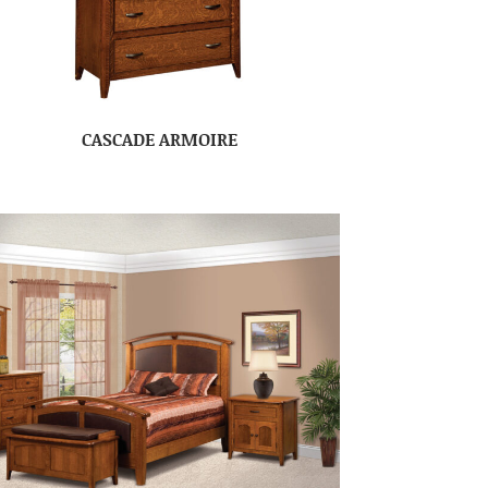
CASCADE ARMOIRE