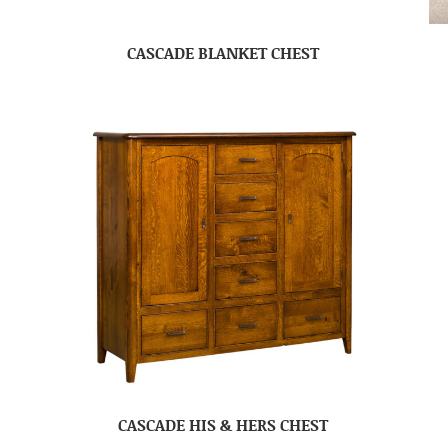
CASCADE BLANKET CHEST
CASCADE HIS & HERS CHEST