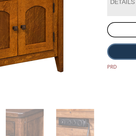
DETAILS
PRD