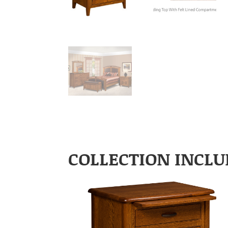
COLLECTION INCLU