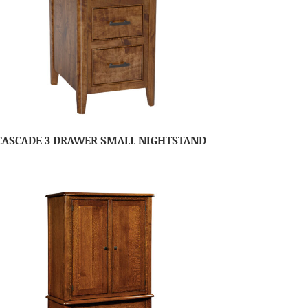
CASCADE 3 DRAWER SMALL NIGHTSTAND