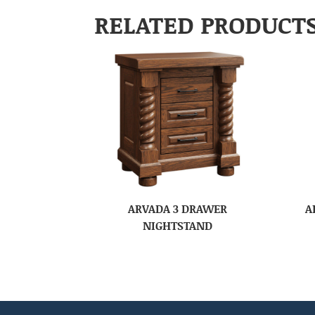
RELATED PRODUCT
ARVADA 3 DRAWER
A
NIGHTSTAND