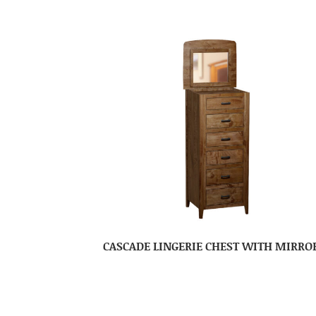
CASCADE LINGERIE CHEST WITH MIRRO