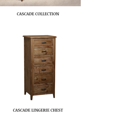
CASCADE COLLECTION
CASCADE LINGERIE CHEST