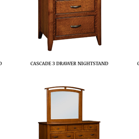
D
CASCADE 3 DRAWER NIGHTSTAND