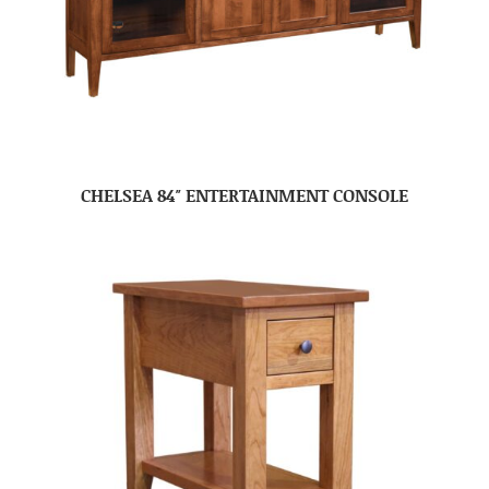
CHELSEA 84″ ENTERTAINMENT CONSOLE