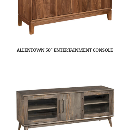
ALLENTOWN 50″ ENTERTAINMENT CONSOLE