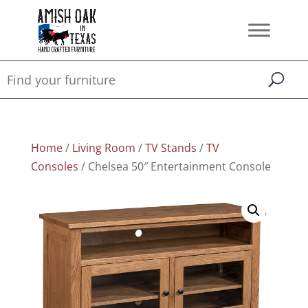
Home
/
Living Room
/
TV Stands
/
TV
Consoles
/ Chelsea 50″ Entertainment Console