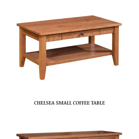
CHELSEA SMALL COFFEE TABLE