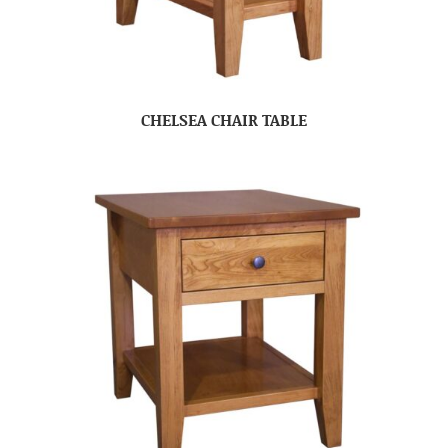
CHELSEA CHAIR TABLE