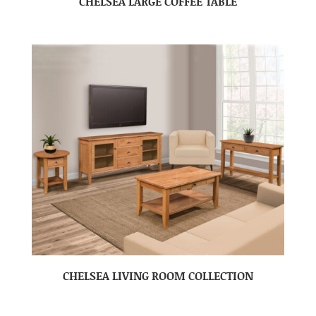
CHELSEA LARGE COFFEE TABLE
CHELSEA LIVING ROOM COLLECTION