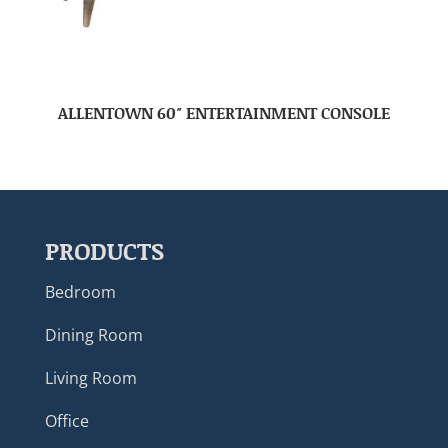
ALLENTOWN 60″ ENTERTAINMENT CONSOLE
PRODUCTS
Bedroom
Dining Room
Living Room
Office