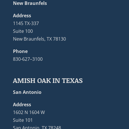
New Braunfels
Address
1145 TX-337
Suite 100
New Braunfels, TX 78130
Phone
830-627–3100
AMISH OAK IN TEXAS
San Antonio
Address
1602 N 1604 W
Suite 101
San Antonio, TX 78248