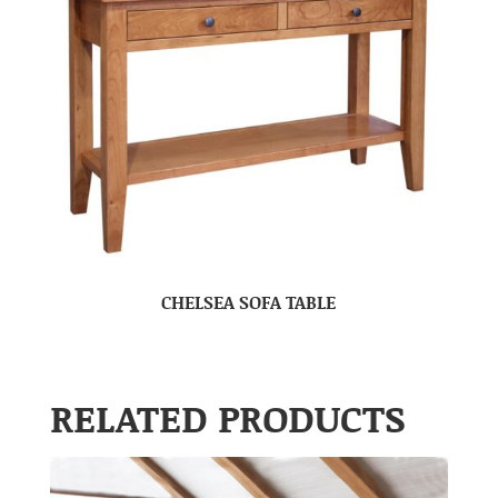
CHELSEA SOFA TABLE
RELATED PRODUCTS