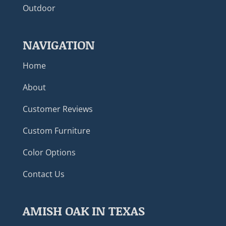
Outdoor
NAVIGATION
Home
About
Customer Reviews
Custom Furniture
Color Options
Contact Us
AMISH OAK IN TEXAS