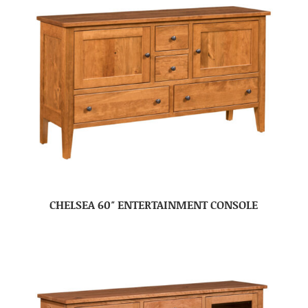
CHELSEA 60″ ENTERTAINMENT CONSOLE