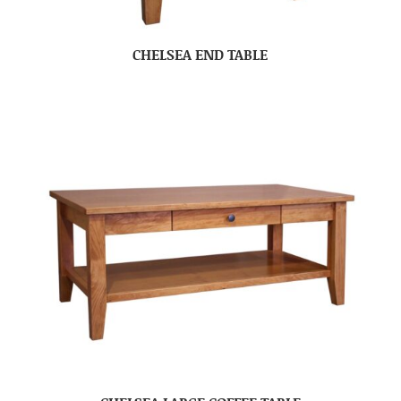
CHELSEA END TABLE