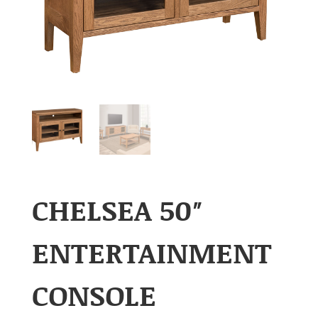
CHELSEA 50″
ENTERTAINMENT
CONSOLE