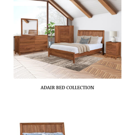
ADAIR BED COLLECTION