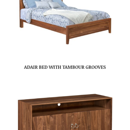
ADAIR BED WITH TAMBOUR GROOVES