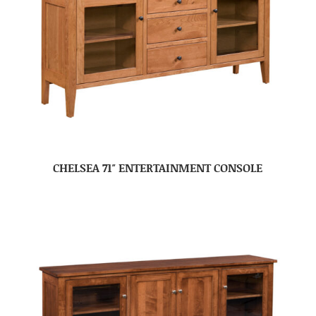
CHELSEA 71″ ENTERTAINMENT CONSOLE