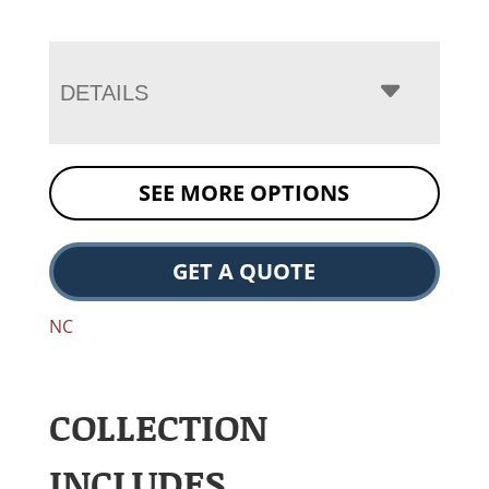
DETAILS
SEE MORE OPTIONS
GET A QUOTE
NC
COLLECTION
INCLUDES