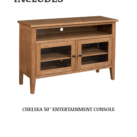
CHELSEA 50″ ENTERTAINMENT CONSOLE