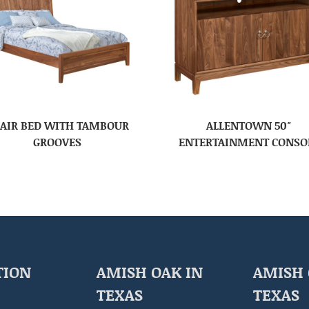
AIR BED WITH TAMBOUR
ALLENTOWN 50″
GROOVES
ENTERTAINMENT CONSO
TION
AMISH OAK IN
AMISH 
TEXAS
TEXAS