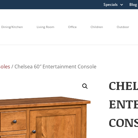
Specials
Blog
Dining/Kitchen
Living Room
Office
Children
Outdoor
oles
/ Chelsea 60″ Entertainment Console
CHEL
ENT
CON