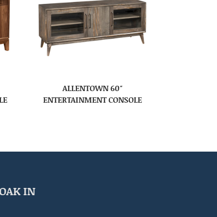
ALLENTOWN 60″
LE
ENTERTAINMENT CONSOLE
OAK IN