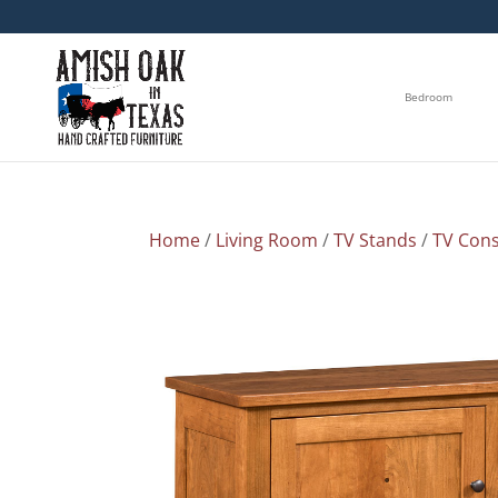
Bedroom
Home
/
Living Room
/
TV Stands
/
TV Cons