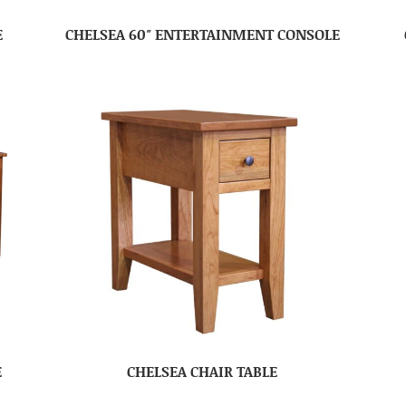
E
CHELSEA 60″ ENTERTAINMENT CONSOLE
E
CHELSEA CHAIR TABLE