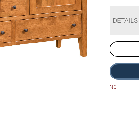
DETAILS
NC