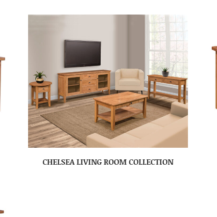
CHELSEA LIVING ROOM COLLECTION