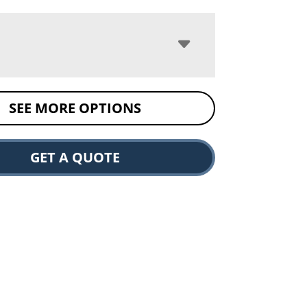
SEE MORE OPTIONS
GET A QUOTE