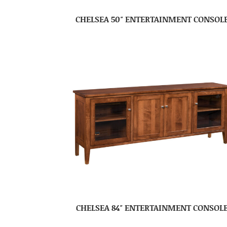
CHELSEA 50″ ENTERTAINMENT CONSOL
CHELSEA 84″ ENTERTAINMENT CONSOL