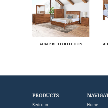
ADAIR BED COLLECTION
AD
PRODUCTS
NAVIGA
Bedroom
Home