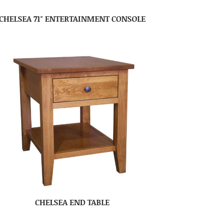
CHELSEA 71″ ENTERTAINMENT CONSOLE
CHELSEA END TABLE