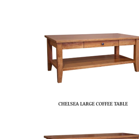
CHELSEA LARGE COFFEE TABLE