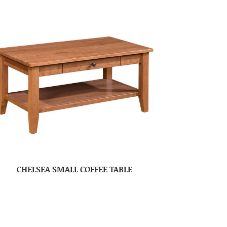
CHELSEA SMALL COFFEE TABLE