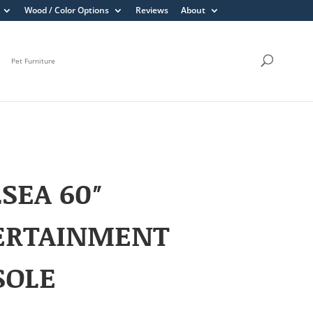
Wood / Color Options
Reviews
About
Pet Furniture
SEA 60″
ERTAINMENT
SOLE