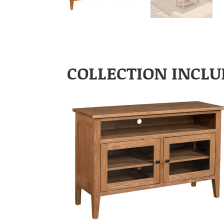
COLLECTION INCLU