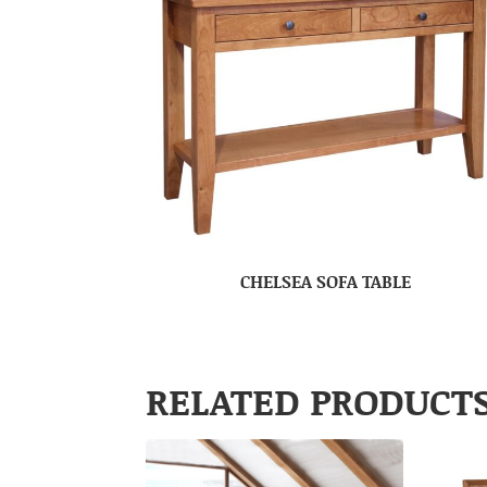
CHELSEA SOFA TABLE
RELATED PRODUCT