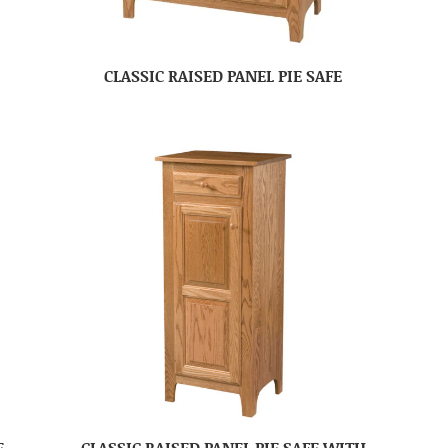
CLASSIC RAISED PANEL PIE SAFE
E
CLASSIC RAISED PANEL PIE SAFE WITH