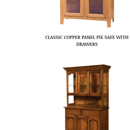
CLASSIC COPPER PANEL PIE SAFE WITH
DRAWERS