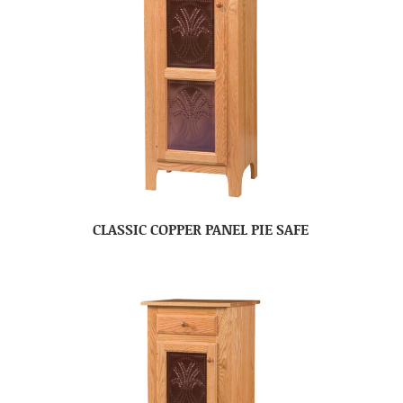
CLASSIC COPPER PANEL PIE SAFE