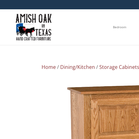
Bedroom
Home
/
Dining/Kitchen
/
Storage Cabinet