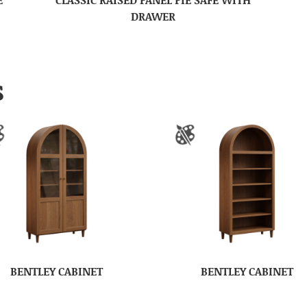
DRAWER
S
BENTLEY CABINET
BENTLEY CABINET