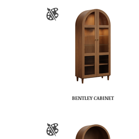
BENTLEY CABINET