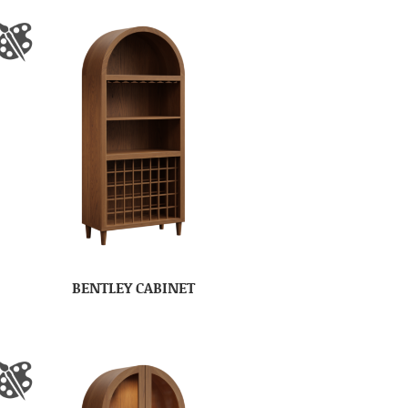
BENTLEY CABINET