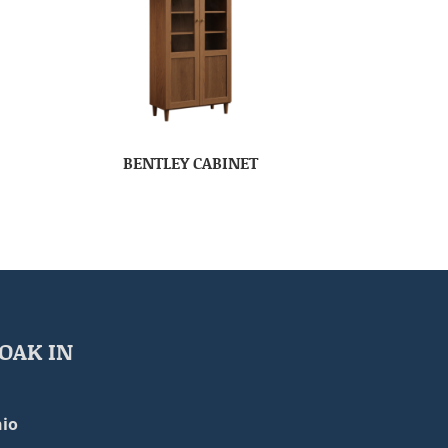
BENTLEY CABINET
OAK IN
io