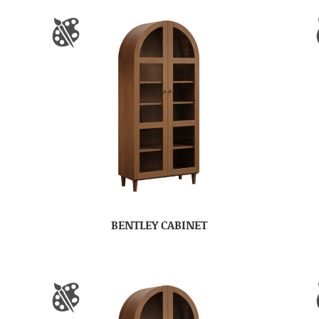
BENTLEY CABINET