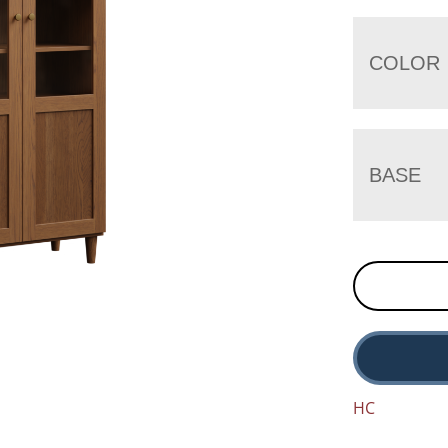
COLOR
BASE
HC