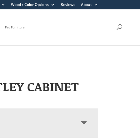
Wood / Color Options
Reviews
About
Pet Furniture
LEY CABINET