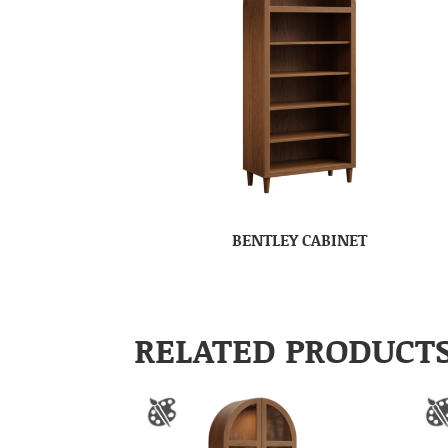
BENTLEY CABINET
RELATED PRODUCT