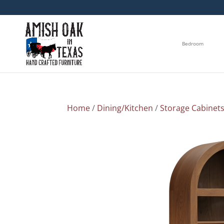
Bedroom
Home
/
Dining/Kitchen
/
Storage Cabinet