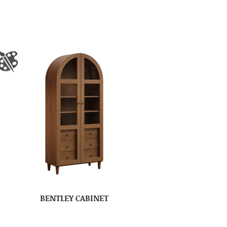
BENTLEY CABINET