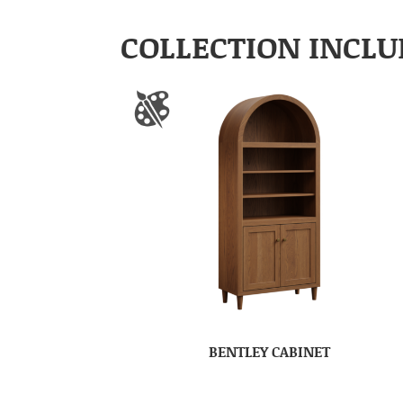
COLLECTION INCLU
BENTLEY CABINET