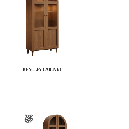
BENTLEY CABINET