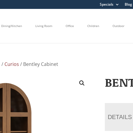
Specials
Blog
Dining/Kitchen
Living Room
Office
Children
Outdoor
s
/
Curios
/ Bentley Cabinet
BENT
DETAILS