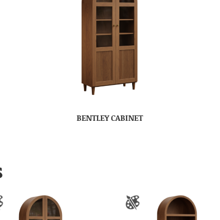
BENTLEY CABINET
S