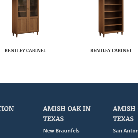
BENTLEY CABINET
BENTLEY CABINET
TION
AMISH OAK IN
AMISH 
TEXAS
TEXAS
New Braunfels
San Anton