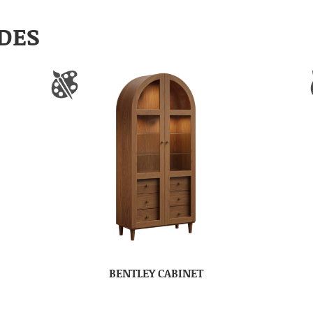
DES
BENTLEY CABINET