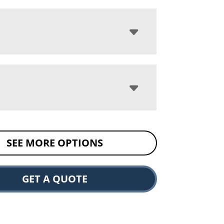
SEE MORE OPTIONS
GET A QUOTE