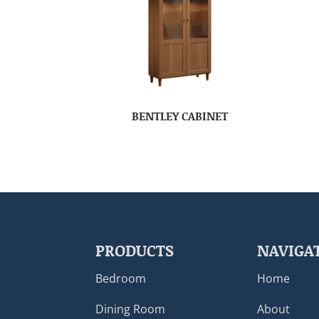
BENTLEY CABINET
PRODUCTS
NAVIGA
Bedroom
Home
Dining Room
About