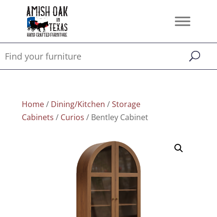
Home
/
Dining/Kitchen
/
Storage
Cabinets
/
Curios
/ Bentley Cabinet