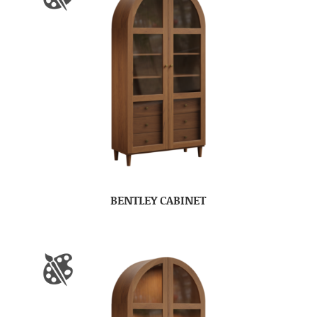
BENTLEY CABINET