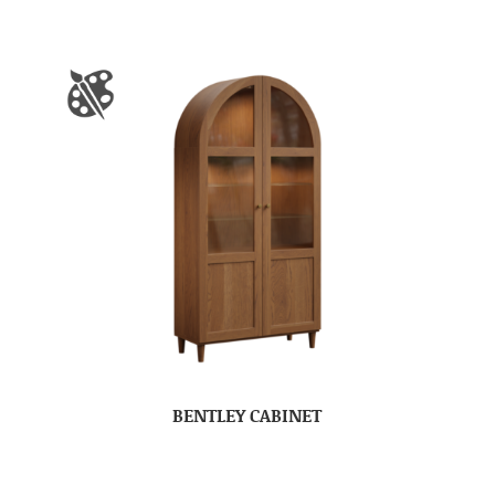
BENTLEY CABINET