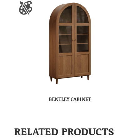
BENTLEY CABINET
RELATED PRODUCTS