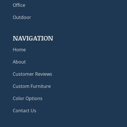
Office
Outdoor
NAVIGATION
Home
About
Customer Reviews
Custom Furniture
Color Options
Contact Us