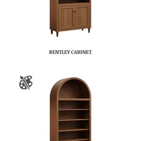
BENTLEY CABINET