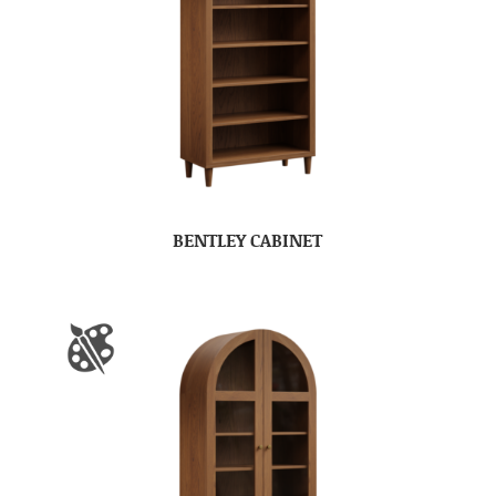
BENTLEY CABINET