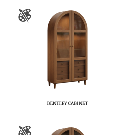
BENTLEY CABINET