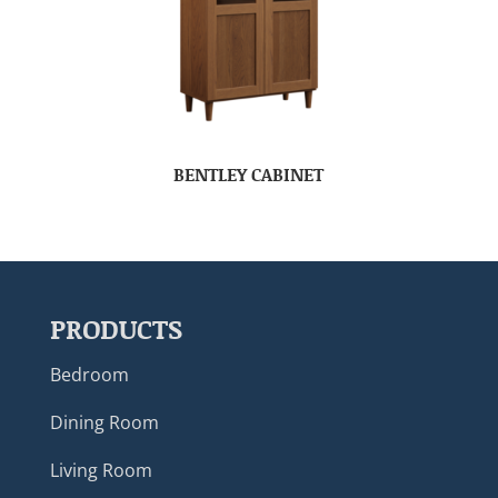
BENTLEY CABINET
PRODUCTS
Bedroom
Dining Room
Living Room