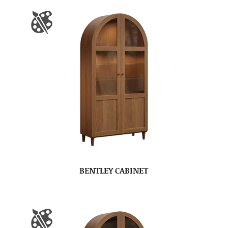
BENTLEY CABINET