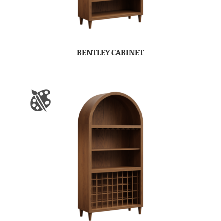
BENTLEY CABINET