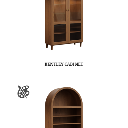
BENTLEY CABINET