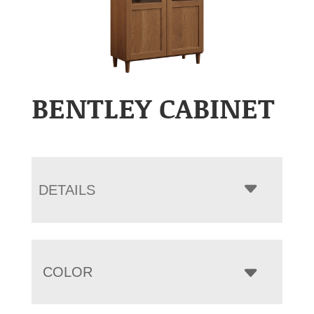
BENTLEY CABINET
DETAILS
COLOR