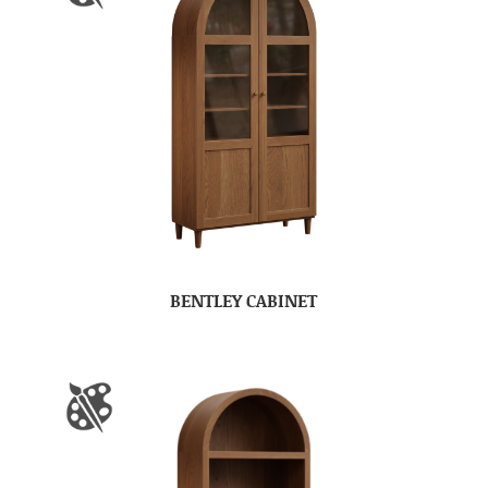
BENTLEY CABINET