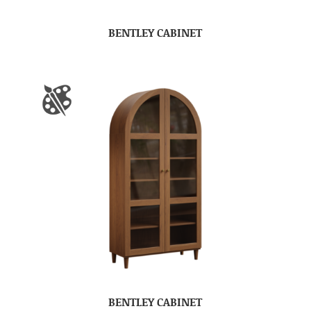
BENTLEY CABINET
BENTLEY CABINET