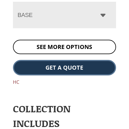
BASE
SEE MORE OPTIONS
GET A QUOTE
HC
COLLECTION
INCLUDES