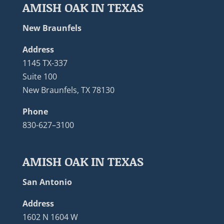
AMISH OAK IN TEXAS
New Braunfels
Address
1145 TX-337
Suite 100
New Braunfels, TX 78130
Phone
830-627–3100
AMISH OAK IN TEXAS
San Antonio
Address
1602 N 1604 W