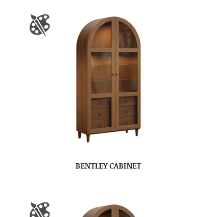
BENTLEY CABINET