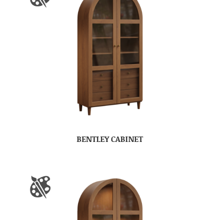
BENTLEY CABINET