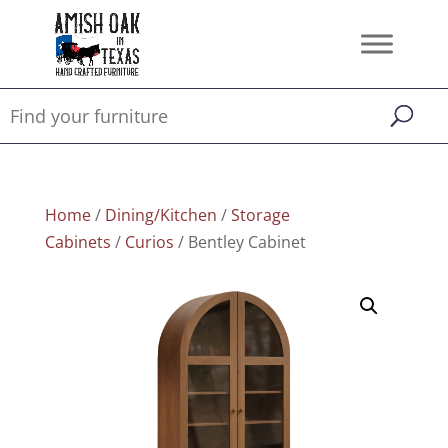
Home
/
Dining/Kitchen
/
Storage
Cabinets
/
Curios
/ Bentley Cabinet