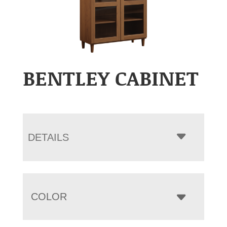
BENTLEY CABINET
DETAILS
COLOR