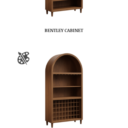
BENTLEY CABINET