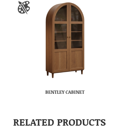
BENTLEY CABINET
RELATED PRODUCTS