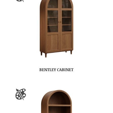
BENTLEY CABINET