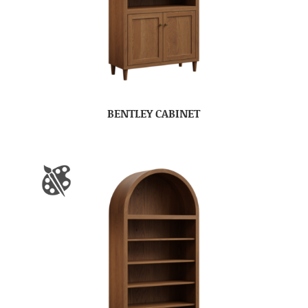
BENTLEY CABINET