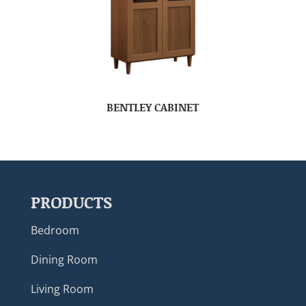
BENTLEY CABINET
PRODUCTS
Bedroom
Dining Room
Living Room