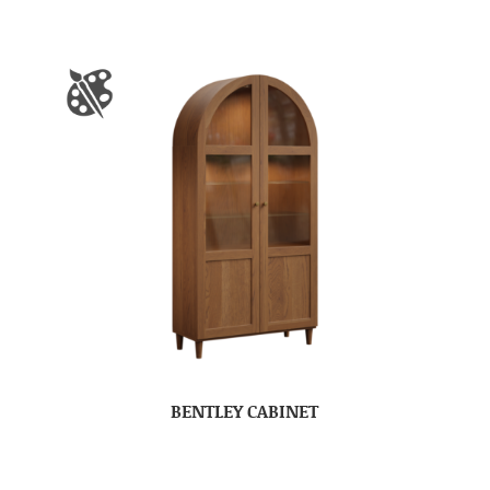
BENTLEY CABINET