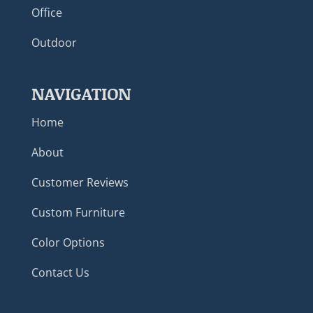
Office
Outdoor
NAVIGATION
Home
About
Customer Reviews
Custom Furniture
Color Options
Contact Us