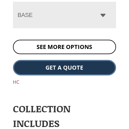
BASE
SEE MORE OPTIONS
GET A QUOTE
HC
COLLECTION
INCLUDES