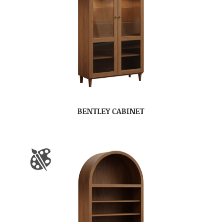
BENTLEY CABINET