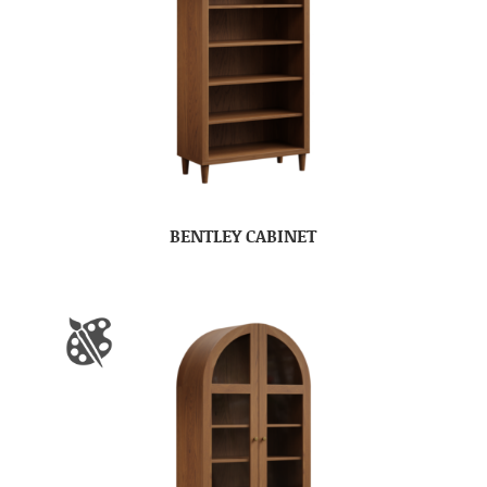
BENTLEY CABINET