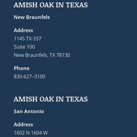
AMISH OAK IN TEXAS
New Braunfels
Address
1145 TX-337
Suite 100
New Braunfels, TX 78130
Phone
830-627–3100
AMISH OAK IN TEXAS
San Antonio
Address
1602 N 1604 W