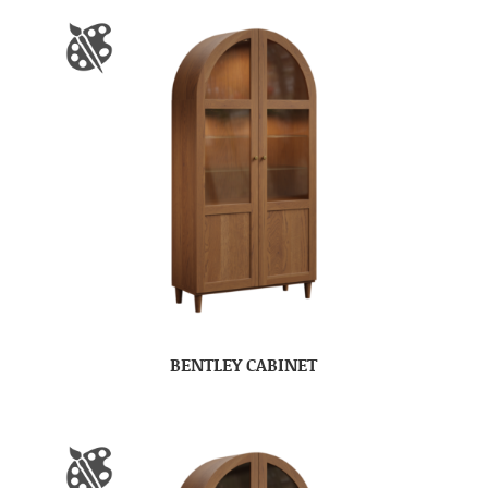
BENTLEY CABINET