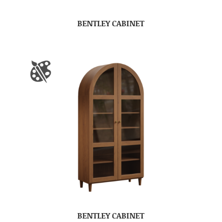
BENTLEY CABINET
BENTLEY CABINET