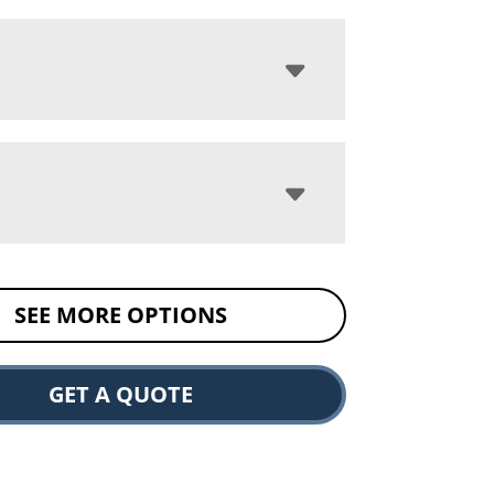
SEE MORE OPTIONS
GET A QUOTE