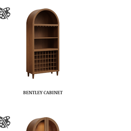
BENTLEY CABINET