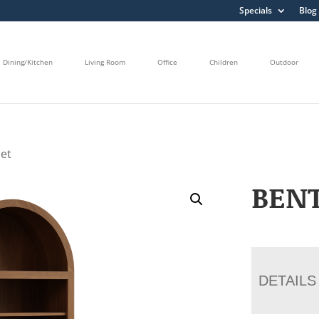
Specials
Blog
Dining/Kitchen
Living Room
Office
Children
Outdoor
net
BENT
DETAILS