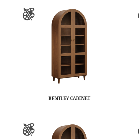
BENTLEY CABINET