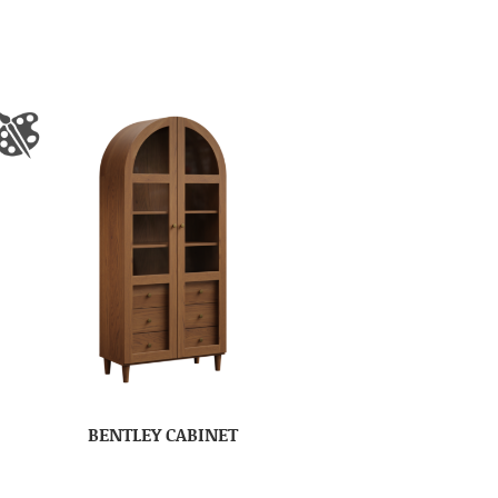
BENTLEY CABINET