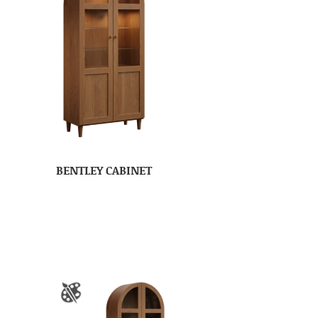
BENTLEY CABINET