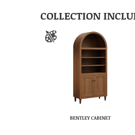
COLLECTION INCLU
BENTLEY CABINET