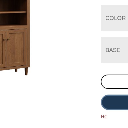
COLOR
BASE
HC