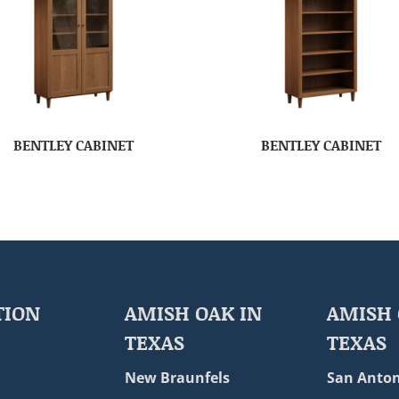
BENTLEY CABINET
BENTLEY CABINET
TION
AMISH OAK IN
AMISH 
TEXAS
TEXAS
New Braunfels
San Anton