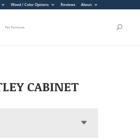
Wood / Color Options
Reviews
About
Pet Furniture
LEY CABINET