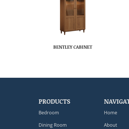
BENTLEY CABINET
PRODUCTS
NAVIGA
Bedroom
Home
Dining Room
About