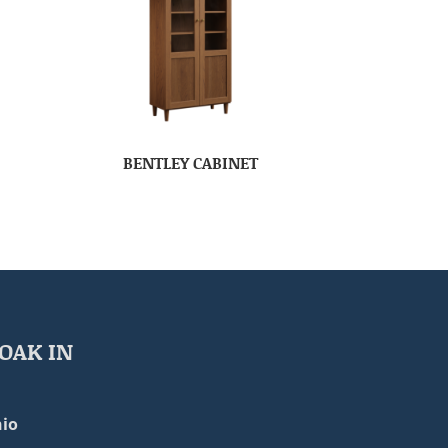
BENTLEY CABINET
OAK IN
io