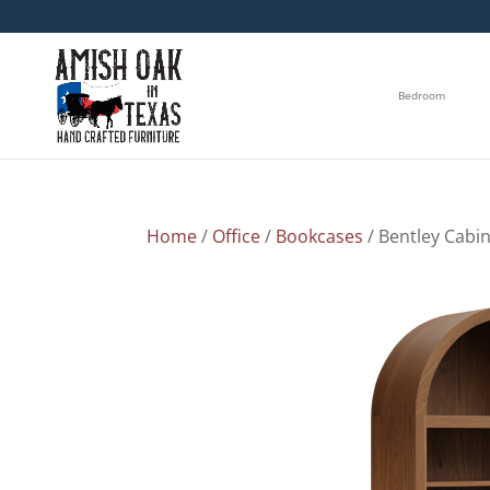
Bedroom
Home
/
Office
/
Bookcases
/ Bentley Cabi