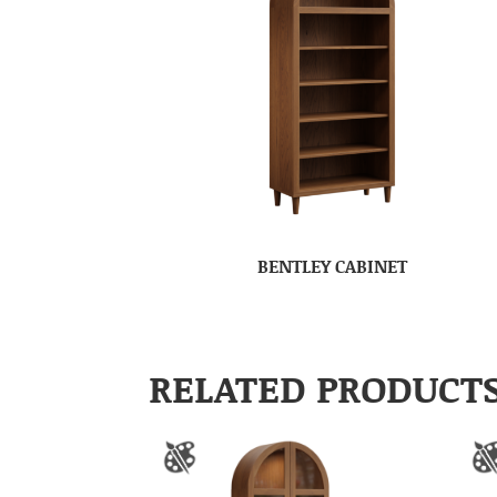
BENTLEY CABINET
RELATED PRODUCT