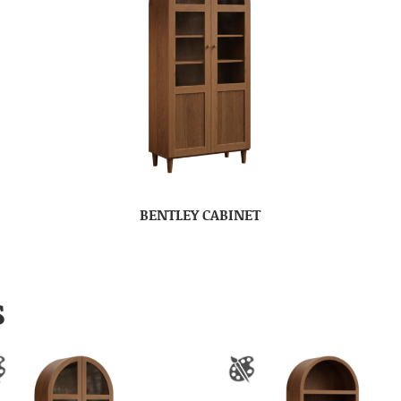
BENTLEY CABINET
S