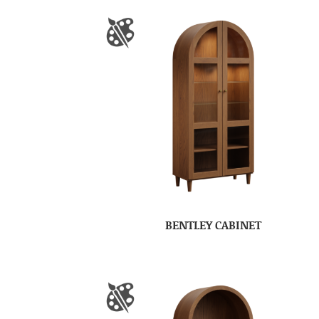
BENTLEY CABINET