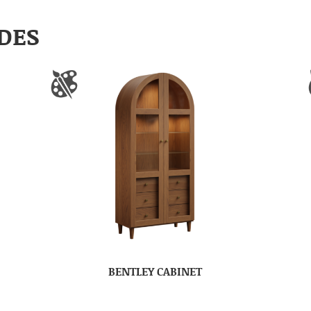
DES
BENTLEY CABINET