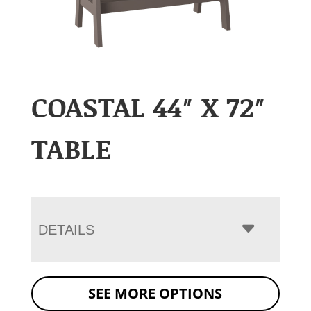
COASTAL 44″ X 72″
TABLE
DETAILS
SEE MORE OPTIONS