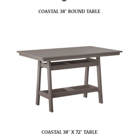
COASTAL 38″ ROUND TABLE
COASTAL 38″ X 72″ TABLE