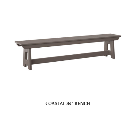
COASTAL 84″ BENCH