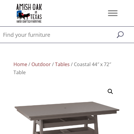
Home
/
Outdoor
/
Tables
/ Coastal 44″ x 72″
Table