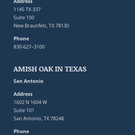
Address
1145 TX-337
Suite 100
New Braunfels, TX 78130
Phone
830-627–3100
AMISH OAK IN TEXAS
San Antonio
Address
1602 N 1604 W
Suite 101
San Antonio, TX 78248
Phone