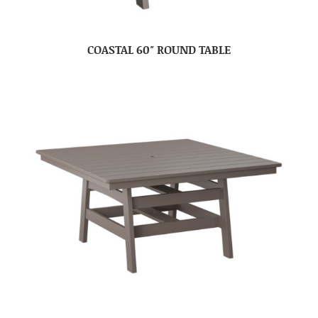
COASTAL 60″ ROUND TABLE