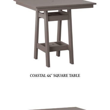
COASTAL 44″ SQUARE TABLE