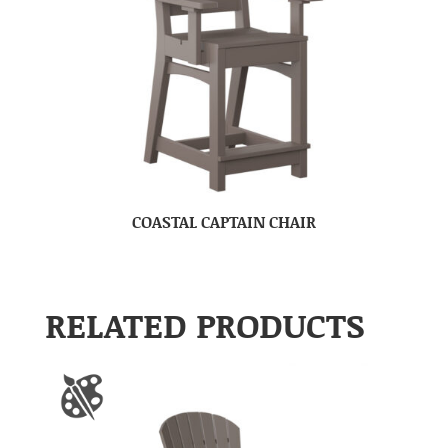
COASTAL CAPTAIN CHAIR
RELATED PRODUCTS