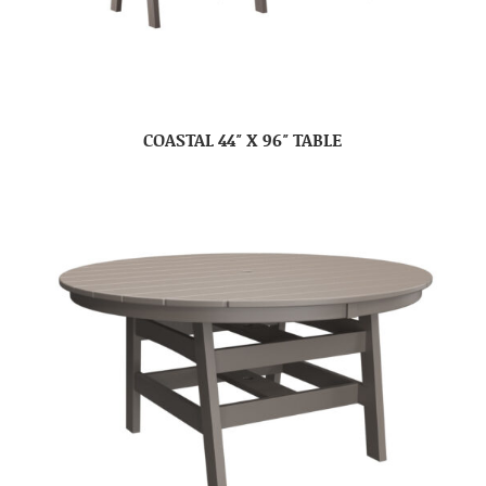
COASTAL 44″ X 96″ TABLE