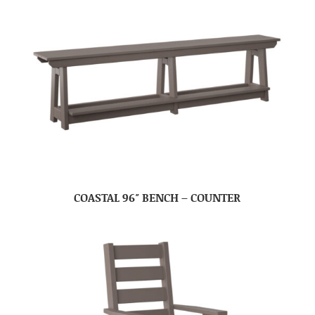
COASTAL 96″ BENCH – COUNTER