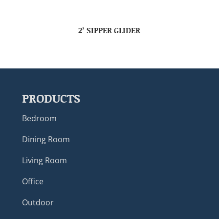
2’ SIPPER GLIDER
PRODUCTS
Bedroom
Dining Room
Living Room
Office
Outdoor