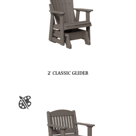
2′ CLASSIC GLIDER