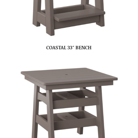
COASTAL 33″ BENCH