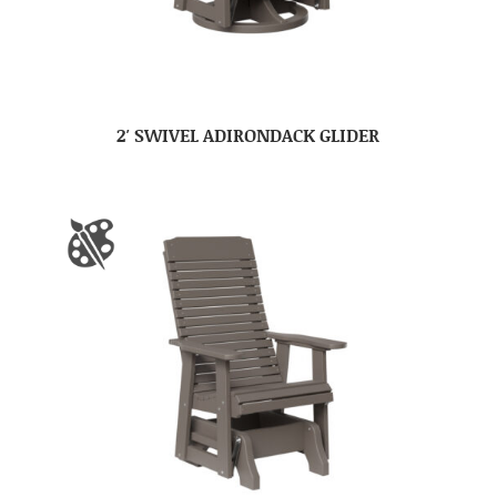
2′ SWIVEL ADIRONDACK GLIDER