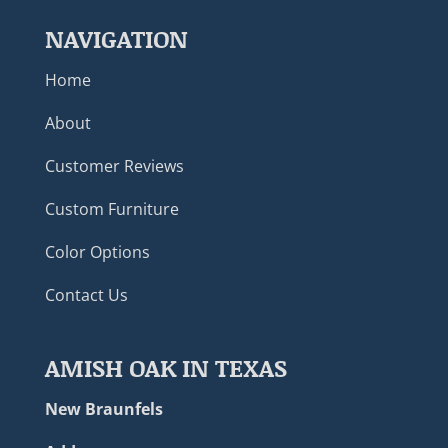
NAVIGATION
Home
About
Customer Reviews
Custom Furniture
Color Options
Contact Us
AMISH OAK IN TEXAS
New Braunfels