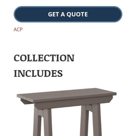
GET A QUOTE
ACP
COLLECTION
INCLUDES