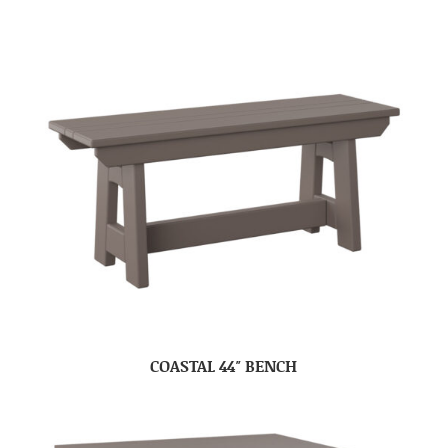
COASTAL 44″ BENCH