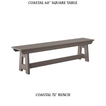
COASTAL 60″ SQUARE TABLE
COASTAL 72″ BENCH