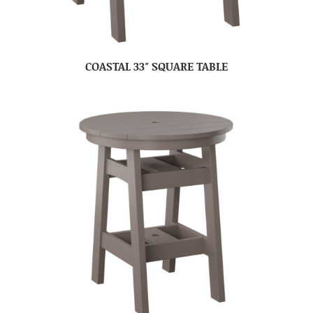
COASTAL 33″ SQUARE TABLE