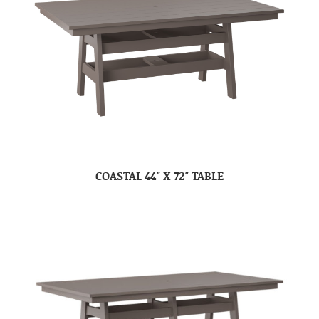
COASTAL 44″ X 72″ TABLE