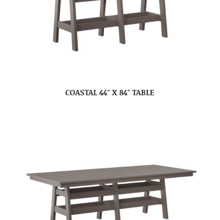
COASTAL 44″ X 84″ TABLE