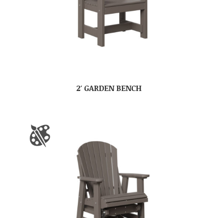
2′ GARDEN BENCH