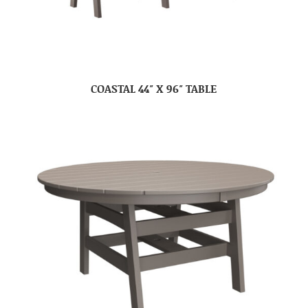
COASTAL 44″ X 96″ TABLE