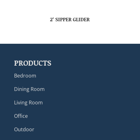
2’ SIPPER GLIDER
PRODUCTS
Bedroom
Dining Room
Living Room
Office
Outdoor