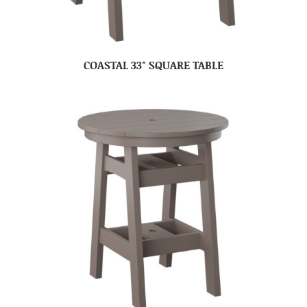
COASTAL 33″ SQUARE TABLE