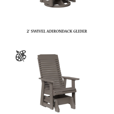
2′ SWIVEL ADIRONDACK GLIDER