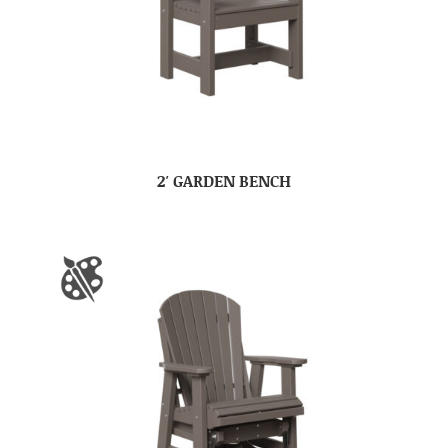
2′ GARDEN BENCH