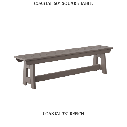
COASTAL 60″ SQUARE TABLE
COASTAL 72″ BENCH