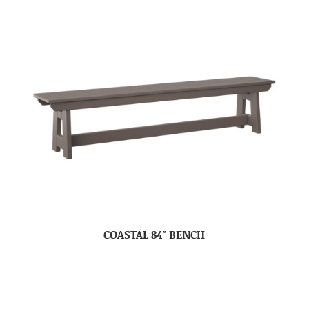
COASTAL 84″ BENCH