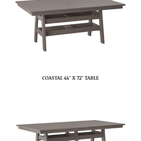
COASTAL 44″ X 72″ TABLE