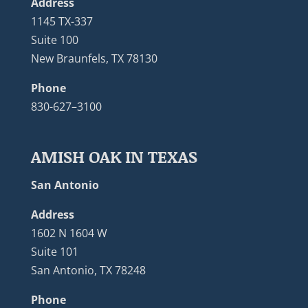
Address
1145 TX-337
Suite 100
New Braunfels, TX 78130
Phone
830-627–3100
AMISH OAK IN TEXAS
San Antonio
Address
1602 N 1604 W
Suite 101
San Antonio, TX 78248
Phone