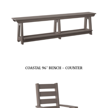
COASTAL 96″ BENCH – COUNTER