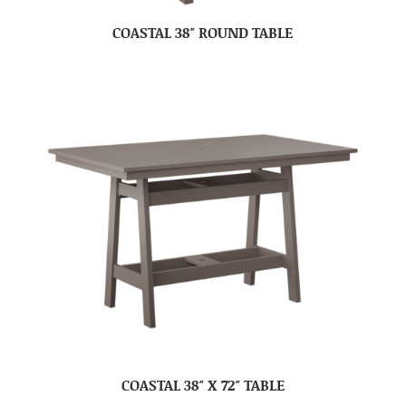
COASTAL 38″ ROUND TABLE
COASTAL 38″ X 72″ TABLE