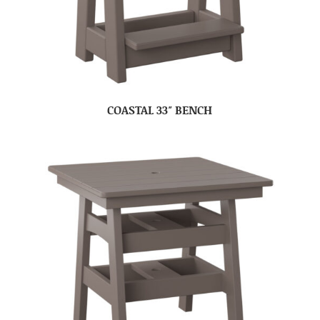
COASTAL 33″ BENCH