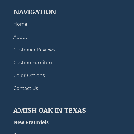
NAVIGATION
Home
About
Customer Reviews
Custom Furniture
Color Options
Contact Us
AMISH OAK IN TEXAS
New Braunfels