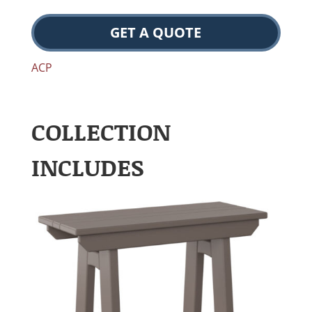
GET A QUOTE
ACP
COLLECTION
INCLUDES