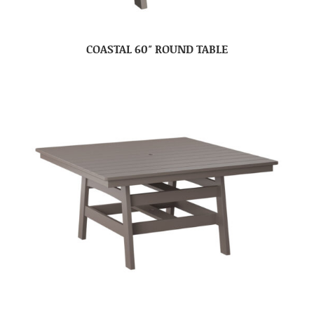
COASTAL 60″ ROUND TABLE