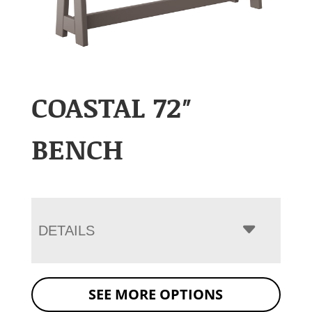
COASTAL 72″
BENCH
DETAILS
SEE MORE OPTIONS