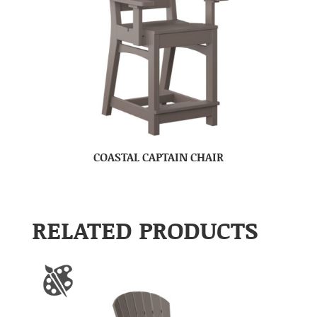
COASTAL CAPTAIN CHAIR
RELATED PRODUCTS