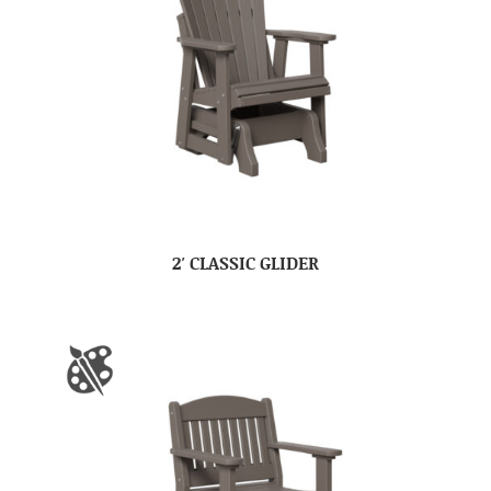
2′ CLASSIC GLIDER