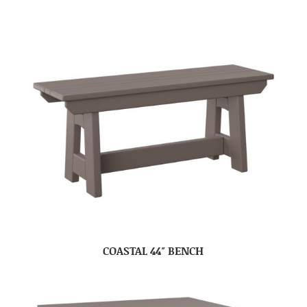
COASTAL 44″ BENCH