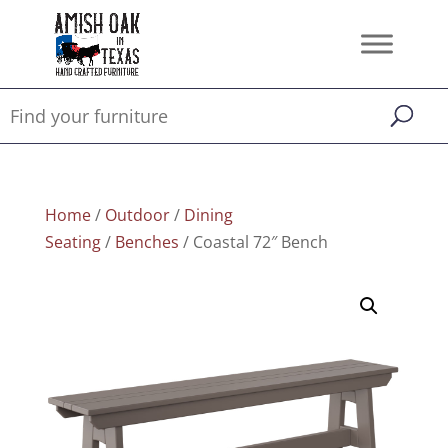
Home
/
Outdoor
/
Dining
Seating
/
Benches
/ Coastal 72″ Bench