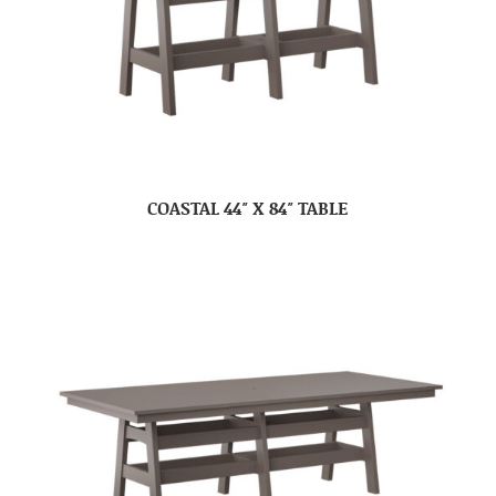
COASTAL 44″ X 84″ TABLE