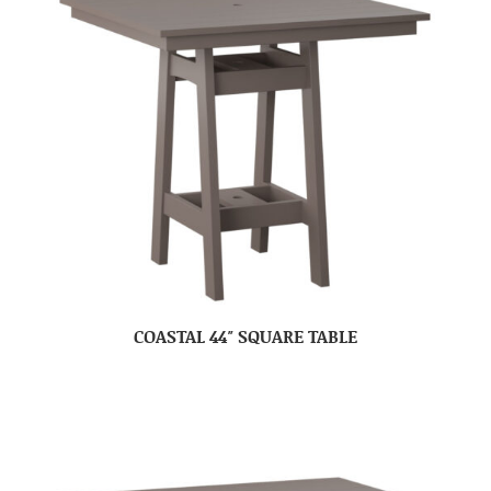
COASTAL 44″ SQUARE TABLE