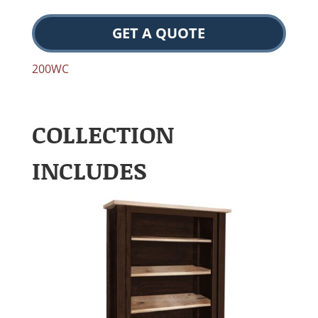
GET A QUOTE
200WC
COLLECTION
INCLUDES