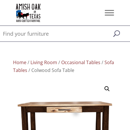
Home
/
Living Room
/
Occasional Tables
/
Sofa
Tables
/ Colwood Sofa Table