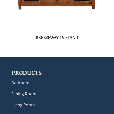
BREEZEWAY TV STAND
PRODUCTS
Bedroom
Dining Room
Living Room