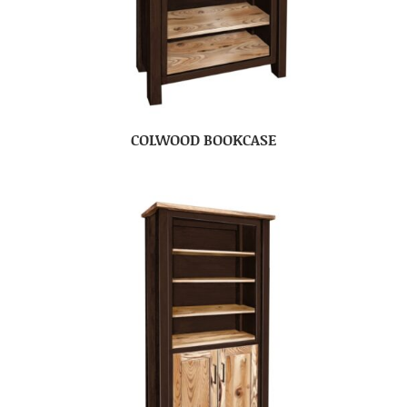
COLWOOD BOOKCASE