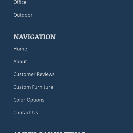
Office
Outdoor
NAVIGATION
Home
About
Customer Reviews
Custom Furniture
Color Options
Contact Us