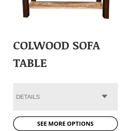
COLWOOD SOFA
TABLE
DETAILS
SEE MORE OPTIONS