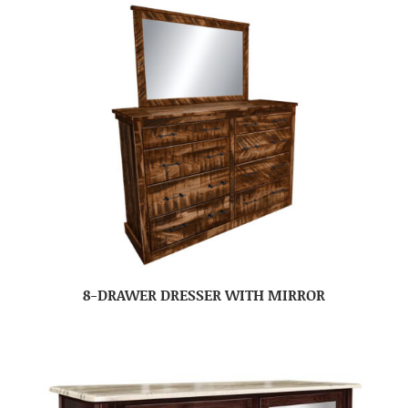
8-DRAWER DRESSER WITH MIRROR