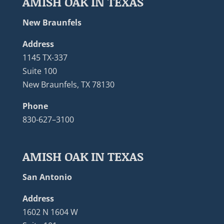
AMISH OAK IN TEXAS
New Braunfels
Address
1145 TX-337
Suite 100
New Braunfels, TX 78130
Phone
830-627–3100
AMISH OAK IN TEXAS
San Antonio
Address
1602 N 1604 W