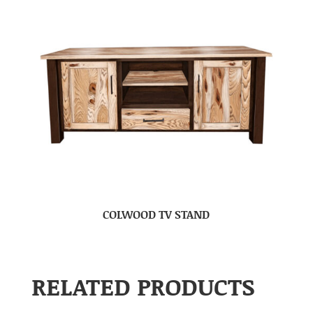
COLWOOD TV STAND
RELATED PRODUCTS