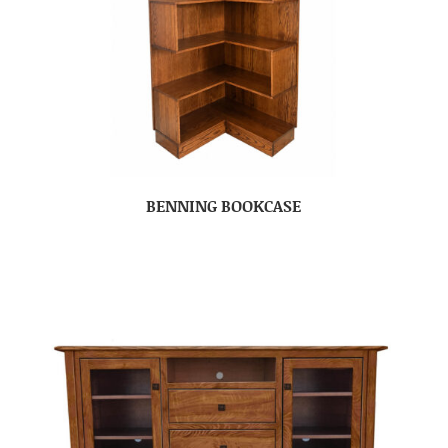
BENNING BOOKCASE