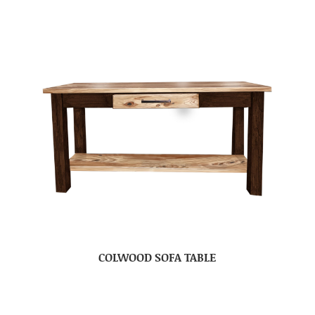
COLWOOD SOFA TABLE