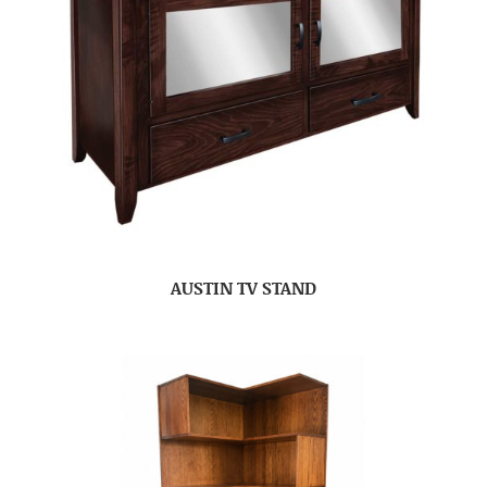
AUSTIN TV STAND