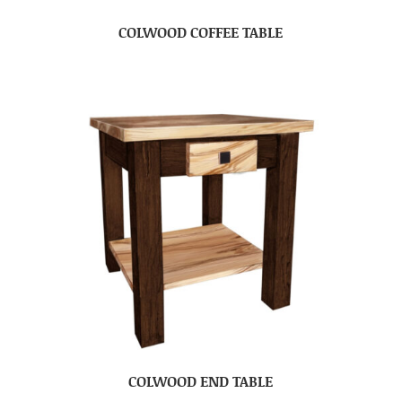
COLWOOD COFFEE TABLE
COLWOOD END TABLE