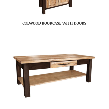
COLWOOD BOOKCASE WITH DOORS