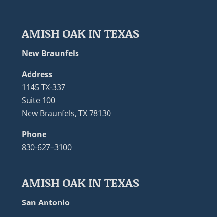
AMISH OAK IN TEXAS
New Braunfels
Address
1145 TX-337
Suite 100
New Braunfels, TX 78130
Phone
830-627–3100
AMISH OAK IN TEXAS
San Antonio