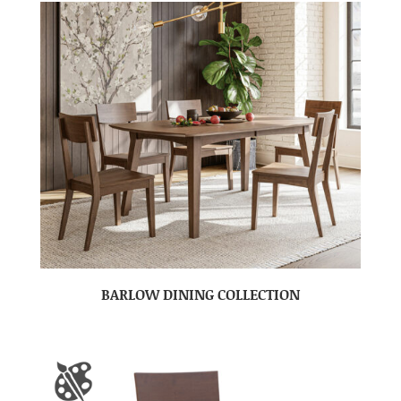
BARLOW DINING COLLECTION