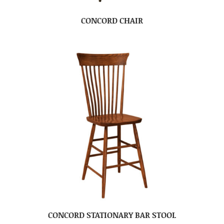
CONCORD CHAIR
CONCORD STATIONARY BAR STOOL