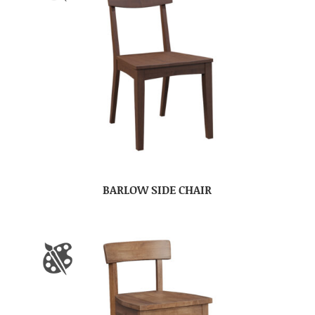
BARLOW SIDE CHAIR