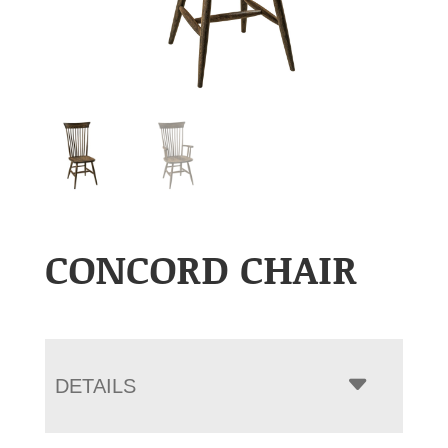
CONCORD CHAIR
DETAILS