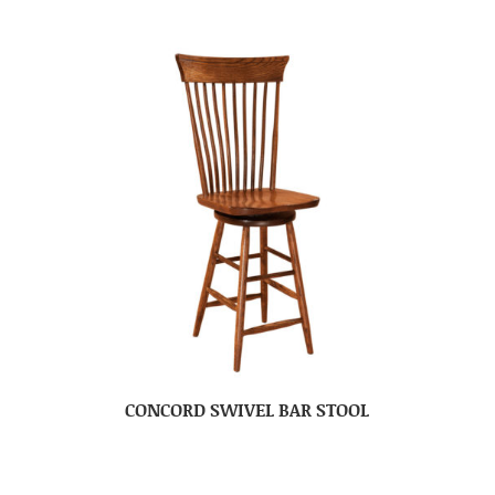
CONCORD SWIVEL BAR STOOL