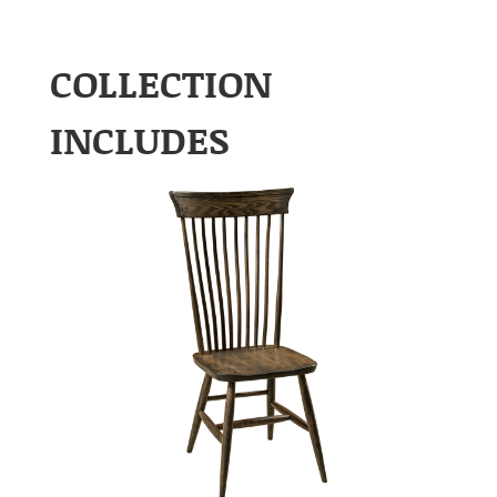
COLLECTION
INCLUDES