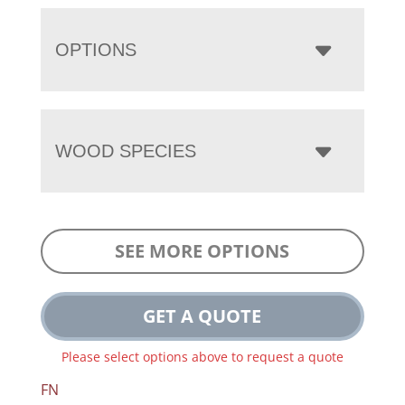
OPTIONS
WOOD SPECIES
SEE MORE OPTIONS
GET A QUOTE
Please select options above to request a quote
FN