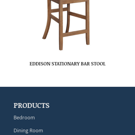
EDDISON STATIONARY BAR STOOL
PRODUCTS
Bedroom
Dining Room