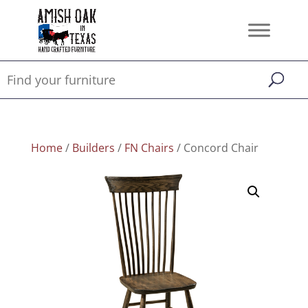
Home
/
Builders
/
FN Chairs
/ Concord Chair