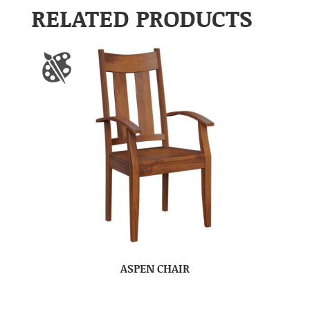
RELATED PRODUCTS
ASPEN CHAIR