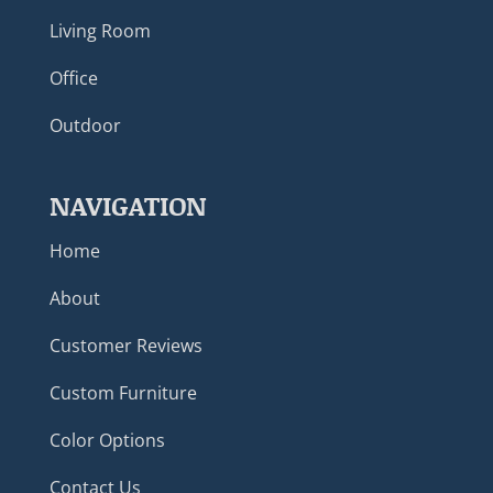
Living Room
Office
Outdoor
NAVIGATION
Home
About
Customer Reviews
Custom Furniture
Color Options
Contact Us